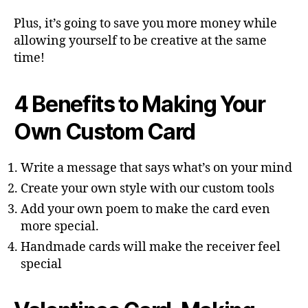
Plus, it’s going to save you more money while
allowing yourself to be creative at the same
time!
4 Benefits to Making Your
Own Custom Card
Write a message that says what’s on your mind
Create your own style with our custom tools
Add your own poem to make the card even
more special.
Handmade cards will make the receiver feel
special