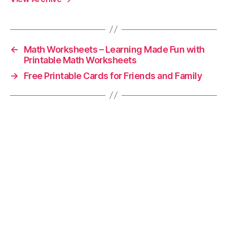
←
Math Worksheets – Learning Made Fun with
Printable Math Worksheets
→
Free Printable Cards for Friends and Family