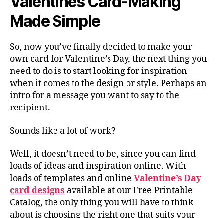
Valentines Card-Making
Made Simple
So, now you’ve finally decided to make your
own card for Valentine’s Day, the next thing you
need to do is to start looking for inspiration
when it comes to the design or style. Perhaps an
intro for a message you want to say to the
recipient.
Sounds like a lot of work?
Well, it doesn’t need to be, since you can find
loads of ideas and inspiration online. With
loads of templates and online
Valentine’s Day
card designs
available at our Free Printable
Catalog, the only thing you will have to think
about is choosing the right one that suits your