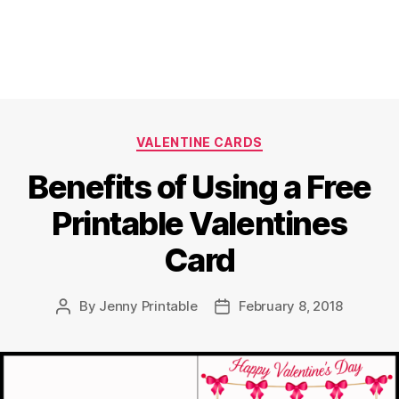
Categories
VALENTINE CARDS
Benefits of Using a Free
Printable Valentines
Card
By
Jenny Printable
February 8, 2018
Post
Post
author
date