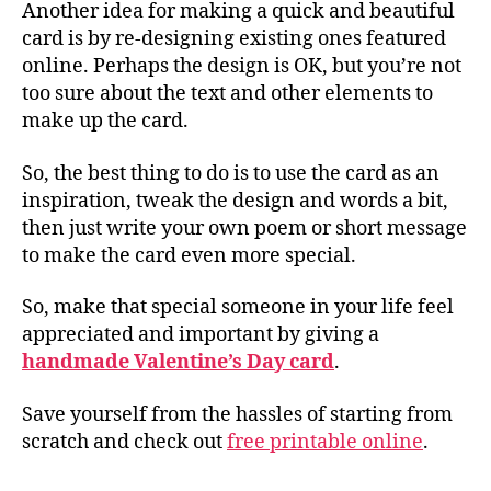
Another idea for making a quick and beautiful
card is by re-designing existing ones featured
online. Perhaps the design is OK, but you’re not
too sure about the text and other elements to
make up the card.
So, the best thing to do is to use the card as an
inspiration, tweak the design and words a bit,
then just write your own poem or short message
to make the card even more special.
So, make that special someone in your life feel
appreciated and important by giving a
handmade Valentine’s Day card
.
Save yourself from the hassles of starting from
scratch and check out
free printable online
.