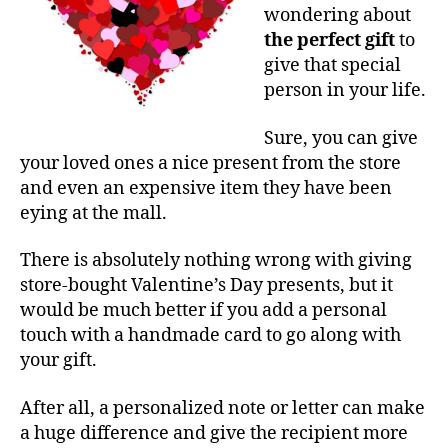
wondering about
the perfect gift
to
give that special
person in your life.
Sure, you can give
your loved ones a nice present from the store
and even an expensive item they have been
eying at the mall.
There is absolutely nothing wrong with giving
store-bought Valentine’s Day presents, but it
would be much better if you add a personal
touch with a handmade card to go along with
your gift.
After all, a personalized note or letter can make
a huge difference and give the recipient more