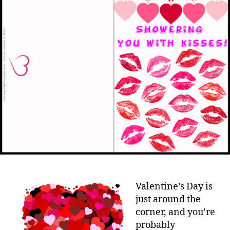
Valentine’s Day is
just around the
corner, and you’re
probably