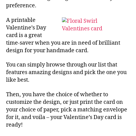
preference.
A printable
Valentine’s Day
card is a great
time-saver when you are in need of brilliant
design for your handmade card.
You can simply browse through our list that
features amazing designs and pick the one you
like best.
Then, you have the choice of whether to
customize the design, or just print the card on
your choice of paper, pick a matching envelope
for it, and voila – your Valentine’s Day card is
ready!