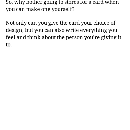
So, why bother going to stores for a card when
you can make one yourself?
Not only can you give the card your choice of
design, but you can also write everything you
feel and think about the person you’re giving it
to.