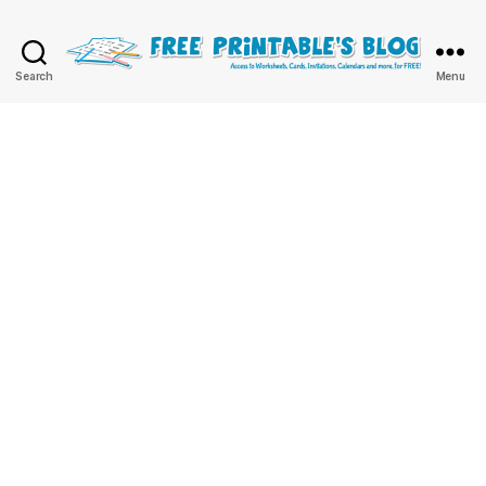
Free
Search
Menu
Printable
Online
Blog