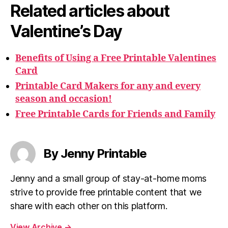
Related articles about
Valentine’s Day
Benefits of Using a Free Printable Valentines
Card
Printable Card Makers for any and every
season and occasion!
Free Printable Cards for Friends and Family
By Jenny Printable
Jenny and a small group of stay-at-home moms
strive to provide free printable content that we
share with each other on this platform.
View Archive
→