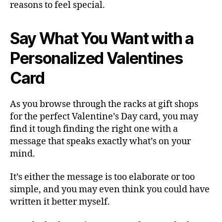
reasons to feel special.
Say What You Want with a
Personalized Valentines
Card
As you browse through the racks at gift shops
for the perfect Valentine’s Day card, you may
find it tough finding the right one with a
message that speaks exactly what’s on your
mind.
It’s either the message is too elaborate or too
simple, and you may even think you could have
written it better myself.