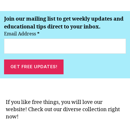
Join our mailing list to get weekly updates and
educational tips direct to your inbox.
Email Address
*
If you like free things, you will love our
website! Check out our diverse collection right
now!