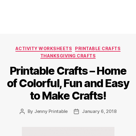
Categories
ACTIVITY WORKSHEETS
PRINTABLE CRAFTS
THANKSGIVING CRAFTS
Printable Crafts – Home
of Colorful, Fun and Easy
to Make Crafts!
By
Jenny Printable
January 6, 2018
Post
Post
author
date