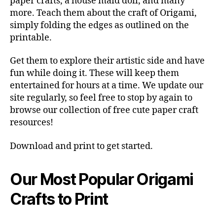
paper crafts, a house maid doll, and many
more. Teach them about the craft of Origami,
simply folding the edges as outlined on the
printable.
Get them to explore their artistic side and have
fun while doing it. These will keep them
entertained for hours at a time. We update our
site regularly, so feel free to stop by again to
browse our collection of free cute paper craft
resources!
Download and print to get started.
Our Most Popular Origami
Crafts to Print