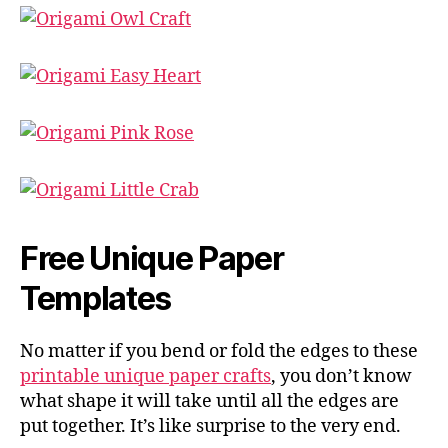
Free Unique Paper
Templates
No matter if you bend or fold the edges to these
printable unique paper crafts
, you don’t know
what shape it will take until all the edges are
put together. It’s like surprise to the very end.