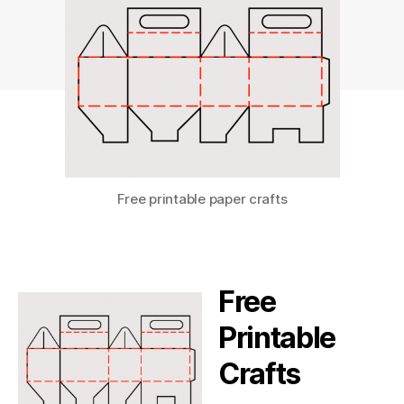
Free printable paper crafts
Free
Printable
Crafts