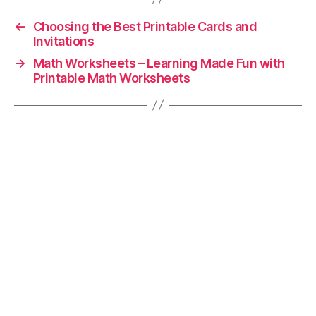
←
Choosing the Best Printable Cards and
Invitations
→
Math Worksheets – Learning Made Fun with
Printable Math Worksheets