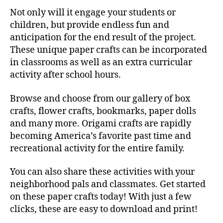
Not only will it engage your students or
children, but provide endless fun and
anticipation for the end result of the project.
These unique paper crafts can be incorporated
in classrooms as well as an extra curricular
activity after school hours.
Browse and choose from our gallery of box
crafts, flower crafts, bookmarks, paper dolls
and many more. Origami crafts are rapidly
becoming America’s favorite past time and
recreational activity for the entire family.
You can also share these activities with your
neighborhood pals and classmates. Get started
on these paper crafts today! With just a few
clicks, these are easy to download and print!