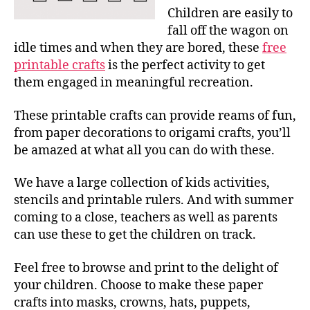
Children are easily to
fall off the wagon on
idle times and when they are bored, these
free
printable crafts
is the perfect activity to get
them engaged in meaningful recreation.
These printable crafts can provide reams of fun,
from paper decorations to origami crafts, you’ll
be amazed at what all you can do with these.
We have a large collection of kids activities,
stencils and printable rulers. And with summer
coming to a close, teachers as well as parents
can use these to get the children on track.
Feel free to browse and print to the delight of
your children. Choose to make these paper
crafts into masks, crowns, hats, puppets,