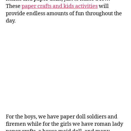
These
paper crafts and kids activities
will
provide endless amounts of fun throughout the
day.
For the boys, we have paper doll soldiers and
firemen while for the girls we have roman lady