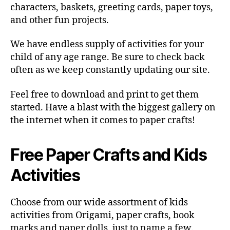
characters, baskets, greeting cards, paper toys,
and other fun projects.
We have endless supply of activities for your
child of any age range. Be sure to check back
often as we keep constantly updating our site.
Feel free to download and print to get them
started. Have a blast with the biggest gallery on
the internet when it comes to paper crafts!
Free Paper Crafts and Kids
Activities
Choose from our wide assortment of kids
activities from Origami, paper crafts, book
marks and paper dolls, just to name a few.