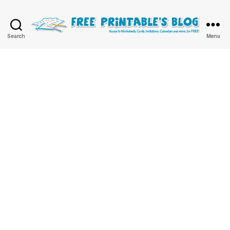
Free
Search
Menu
Printable
Online
Blog