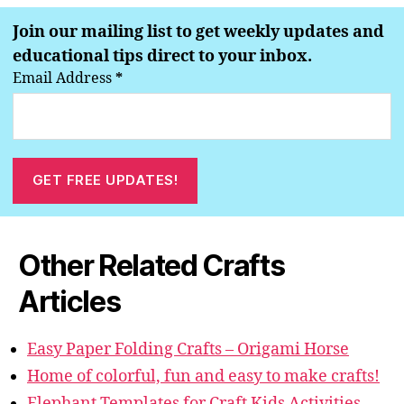
Join our mailing list to get weekly updates and
educational tips direct to your inbox.
Email Address
*
Other Related Crafts
Articles
Easy Paper Folding Crafts – Origami Horse
Home of colorful, fun and easy to make crafts!
Elephant Templates for Craft Kids Activities