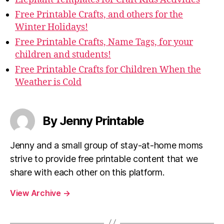
Free Printable Crafts, and others for the
Winter Holidays!
Free Printable Crafts, Name Tags, for your
children and students!
Free Printable Crafts for Children When the
Weather is Cold
By Jenny Printable
Jenny and a small group of stay-at-home moms
strive to provide free printable content that we
share with each other on this platform.
View Archive
→