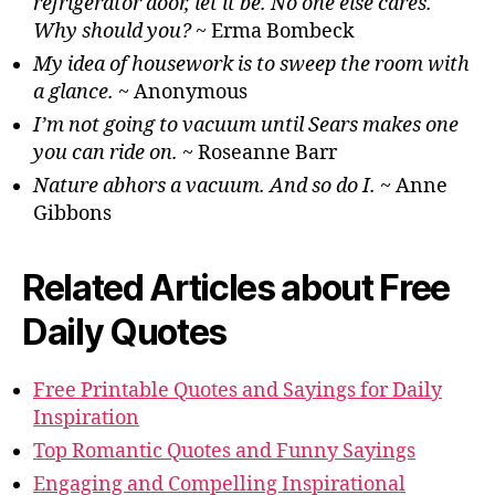
refrigerator door, let it be. No one else cares.
Why should you?
~ Erma Bombeck
My idea of housework is to sweep the room with
a glance.
~ Anonymous
I’m not going to vacuum until Sears makes one
you can ride on.
~ Roseanne Barr
Nature abhors a vacuum. And so do I.
~ Anne
Gibbons
Related Articles about Free
Daily Quotes
Free Printable Quotes and Sayings for Daily
Inspiration
Top Romantic Quotes and Funny Sayings
Engaging and Compelling Inspirational