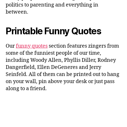
politics to parenting and everything in
between.
Printable Funny Quotes
Our
funny quotes
section features zingers from
some of the funniest people of our time,
including Woody Allen, Phyllis Diller, Rodney
Dangerfield, Ellen DeGeneres and Jerry
Seinfeld. All of them can be printed out to hang
on your wall, pin above your desk or just pass
along to a friend.