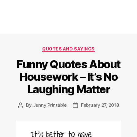
Categories
QUOTES AND SAYINGS
Funny Quotes About
Housework – It’s No
Laughing Matter
By
Jenny Printable
February 27, 2018
Post
Post
author
date