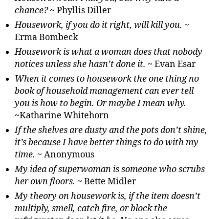
chance?
~ Phyllis Diller
Housework, if you do it right, will kill you.
~
Erma Bombeck
Housework is what a woman does that nobody
notices unless she hasn’t done it.
~ Evan Esar
When it comes to housework the one thing no
book of household management can ever tell
you is how to begin. Or maybe I mean why.
~Katharine Whitehorn
If the shelves are dusty and the pots don’t shine,
it’s because I have better things to do with my
time.
~ Anonymous
My idea of superwoman is someone who scrubs
her own floors.
~ Bette Midler
My theory on housework is, if the item doesn’t
multiply, smell, catch fire, or block the