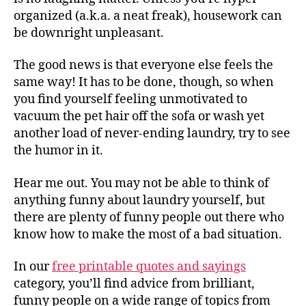
organized (a.k.a. a neat freak), housework can
be downright unpleasant.
The good news is that everyone else feels the
same way! It has to be done, though, so when
you find yourself feeling unmotivated to
vacuum the pet hair off the sofa or wash yet
another load of never-ending laundry, try to see
the humor in it.
Hear me out. You may not be able to think of
anything funny about laundry yourself, but
there are plenty of funny people out there who
know how to make the most of a bad situation.
In our
free printable quotes and sayings
category, you’ll find advice from brilliant,
funny people on a wide range of topics from