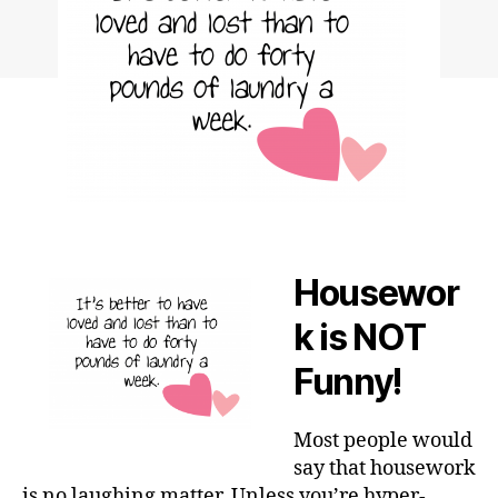
Housewor
k is NOT
Funny!
Most people would
say that housework
is no laughing matter. Unless you’re hyper-