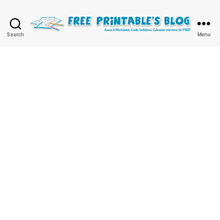
Free
Search
Menu
Printable
Online
Blog