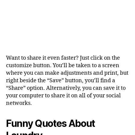
Want to share it even faster? Just click on the
customize button. You’ll be taken to a screen
where you can make adjustments and print, but
right beside the “Save” button, you’ll find a
“Share” option. Alternatively, you can save it to
your computer to share it on all of your social
networks.
Funny Quotes About