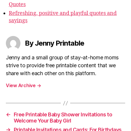
Quotes
Refreshing, positive and playful quotes and
sayings
By Jenny Printable
Jenny and a small group of stay-at-home moms
strive to provide free printable content that we
share with each other on this platform.
View Archive
→
←
Free Printable Baby Shower Invitations to
Welcome Your Baby Girl
→
Printable Invitations and Cards: For Birthdays,