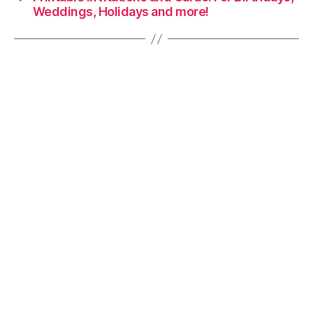
Weddings, Holidays and more!