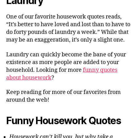
Laundry
One of our favorite housework quotes reads,
“It’s better to have loved and lost than to have to
do forty pounds of laundry a week.” While that
may be an exaggeration, it’s only a slight one.
Laundry can quickly become the bane of your
existence as more people are added to your
household. Looking for more
funny quotes
about housework
?
Keep reading for more of our favorites from
around the web!
Funny Housework Quotes
Housework can’t kill you, but why take a