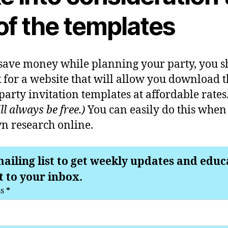
of the templates
 save money while planning your party, you 
 for a website that will allow you download t
rty invitation templates at affordable rates
l always be free.)
You can easily do this when
n research online.
mailing list to get weekly updates and educ
t to your inbox.
ss
*