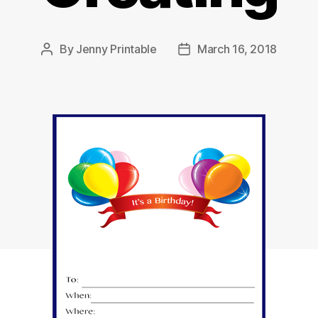
By
Jenny Printable
March 16, 2018
Post
Post
author
date