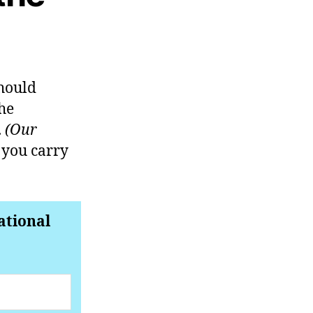
should
he
.
(Our
 you carry
ational