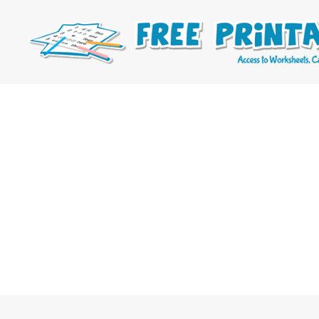
Free
Printable
Online
Blog