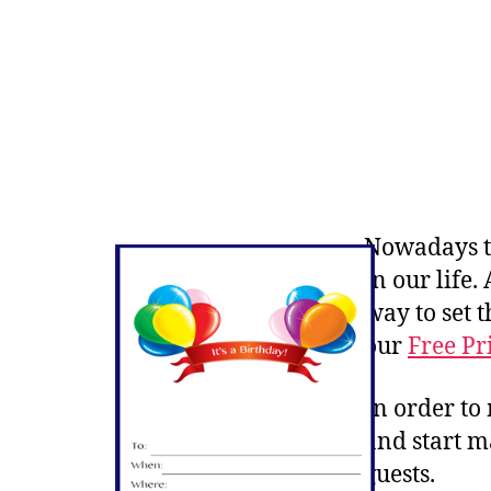
Nowadays th
in our life
way to set 
our
Free Pr
In order to
and start m
guests.