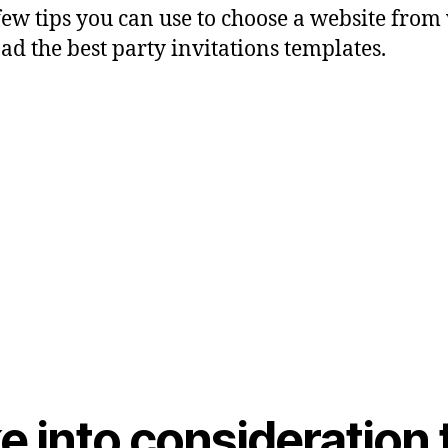
few tips you can use to choose a website fro
d the best party invitations templates.
ke into consideration