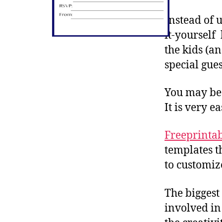
Instead of u
it-yourself
the kids (a
special gues
You may be 
It is very ea
Freeprinta
templates t
to customiz
The biggest
involved in 