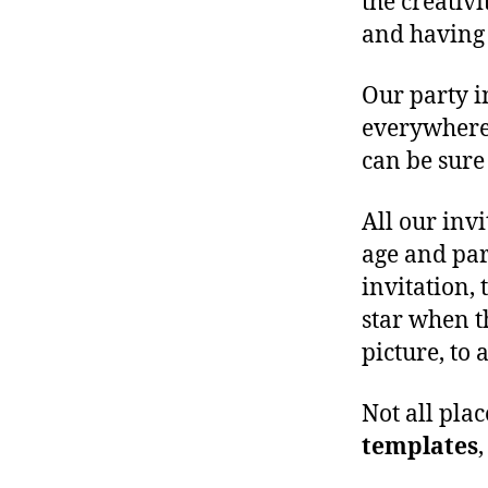
the creativ
and having 
Our party in
everywhere.
can be sure 
All our inv
age and par
invitation, 
star when t
picture, to 
Not all pla
templates