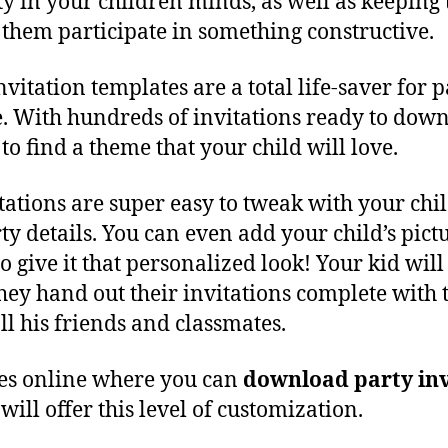
ity in your children minds, as well as keepin
them participate in something constructive.
vitation templates are a total life-saver for 
 With hundreds of invitations ready to down
to find a theme that your child will love.
itations are super easy to tweak with your chi
ty details. You can even add your child’s pictu
to give it that personalized look! Your kid will 
hey hand out their invitations complete with 
all his friends and classmates.
ces online where you can
download party inv
, will offer this level of customization.