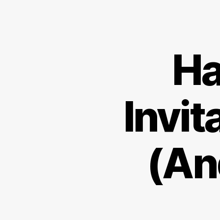
Ha
Invit
(An