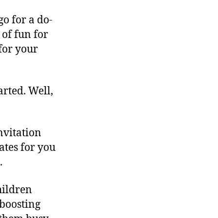
go for a do-
 of fun for
 for your
rted. Well,
nvitation
tes for you
.
hildren
 boosting