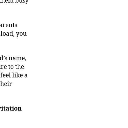
g them busy
parents
load, you
ld’s name,
re to the
feel like a
their
itation