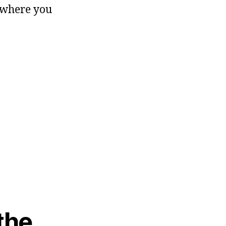
m where you
 the