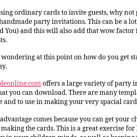
sing ordinary cards to invite guests, why not 
 handmade party invitations. This can be a lot
nd You) and this will also add that wow factor
ts.
wondering at this point on how do you get sta
sy.
bleonline.com
offers a large variety of party i
hat you can download. There are many templa
e and to use in making your very spacial card
 advantage comes because you can get your c
making the cards. This is a great exercise for