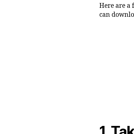
Here are a 
can downloa
1. Ta