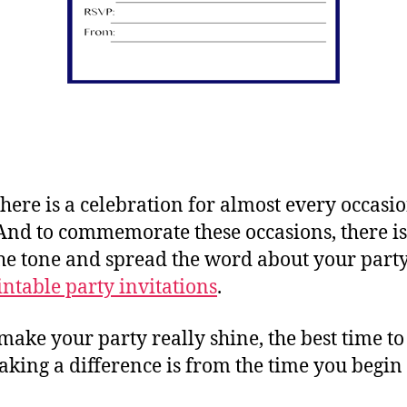
ere is a celebration for almost every occasio
. And to commemorate these occasions, there is
the tone and spread the word about your part
intable party invitations
.
 make your party really shine, the best time to
aking a difference is from the time you begin 