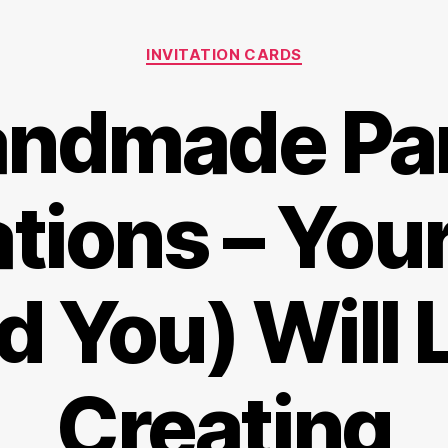
Categories
INVITATION CARDS
ndmade Pa
ations – You
d You) Will 
Creating