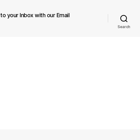
 to your Inbox with our Email
Search