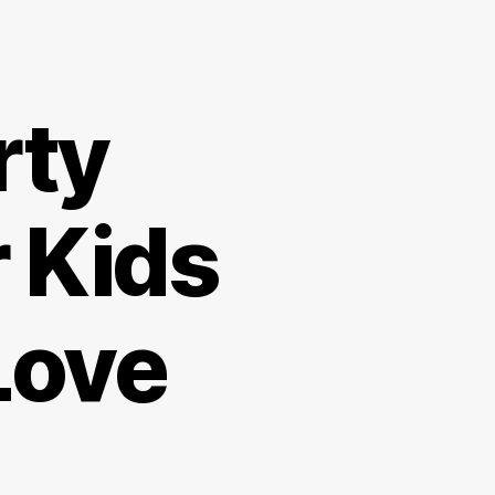
rty
r Kids
Love