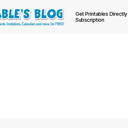
Get Printables Directly
Subscription