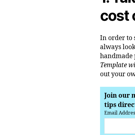
cost 
In order to
always look
handmade pa
Template wil
out your ow
Join our 
tips direc
Email Addre