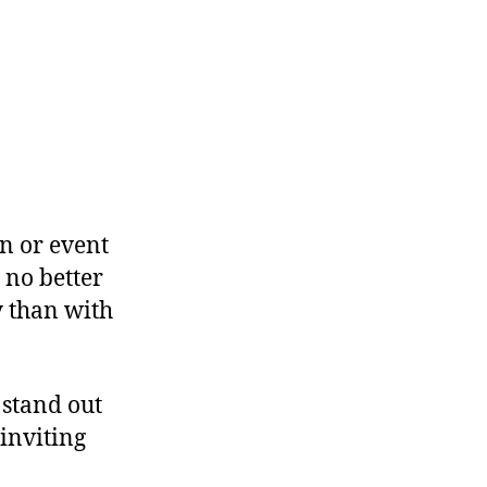
n or event
 no better
y than with
 stand out
inviting