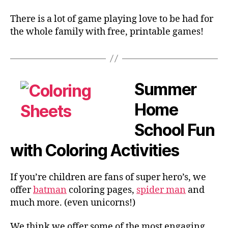
There is a lot of game playing love to be had for
the whole family with free, printable games!
Summer
Home
School Fun
with Coloring Activities
If you’re children are fans of super hero’s, we
offer
batman
coloring pages,
spider man
and
much more. (even unicorns!)
We think we offer some of the most engaging