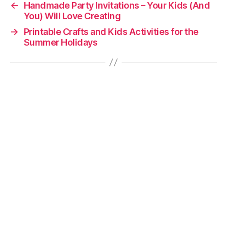
←
Handmade Party Invitations – Your Kids (And
You) Will Love Creating
→
Printable Crafts and Kids Activities for the
Summer Holidays