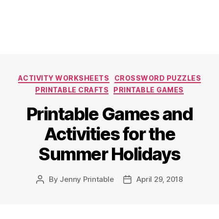
Categories
ACTIVITY WORKSHEETS
CROSSWORD PUZZLES
PRINTABLE CRAFTS
PRINTABLE GAMES
Printable Games and
Activities for the
Summer Holidays
By
Jenny Printable
April 29, 2018
Post
Post
author
date