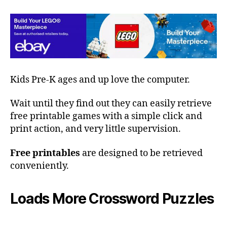
Kids Pre-K ages and up love the computer.
Wait until they find out they can easily retrieve
free printable games with a simple click and
print action, and very little supervision.
Free printables
are designed to be retrieved
conveniently.
Loads More Crossword Puzzles