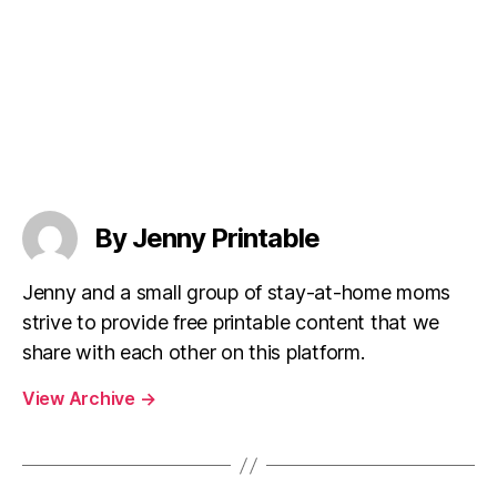
By Jenny Printable
Jenny and a small group of stay-at-home moms
strive to provide free printable content that we
share with each other on this platform.
View Archive
→