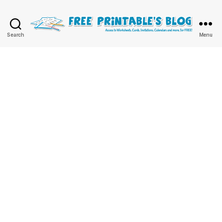
Free
Search
Menu
Printable
Online
Blog