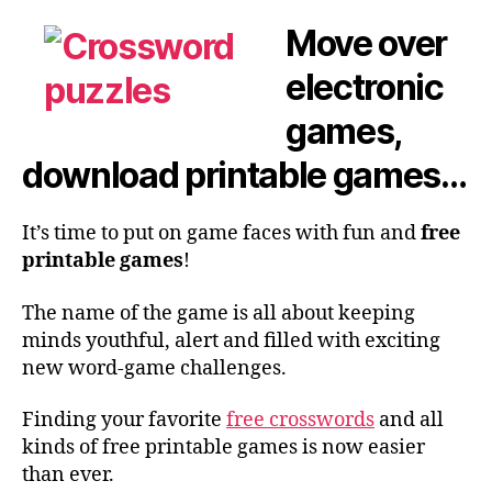
Move over
electronic
games,
download printable games…
It’s time to put on game faces with fun and
free
printable games
!
The name of the game is all about keeping
minds youthful, alert and filled with exciting
new word-game challenges.
Finding your favorite
free crosswords
and all
kinds of free printable games is now easier
than ever.