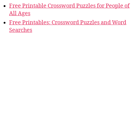
Free Printable Crossword Puzzles for People of
All Ages
Free Printables: Crossword Puzzles and Word
Searches