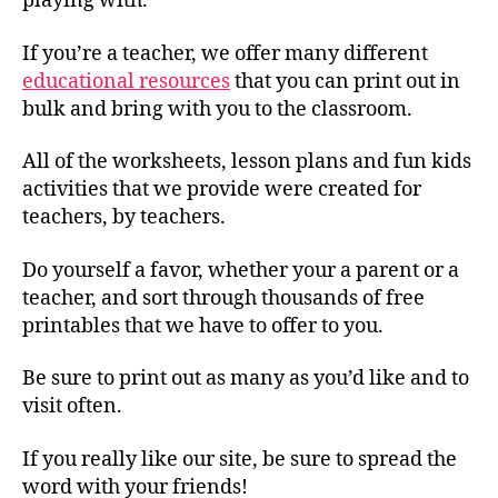
playing with.
If you’re a teacher, we offer many different
educational resources
that you can print out in
bulk and bring with you to the classroom.
All of the worksheets, lesson plans and fun kids
activities that we provide were created for
teachers, by teachers.
Do yourself a favor, whether your a parent or a
teacher, and sort through thousands of free
printables that we have to offer to you.
Be sure to print out as many as you’d like and to
visit often.
If you really like our site, be sure to spread the
word with your friends!