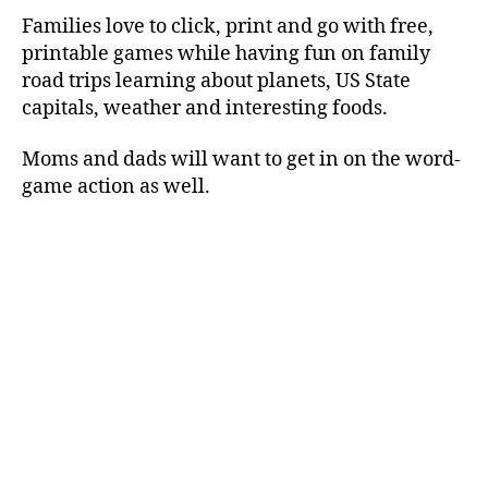
Families love to click, print and go with free,
printable games while having fun on family
road trips learning about planets, US State
capitals, weather and interesting foods.
Moms and dads will want to get in on the word-
game action as well.