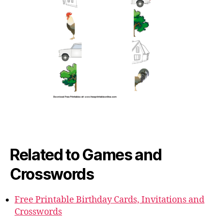
Related to Games and
Crosswords
Free Printable Birthday Cards, Invitations and
Crosswords