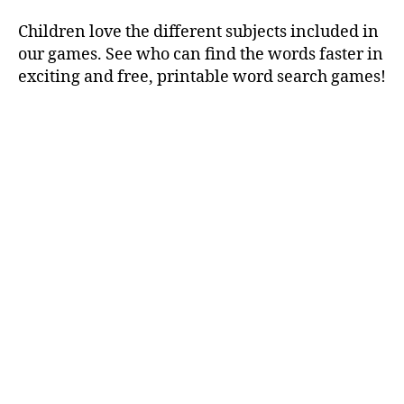
Children love the different subjects included in
our games. See who can find the words faster in
exciting and free, printable word search games!