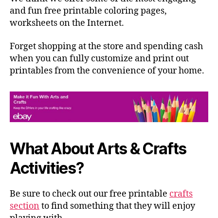
and fun free printable coloring pages,
worksheets on the Internet.
Forget shopping at the store and spending cash
when you can fully customize and print out
printables from the convenience of your home.
What About Arts & Crafts
Activities?
Be sure to check out our free printable
crafts
section
to find something that they will enjoy