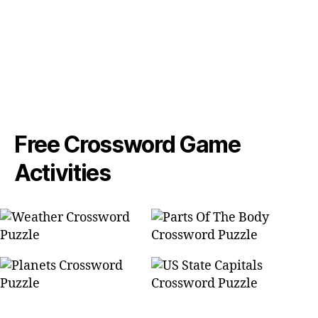
Free Crossword Game
Activities