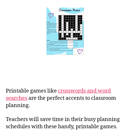
Printable games like
crosswords and word
searches
are the perfect accents to classroom
planning.
Teachers will save time in their busy planning
schedules with these handy, printable games.