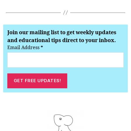
Join our mailing list to get weekly updates
and educational tips direct to your inbox.
Email Address
*