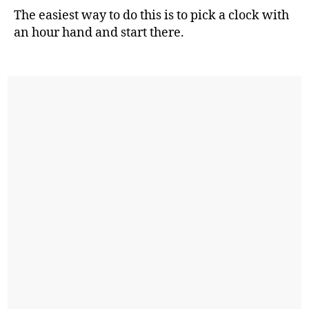
The easiest way to do this is to pick a clock with
an hour hand and start there.