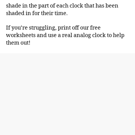
shade in the part of each clock that has been
shaded in for their time.
If you’re struggling, print off our free
worksheets and use a real analog clock to help
them out!