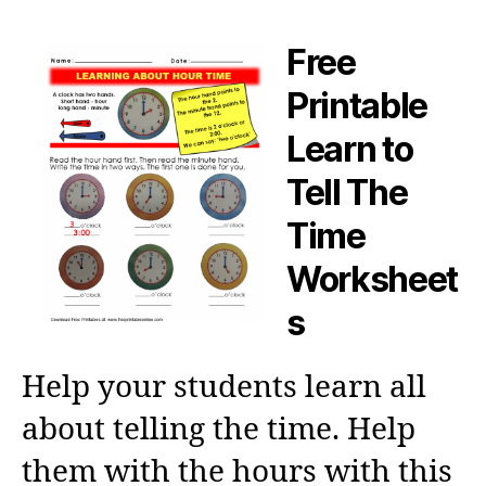
Free
Printable
Learn to
Tell The
Time
Worksheet
s
Help your students learn all
about telling the time. Help
them with the hours with this