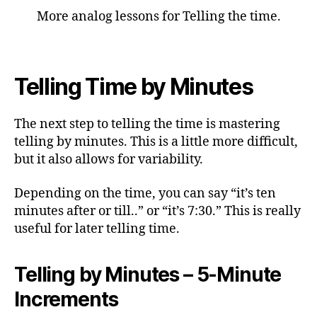
More analog lessons for Telling the time.
Telling Time by Minutes
The next step to telling the time is mastering
telling by minutes. This is a little more difficult,
but it also allows for variability.
Depending on the time, you can say “it’s ten
minutes after or till..” or “it’s 7:30.” This is really
useful for later telling time.
Telling by Minutes – 5-Minute
Increments