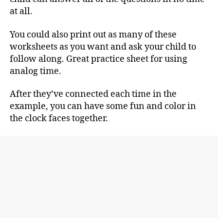
at all.
You could also print out as many of these
worksheets as you want and ask your child to
follow along. Great practice sheet for using
analog time.
After they’ve connected each time in the
example, you can have some fun and color in
the clock faces together.