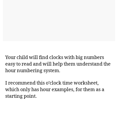
Your child will find clocks with big numbers
easy to read and will help them understand the
hour numbering system.
I recommend this o’clock time worksheet,
which only has hour examples, for them as a
starting point.