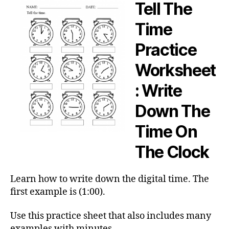
Tell The
Time
Practice
Worksheet
: Write
Down The
Time On
The Clock
Learn how to write down the digital time. The
first example is (1:00).
Use this practice sheet that also includes many
examples with minutes.