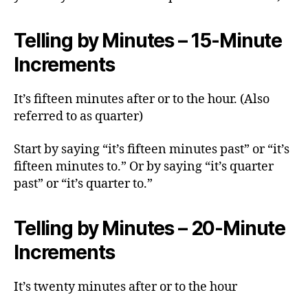
Telling by Minutes – 15-Minute
Increments
It’s fifteen minutes after or to the hour. (Also
referred to as quarter)
Start by saying “it’s fifteen minutes past” or “it’s
fifteen minutes to.” Or by saying “it’s quarter
past” or “it’s quarter to.”
Telling by Minutes – 20-Minute
Increments
It’s twenty minutes after or to the hour