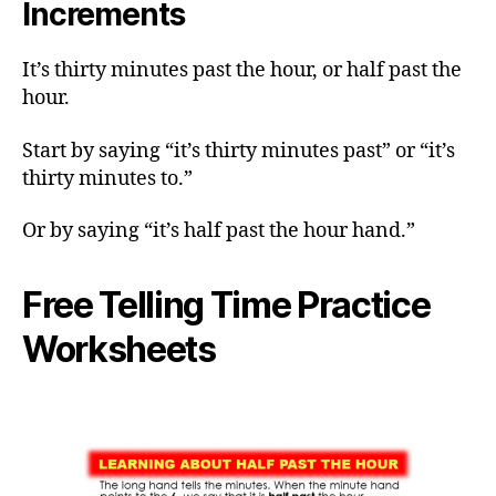
Increments
It’s thirty minutes past the hour, or half past the
hour.
Start by saying “it’s thirty minutes past” or “it’s
thirty minutes to.”
Or by saying “it’s half past the hour hand.”
Free Telling Time Practice
Worksheets