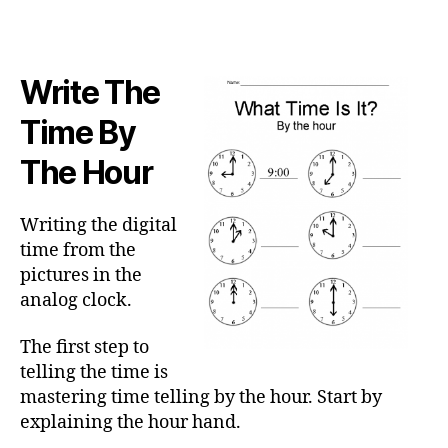
Write The
Time By
The Hour
Writing the digital
time from the
pictures in the
analog clock.
The first step to
telling the time is
mastering time telling by the hour. Start by
explaining the hour hand.