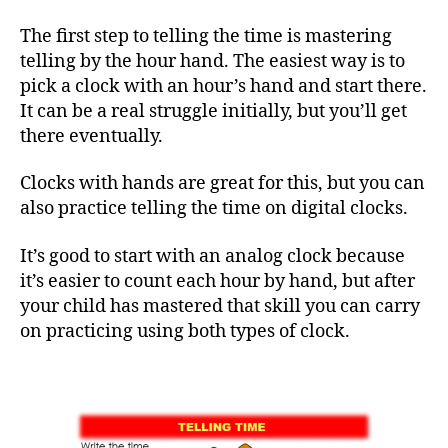
The first step to telling the time is mastering
telling by the hour hand. The easiest way is to
pick a clock with an hour’s hand and start there.
It can be a real struggle initially, but you’ll get
there eventually.
Clocks with hands are great for this, but you can
also practice telling the time on digital clocks.
It’s good to start with an analog clock because
it’s easier to count each hour by hand, but after
your child has mastered that skill you can carry
on practicing using both types of clock.