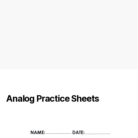
Analog Practice Sheets