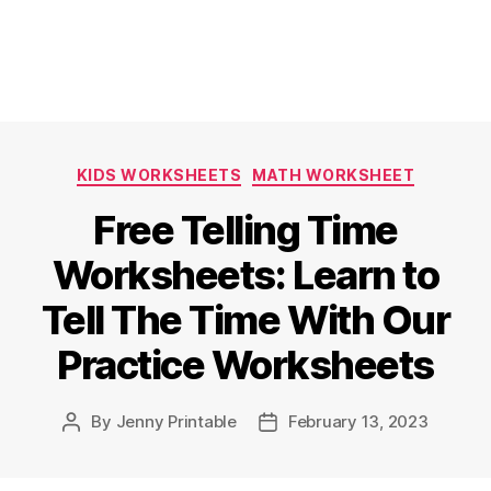
Categories
KIDS WORKSHEETS
MATH WORKSHEET
Free Telling Time
Worksheets: Learn to
Tell The Time With Our
Practice Worksheets
By
Jenny Printable
February 13, 2023
Post
Post
author
date