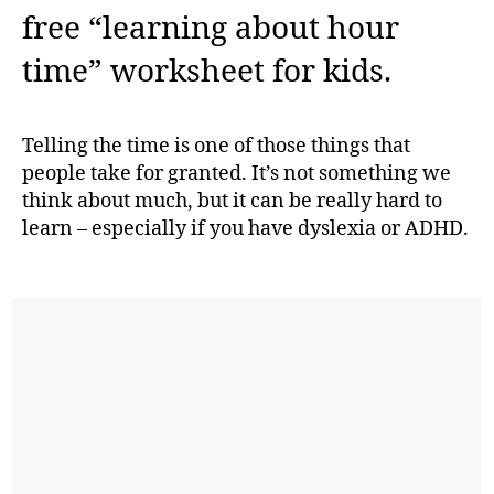
free “learning about hour
time” worksheet for kids.
Telling the time is one of those things that
people take for granted. It’s not something we
think about much, but it can be really hard to
learn – especially if you have dyslexia or ADHD.