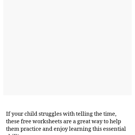
If your child struggles with telling the time,
these free worksheets are a great way to help
them practice and enjoy learning this essential