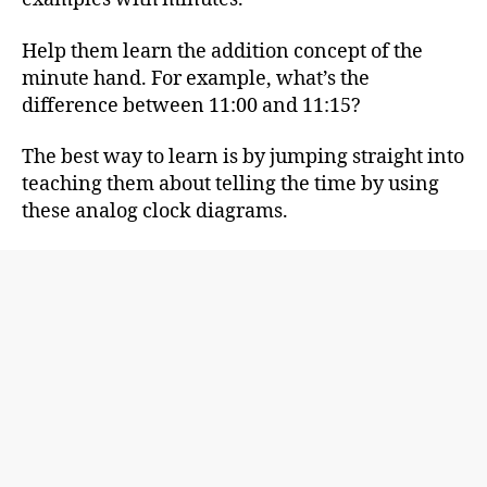
Help them learn the addition concept of the
minute hand. For example, what’s the
difference between 11:00 and 11:15?
The best way to learn is by jumping straight into
teaching them about telling the time by using
these analog clock diagrams.