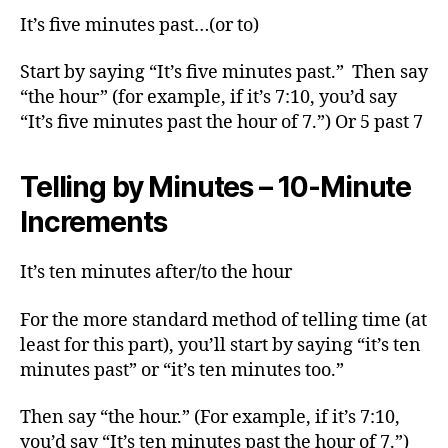
It’s five minutes past…(or to)
Start by saying “It’s five minutes past.” Then say
“the hour” (for example, if it’s 7:10, you’d say
“It’s five minutes past the hour of 7.”) Or 5 past 7
Telling by Minutes – 10-Minute
Increments
It’s ten minutes after/to the hour
For the more standard method of telling time (at
least for this part), you’ll start by saying “it’s ten
minutes past” or “it’s ten minutes too.”
Then say “the hour.” (For example, if it’s 7:10,
you’d say “It’s ten minutes past the hour of 7.”)