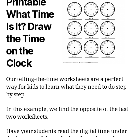
Printable
What Time
Is It? Draw
the Time
on the
Clock
Our telling-the-time worksheets are a perfect
way for kids to learn what they need to do step
by step.
In this example, we find the opposite of the last
two worksheets.
Have your students read the digital time under