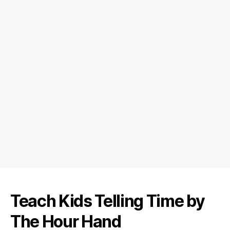
Teach Kids Telling Time by
The Hour Hand