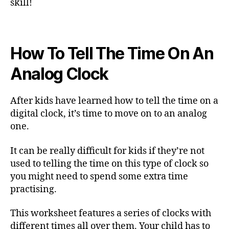
skill!
How To Tell The Time On An
Analog Clock
After kids have learned how to tell the time on a
digital clock, it’s time to move on to an analog
one.
It can be really difficult for kids if they’re not
used to telling the time on this type of clock so
you might need to spend some extra time
practising.
This worksheet features a series of clocks with
different times all over them. Your child has to