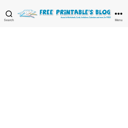
Free
Search
Menu
Printable
Online
Blog