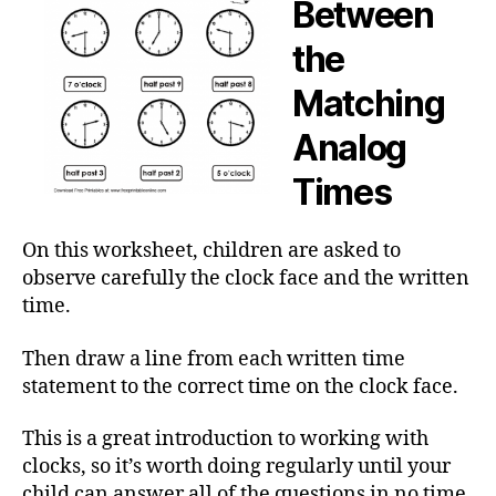
Between
the
Matching
Analog
Times
On this worksheet, children are asked to
observe carefully the clock face and the written
time.
Then draw a line from each written time
statement to the correct time on the clock face.
This is a great introduction to working with
clocks, so it’s worth doing regularly until your
child can answer all of the questions in no time