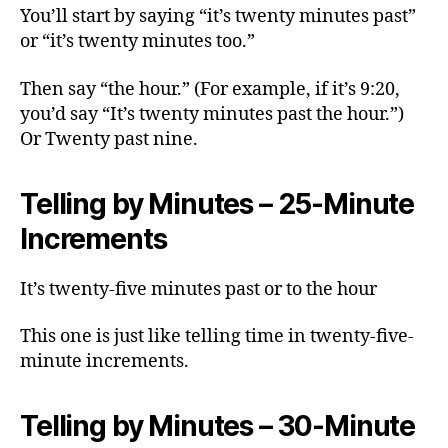
You’ll start by saying “it’s twenty minutes past”
or “it’s twenty minutes too.”
Then say “the hour.” (For example, if it’s 9:20,
you’d say “It’s twenty minutes past the hour.”)
Or Twenty past nine.
Telling by Minutes – 25-Minute
Increments
It’s twenty-five minutes past or to the hour
This one is just like telling time in twenty-five-
minute increments.
Telling by Minutes – 30-Minute