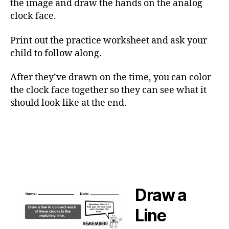
the image and draw the hands on the analog
clock face.
Print out the practice worksheet and ask your
child to follow along.
After they’ve drawn on the time, you can color
the clock face together so they can see what it
should look like at the end.
Draw a
Line