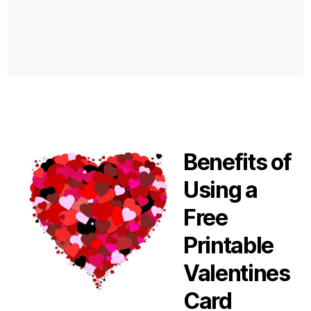
Benefits of
Using a
Free
Printable
Valentines
Card