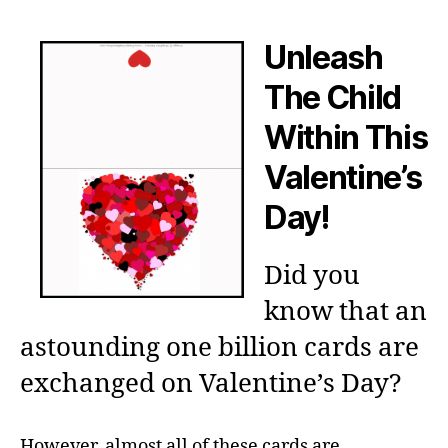
Unleash
The Child
Within This
Valentine’s
Day!
Did you
know that an
astounding one billion cards are
exchanged on Valentine’s Day?
However, almost all of these cards are