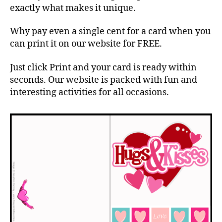
exactly what makes it unique.
Why pay even a single cent for a card when you
can print it on our website for FREE.
Just click Print and your card is ready within
seconds. Our website is packed with fun and
interesting activities for all occasions.