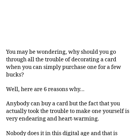
You may be wondering, why should you go
through all the trouble of decorating a card
when you can simply purchase one for a few
bucks?
Well, here are 6 reasons why…
Anybody can buy a card but the fact that you
actually took the trouble to make one yourself is
very endearing and heart-warming.
Nobody does it in this digital age and that is