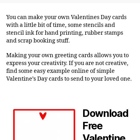
You can make your own Valentines Day cards
with a little bit of time, some stencils and
stencil ink for hand printing, rubber stamps
and scrap booking stuff.
Making your own greeting cards allows you to
express your creativity. If you are not creative,
find some easy example online of simple
Valentine’s Day cards to send to your loved one.
Download
Free
Valentine