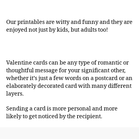
Our printables are witty and funny and they are
enjoyed not just by kids, but adults too!
Valentine cards can be any type of romantic or
thoughtful message for your significant other,
whether it’s just a few words on a postcard or an
elaborately decorated card with many different
layers.
Sending a card is more personal and more
likely to get noticed by the recipient.