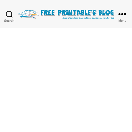
Free
Search
Menu
Printable
Online
Blog