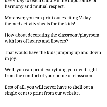
use V-day to teach children the importance of
harmony and mutual respect.
Moreover, you can print out exciting V-day
themed activity sheets for the kids!
How about decorating the classroom/playroom
with lots of hearts and flowers?
That would have the kids jumping up and down
in joy.
Well, you can print everything you need right
from the comfort of your home or classroom.
Best of all, you will never have to shell out a
single cent to print from our website.