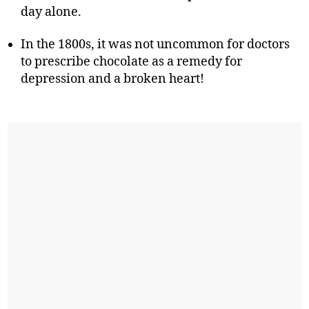
day alone.
In the 1800s, it was not uncommon for doctors
to prescribe chocolate as a remedy for
depression and a broken heart!