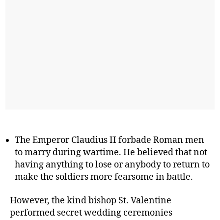
The Emperor Claudius II forbade Roman men
to marry during wartime. He believed that not
having anything to lose or anybody to return to
make the soldiers more fearsome in battle.
However, the kind bishop St. Valentine
performed secret wedding ceremonies