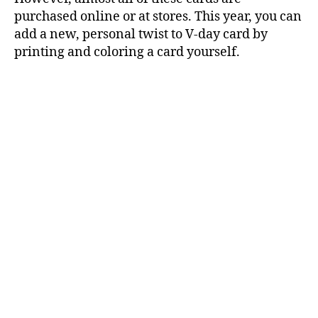
purchased online or at stores. This year, you can
add a new, personal twist to V-day card by
printing and coloring a card yourself.