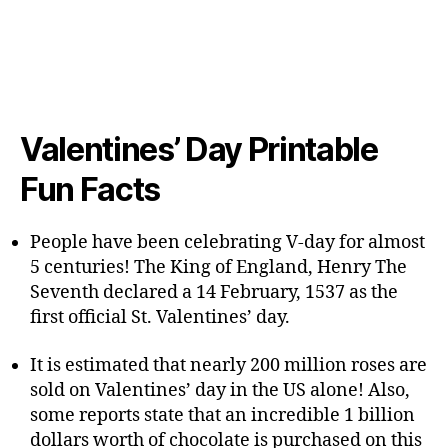
Valentines’ Day Printable
Fun Facts
People have been celebrating V-day for almost
5 centuries! The King of England, Henry The
Seventh declared a 14 February, 1537 as the
first official St. Valentines’ day.
It is estimated that nearly 200 million roses are
sold on Valentines’ day in the US alone! Also,
some reports state that an incredible 1 billion
dollars worth of chocolate is purchased on this