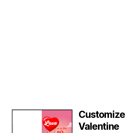
Customize
Valentine