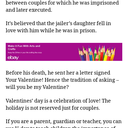
between couples for which he was imprisoned
and later executed.
It’s believed that the jailer’s daughter fell in
love with him while he was in prison.
Before his death, he sent her a letter signed
Your Valentine! Hence the tradition of asking –
will you be my Valentine?
Valentines’ day is a celebration of love! The
holiday is not reserved just for couples.
If you are a parent, guardian or teacher, you can