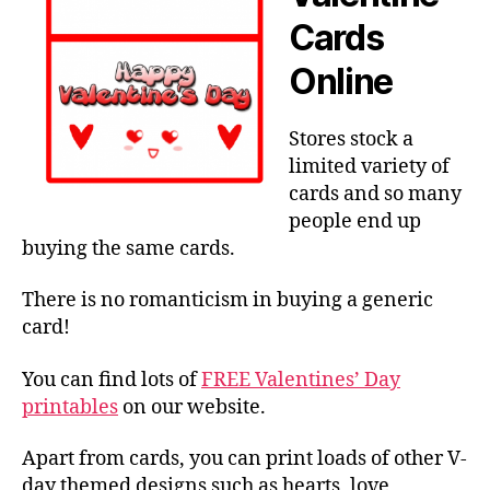
Cards
Online
Stores stock a
limited variety of
cards and so many
people end up
buying the same cards.
There is no romanticism in buying a generic
card!
You can find lots of
FREE Valentines’ Day
printables
on our website.
Apart from cards, you can print loads of other V-
day themed designs such as hearts, love