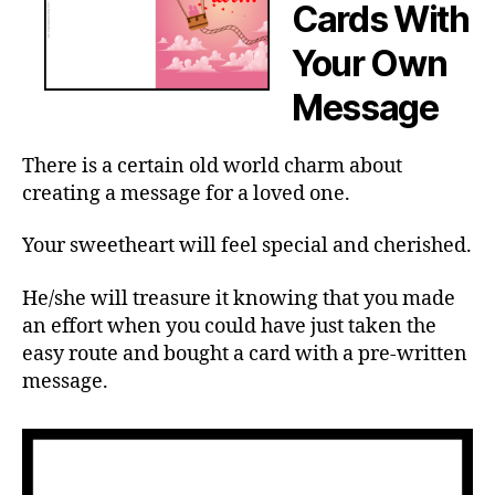
Cards With
Your Own
Message
There is a certain old world charm about
creating a message for a loved one.
Your sweetheart will feel special and cherished.
He/she will treasure it knowing that you made
an effort when you could have just taken the
easy route and bought a card with a pre-written
message.