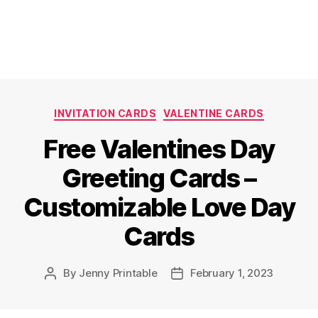
Categories
INVITATION CARDS
VALENTINE CARDS
Free Valentines Day
Greeting Cards –
Customizable Love Day
Cards
By
Jenny Printable
February 1, 2023
Post
Post
author
date