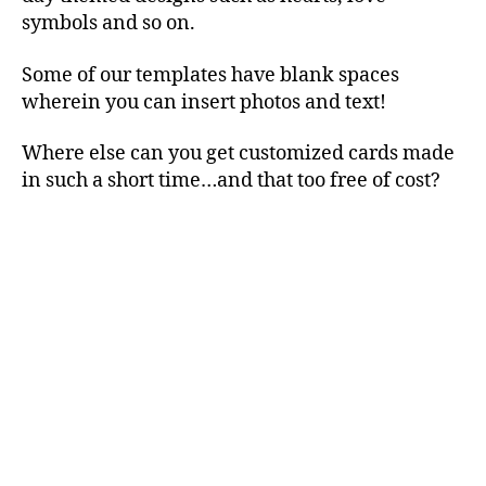
symbols and so on.
Some of our templates have blank spaces
wherein you can insert photos and text!
Where else can you get customized cards made
in such a short time…and that too free of cost?