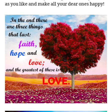
as you like and make all your dear ones happy!