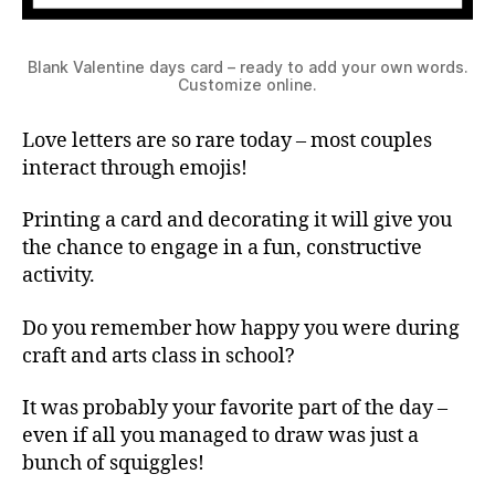
Blank Valentine days card – ready to add your own words.
Customize online.
Love letters are so rare today – most couples
interact through emojis!
Printing a card and decorating it will give you
the chance to engage in a fun, constructive
activity.
Do you remember how happy you were during
craft and arts class in school?
It was probably your favorite part of the day –
even if all you managed to draw was just a
bunch of squiggles!