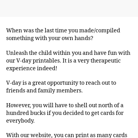
When was the last time you made/compiled
something with your own hands?
Unleash the child within you and have fun with
our V-day printables. It is a very therapeutic
experience indeed!
V-day is a great opportunity to reach out to
friends and family members.
However, you will have to shell out north of a
hundred bucks if you decided to get cards for
everybody.
With our website, you can print as many cards