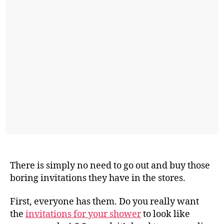
There is simply no need to go out and buy those
boring invitations they have in the stores.
First, everyone has them. Do you really want
the
invitations for your shower
to look like