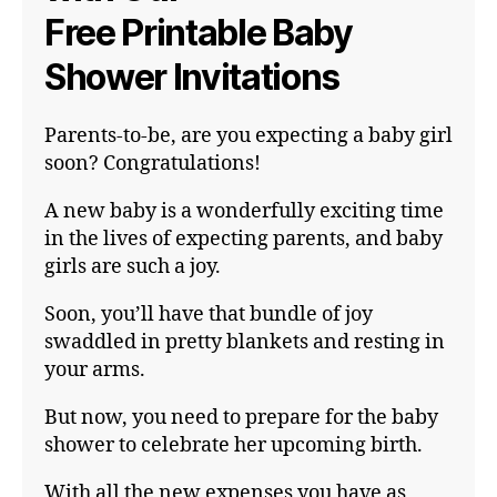
Free Printable Baby
Shower Invitations
Parents-to-be, are you expecting a baby girl
soon? Congratulations!
A new baby is a wonderfully exciting time
in the lives of expecting parents, and baby
girls are such a joy.
Soon, you’ll have that bundle of joy
swaddled in pretty blankets and resting in
your arms.
But now, you need to prepare for the baby
shower to celebrate her upcoming birth.
With all the new expenses you have as