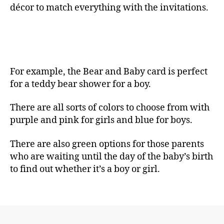
décor to match everything with the invitations.
For example, the Bear and Baby card is perfect
for a teddy bear shower for a boy.
There are all sorts of colors to choose from with
purple and pink for girls and blue for boys.
There are also green options for those parents
who are waiting until the day of the baby’s birth
to find out whether it’s a boy or girl.