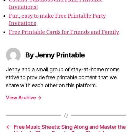
Invitations!
Fun, easy to make Free Printable Party
Invitations
Free Printable Cards for Friends and Family
By Jenny Printable
Jenny and a small group of stay-at-home moms
strive to provide free printable content that we
share with each other on this platform.
View Archive
→
←
Free Music Sheets: Sing Along and Master the