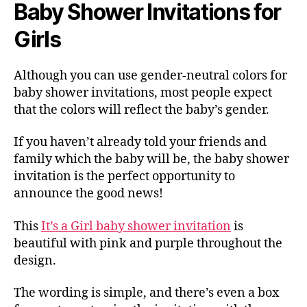
Baby Shower Invitations for
Girls
Although you can use gender-neutral colors for
baby shower invitations, most people expect
that the colors will reflect the baby’s gender.
If you haven’t already told your friends and
family which the baby will be, the baby shower
invitation is the perfect opportunity to
announce the good news!
This
It’s a Girl baby shower invitation
is
beautiful with pink and purple throughout the
design.
The wording is simple, and there’s even a box