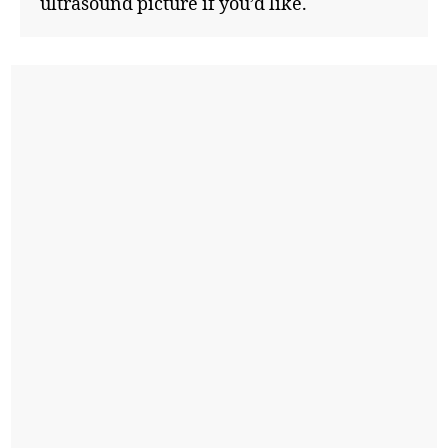
ultrasound picture if you’d like.