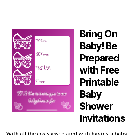
Bring On
Baby! Be
Prepared
with Free
Printable
Baby
Shower
Invitations
With all the costs associated with having a baby