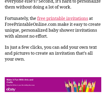
everyone else’s? Second, it’s hard to personalize
them without doing a lot of work.
Fortunately, the
free printable invitations
at
FreePrintableOnline.com make it easy to create
unique, personalized baby shower invitations
with almost no effort.
In just a few clicks, you can add your own text
and pictures to create an invitation that’s all
your own.