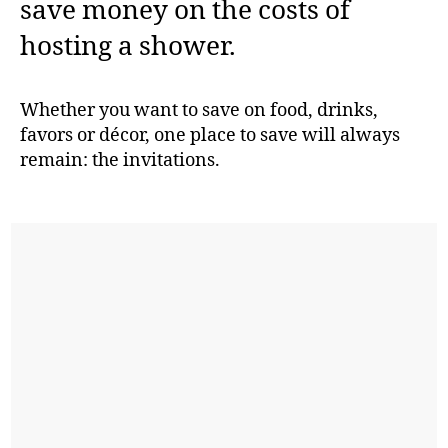
save money on the costs of
hosting a shower.
Whether you want to save on food, drinks,
favors or décor, one place to save will always
remain: the invitations.