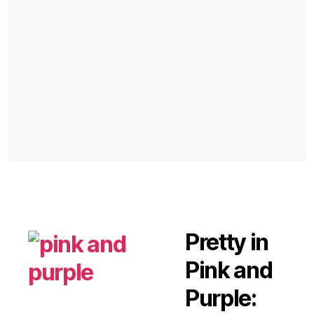
Pretty in
Pink and
Purple: