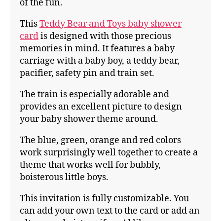
of the fun.
This
Teddy Bear and Toys baby shower
card
is designed with those precious
memories in mind. It features a baby
carriage with a baby boy, a teddy bear,
pacifier, safety pin and train set.
The train is especially adorable and
provides an excellent picture to design
your baby shower theme around.
The blue, green, orange and red colors
work surprisingly well together to create a
theme that works well for bubbly,
boisterous little boys.
This invitation is fully customizable. You
can add your own text to the card or add an