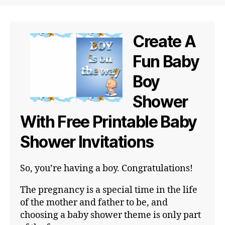
Create A
Fun Baby
Boy
Shower
With Free Printable Baby
Shower Invitations
So, you’re having a boy. Congratulations!
The pregnancy is a special time in the life
of the mother and father to be, and
choosing a baby shower theme is only part