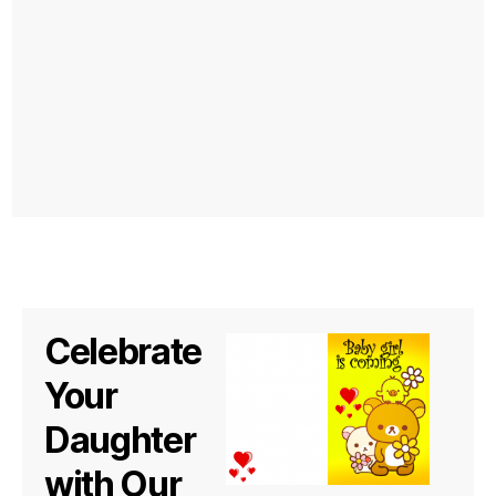
Celebrate
Your
Daughter
with Our