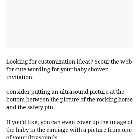
Looking for customization ideas? Scour the web
for cute wording for your baby shower
invitation.
Consider putting an ultrasound picture at the
bottom between the picture of the rocking horse
and the safety pin.
If you’d like, you can even cover up the image of
the baby in the carriage with a picture from one
of your ultrasounds.