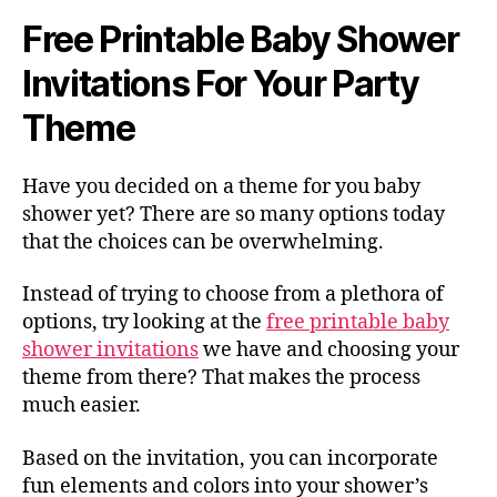
Free Printable Baby Shower
Invitations For Your Party
Theme
Have you decided on a theme for you baby
shower yet? There are so many options today
that the choices can be overwhelming.
Instead of trying to choose from a plethora of
options, try looking at the
free printable baby
shower invitations
we have and choosing your
theme from there? That makes the process
much easier.
Based on the invitation, you can incorporate
fun elements and colors into your shower’s