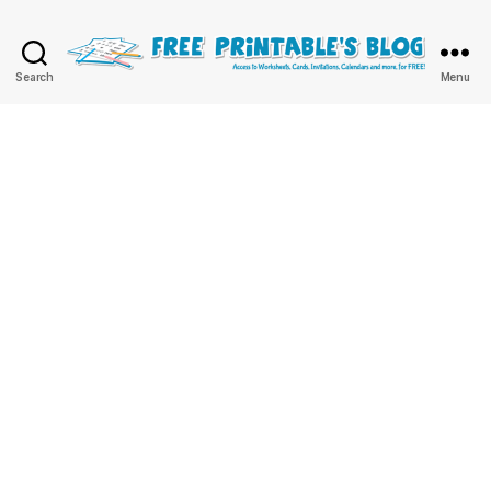
Free
Search
Menu
Printable
Online
Blog