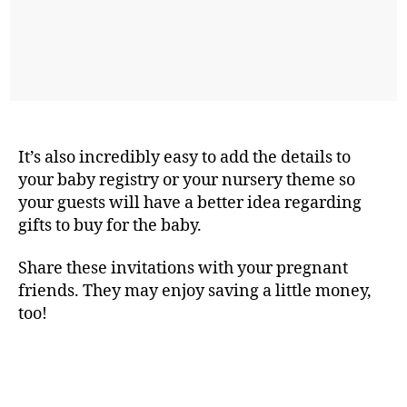
It’s also incredibly easy to add the details to
your baby registry or your nursery theme so
your guests will have a better idea regarding
gifts to buy for the baby.
Share these invitations with your pregnant
friends. They may enjoy saving a little money,
too!