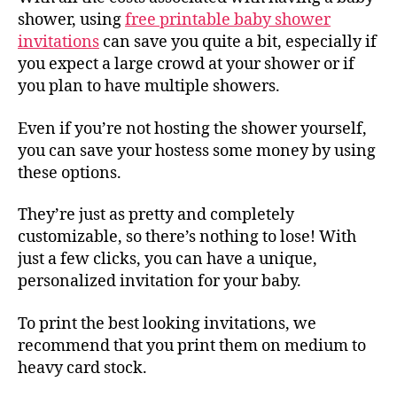
shower, using
free printable baby shower
invitations
can save you quite a bit, especially if
you expect a large crowd at your shower or if
you plan to have multiple showers.
Even if you’re not hosting the shower yourself,
you can save your hostess some money by using
these options.
They’re just as pretty and completely
customizable, so there’s nothing to lose! With
just a few clicks, you can have a unique,
personalized invitation for your baby.
To print the best looking invitations, we
recommend that you print them on medium to
heavy card stock.