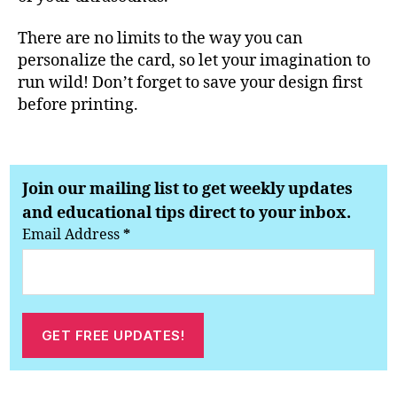
There are no limits to the way you can
personalize the card, so let your imagination to
run wild! Don’t forget to save your design first
before printing.
Join our mailing list to get weekly updates
and educational tips direct to your inbox.
Email Address
*