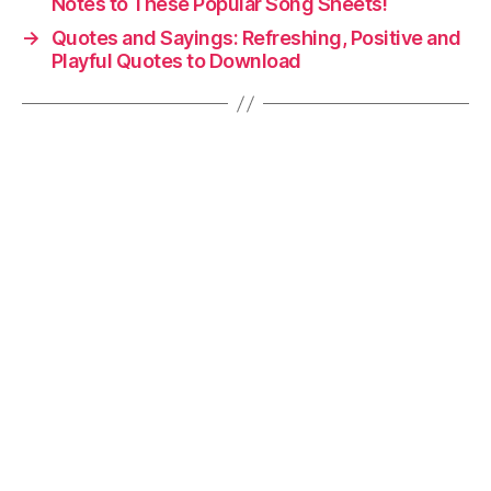
Notes to These Popular Song Sheets!
→
Quotes and Sayings: Refreshing, Positive and
Playful Quotes to Download