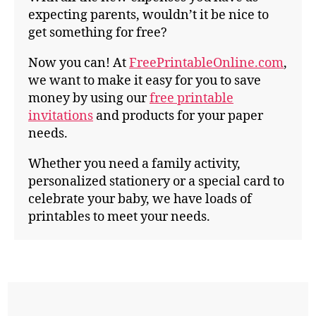
expecting parents, wouldn’t it be nice to
get something for free?
Now you can! At
FreePrintableOnline.com
,
we want to make it easy for you to save
money by using our
free printable
invitations
and products for your paper
needs.
Whether you need a family activity,
personalized stationery or a special card to
celebrate your baby, we have loads of
printables to meet your needs.