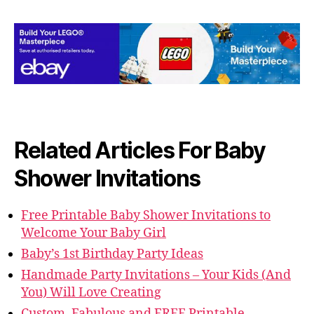
Related Articles For Baby
Shower Invitations
Free Printable Baby Shower Invitations to
Welcome Your Baby Girl
Baby’s 1st Birthday Party Ideas
Handmade Party Invitations – Your Kids (And
You) Will Love Creating
Custom, Fabulous and FREE Printable