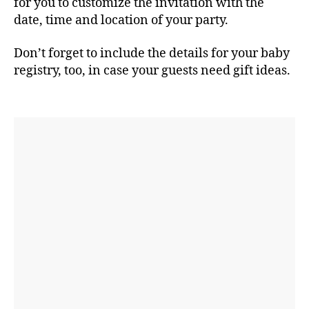
for you to customize the invitation with the
date, time and location of your party.
Don’t forget to include the details for your baby
registry, too, in case your guests need gift ideas.