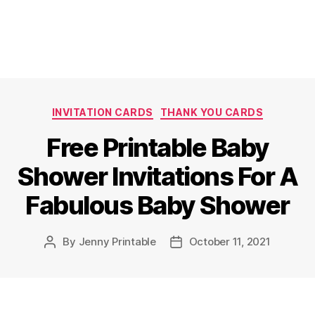
Categories
INVITATION CARDS
THANK YOU CARDS
Free Printable Baby
Shower Invitations For A
Fabulous Baby Shower
By
Jenny Printable
October 11, 2021
Post
Post
author
date