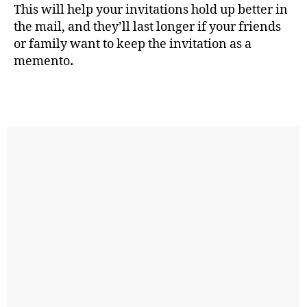
This will help your invitations hold up better in
the mail, and they’ll last longer if your friends
or family want to keep the invitation as a
memento
.