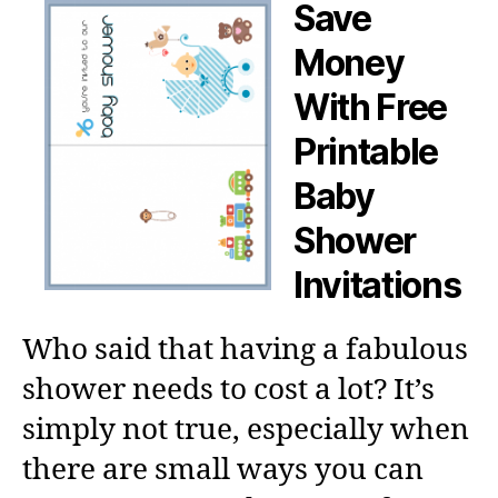
Save
Money
With Free
Printable
Baby
Shower
Invitations
Who said that having a fabulous
shower needs to cost a lot? It’s
simply not true, especially when
there are small ways you can