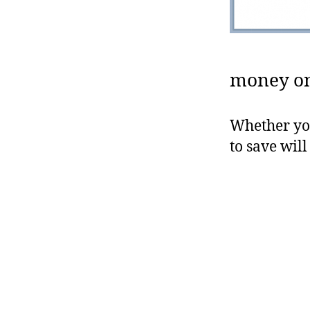
money on 
Whether you
to save wil