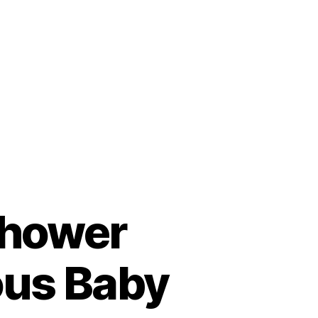
Shower
ous Baby