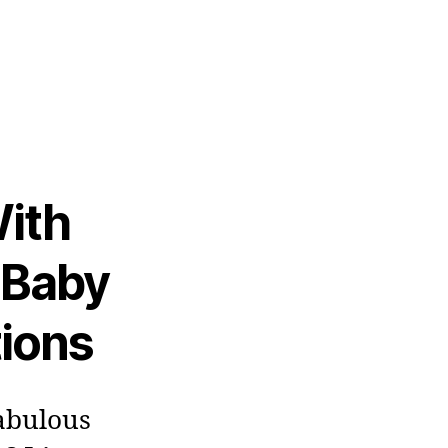
ith
 Baby
tions
fabulous