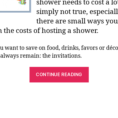
shower needs to cost a lot
simply not true, especia
there are small ways you
the costs of hosting a shower.
 want to save on food, drinks, favors or déco
l always remain: the invitations.
“Free
CONTINUE READING
Printable
Baby
Shower
Invitations
For