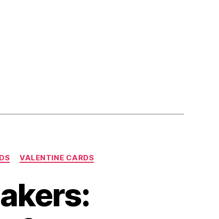
DS
VALENTINE CARDS
Makers: