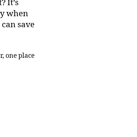
? It’s
lly when
 can save
r, one place