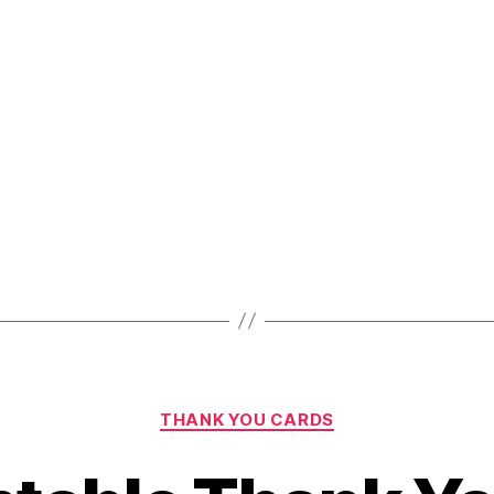
Greeting
Card
Templates
for
Any
Occasion!”
Categories
THANK YOU CARDS