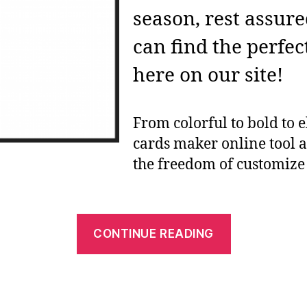
season, rest assur
can find the perfec
here on our site!
From colorful to bold to e
cards maker online tool 
the freedom of customiz
“Free
CONTINUE READING
Printable
Card
Makers: