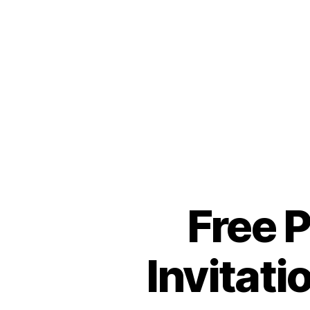
Free 
Invitat