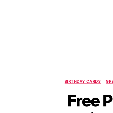
BIRTHDAY CARDS
GR
Free P