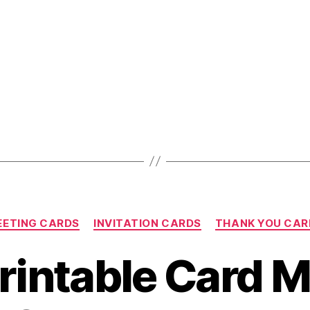
A
Fabulous
Baby
Shower”
Categories
EETING CARDS
INVITATION CARDS
THANK YOU CAR
rintable Card 