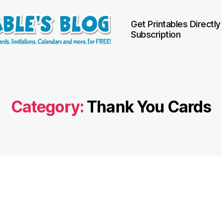
Get Printables Directly
Subscription
Category:
Thank You Cards