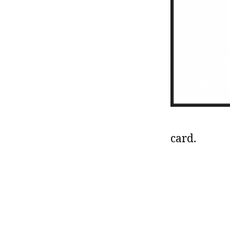
card.