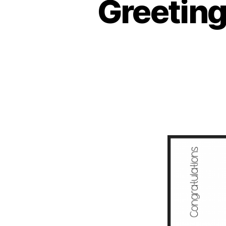
Greeting