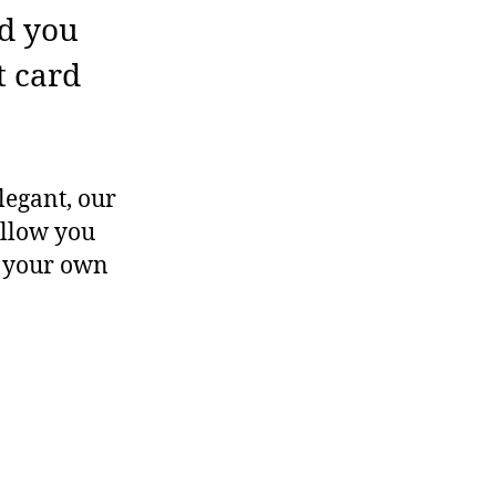
ed you
t card
legant, our
allow you
e your own