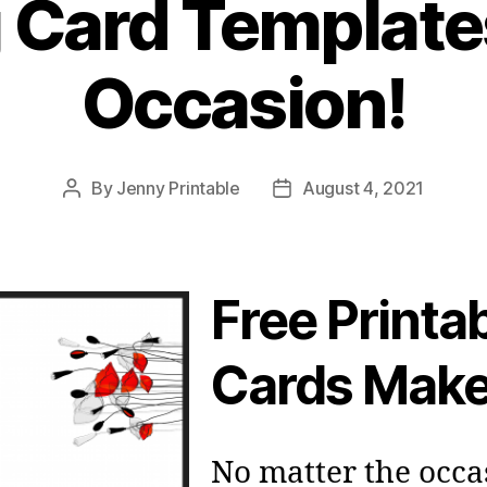
 Card Template
Occasion!
By
Jenny Printable
August 4, 2021
Post
Post
author
date
Free Printa
Cards Make
No matter the occa