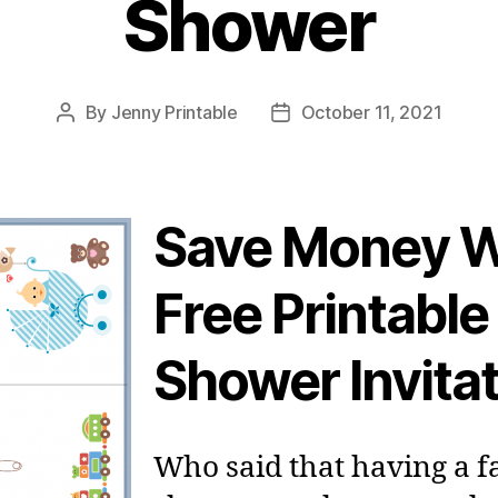
Shower
By
Jenny Printable
October 11, 2021
Post
Post
author
date
Save Money W
Free Printable
Shower Invita
Who said that having a 