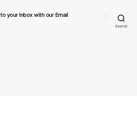
 to your Inbox with our Email
Search