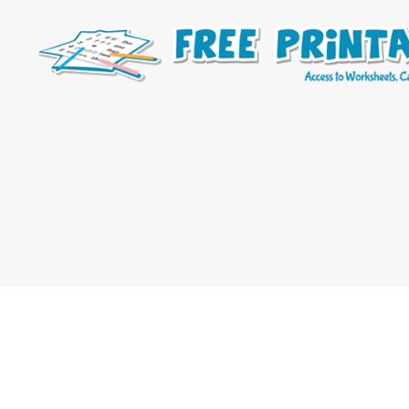
Free
Printable
Online
Blog