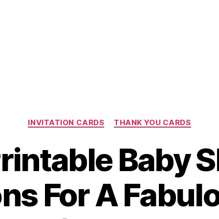
Categories
INVITATION CARDS
THANK YOU CARDS
Printable Baby 
ions For A Fabul