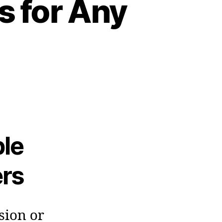
s for Any
ble
rs
sion or