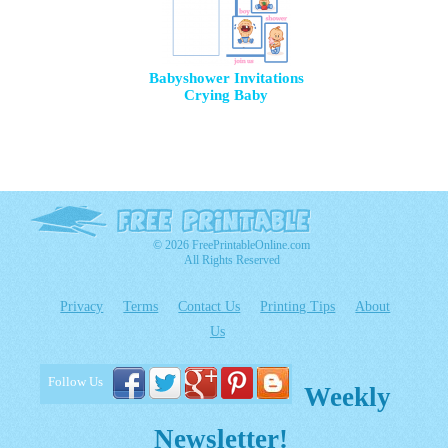
Babyshower Invitations
Crying Baby
© 2026 FreePrintableOnline.com
All Rights Reserved
Privacy
Terms
Contact Us
Printing Tips
About
Us
Follow Us
Weekly
Newsletter!