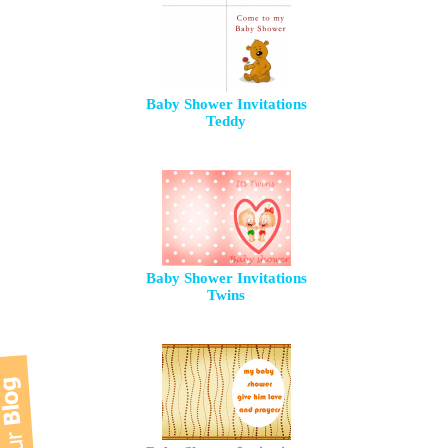
Baby Shower Invitations
Teddy
Baby Shower Invitations
Twins