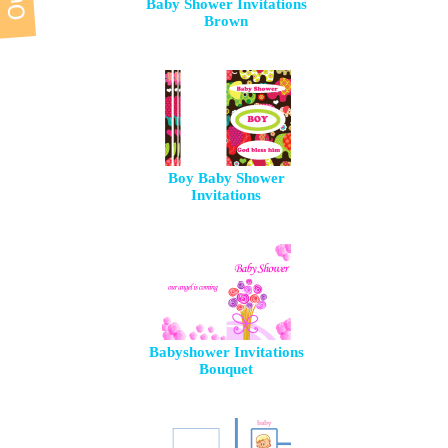
Baby Shower Invitations
Brown
Boy Baby Shower
Invitations
Babyshower Invitations
Bouquet