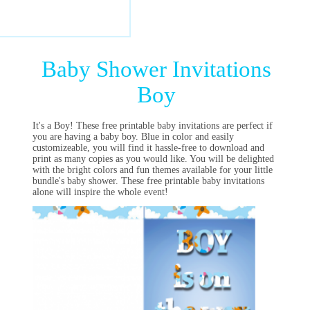
Baby Shower Invitations
Boy
It's a Boy! These free printable baby invitations are perfect if
you are having a baby boy. Blue in color and easily
customizeable, you will find it hassle-free to download and
print as many copies as you would like. You will be delighted
with the bright colors and fun themes available for your little
bundle's baby shower. These free printable baby invitations
alone will inspire the whole event!