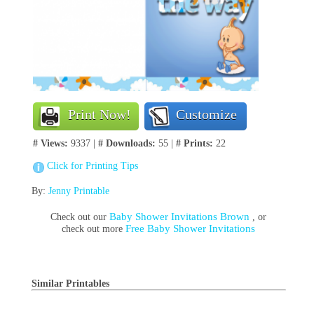
Print Now!
Customize
# Views:
9337 |
# Downloads:
55 |
# Prints:
22
Click for Printing Tips
By:
Jenny Printable
Baby Shower Invitations Brown
Check out our
, or
Free Baby Shower Invitations
check out more
Similar Printables