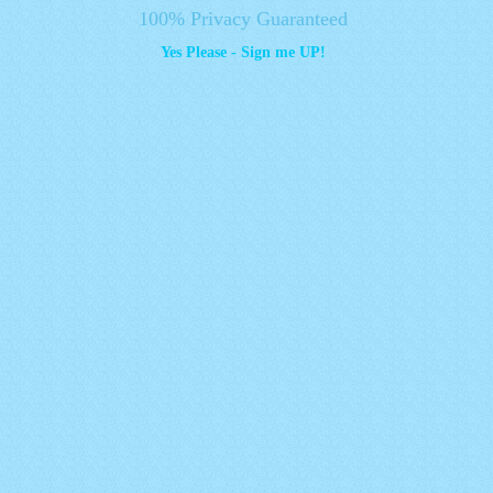
100% Privacy Guaranteed
Yes Please - Sign me UP!