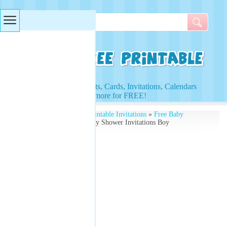
Searches & Tags
Access to Worksheets, Cards, Invitations, Calendars
and more for FREE!
Free Printables
»
Free Printable Invitations
»
Free Baby
Shower Invitations
» Baby Shower Invitations Boy