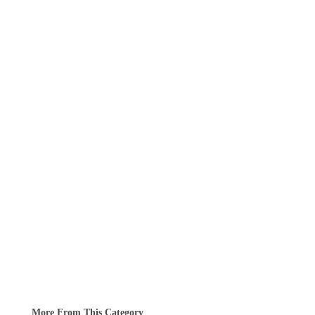
More From This Category