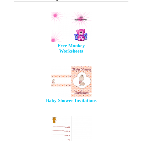
Free Monkey
Worksheets
Baby Shower Invitations