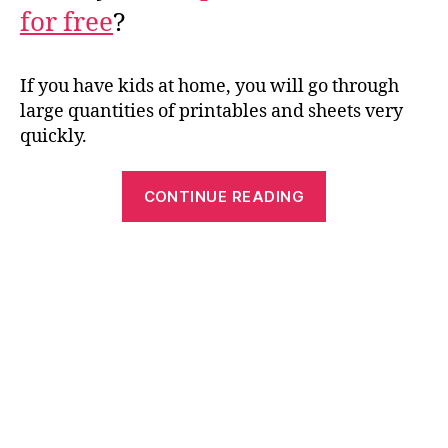
for free
?
If you have kids at home, you will go through
large quantities of printables and sheets very
quickly.
“Printable
CONTINUE READING
Paper:
Save
Money
and
Time
by
Printing
Work
Sheets