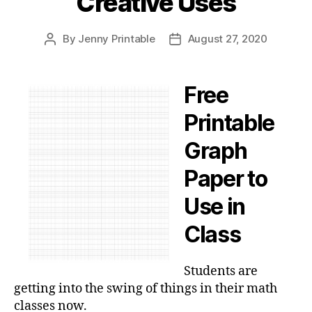
Creative Uses
By
Jenny Printable
August 27, 2020
Post
Post
author
date
Free
Printable
Graph
Paper to
Use in
Class
Students are
getting into the swing of things in their math
classes now.