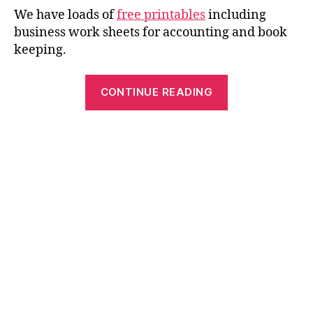
We have loads of
free printables
including
business work sheets for accounting and book
keeping.
“Free
CONTINUE READING
Ledger
Paper
–
Top
Printable
for
Charting
and
Accounting”