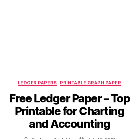
Categories
LEDGER PAPERS
PRINTABLE GRAPH PAPER
Free Ledger Paper – Top
Printable for Charting
and Accounting