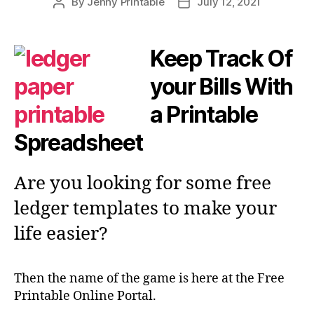
By
Jenny Printable
July 12, 2021
Post
Post
author
date
Keep Track Of
your Bills With
a Printable
Spreadsheet
Are you looking for some free
ledger templates to make your
life easier?
Then the name of the game is here at the Free
Printable Online Portal.