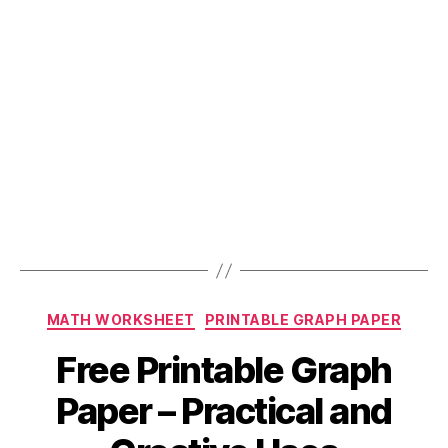
and
Graphs
Online!”
Categories
MATH WORKSHEET
PRINTABLE GRAPH PAPER
Free Printable Graph
Paper – Practical and