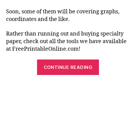
Soon, some of them will be covering graphs,
coordinates and the like.
Rather than running out and buying specialty
paper, check out all the tools we have available
at FreePrintableOnline.com!
“Free
CONTINUE READING
Printable
Graph
Paper
–
Practical
and
Creative
Uses”