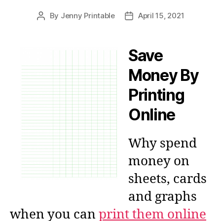
By
Jenny Printable
April 15, 2021
Post
Post
author
date
Save
Money By
Printing
Online
Why spend
money on
sheets, cards
and graphs
when you can
print them online