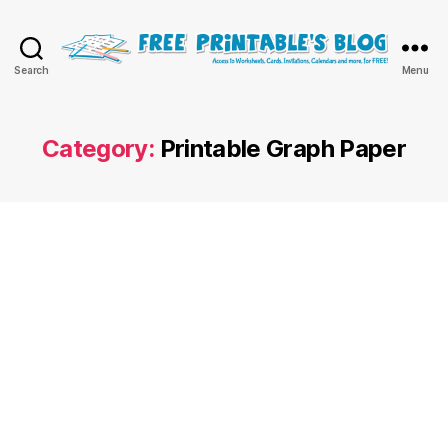
Free
Search
Menu
Printable
Online
Blog
Category:
Printable Graph Paper