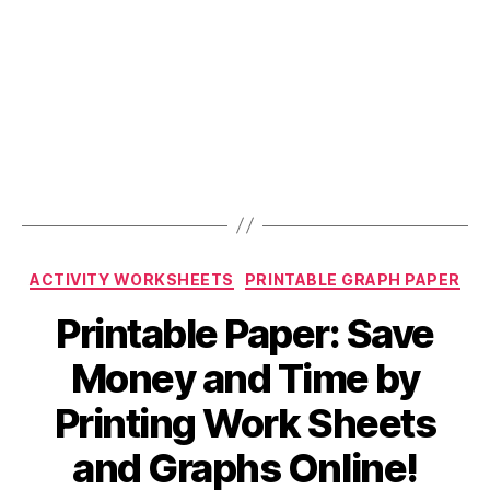
Categories
ACTIVITY WORKSHEETS
PRINTABLE GRAPH PAPER
Printable Paper: Save
Money and Time by
Printing Work Sheets
and Graphs Online!