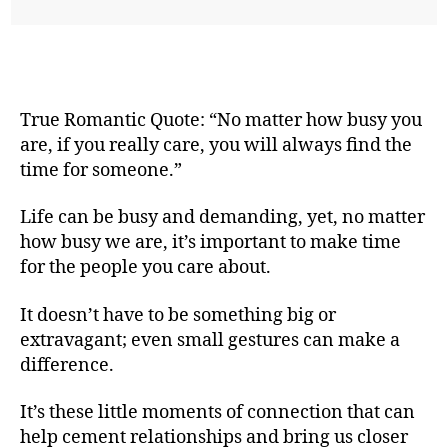
True Romantic Quote: “No matter how busy you
are, if you really care, you will always find the
time for someone.”
Life can be busy and demanding, yet, no matter
how busy we are, it’s important to make time
for the people you care about.
It doesn’t have to be something big or
extravagant; even small gestures can make a
difference.
It’s these little moments of connection that can
help cement relationships and bring us closer