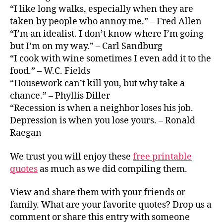
“I like long walks, especially when they are
taken by people who annoy me.” – Fred Allen
“I’m an idealist. I don’t know where I’m going
but I’m on my way.” – Carl Sandburg
“I cook with wine sometimes I even add it to the
food.” – W.C. Fields
“Housework can’t kill you, but why take a
chance.” – Phyllis Diller
“Recession is when a neighbor loses his job.
Depression is when you lose yours. – Ronald
Raegan
We trust you will enjoy these
free printable
quotes
as much as we did compiling them.
View and share them with your friends or
family. What are your favorite quotes? Drop us a
comment or share this entry with someone