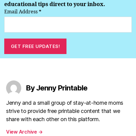
educational tips direct to your inbox.
Email Address
*
By Jenny Printable
Jenny and a small group of stay-at-home moms
strive to provide free printable content that we
share with each other on this platform.
View Archive
→