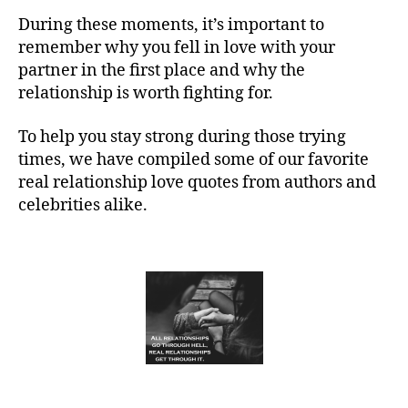
During these moments, it’s important to
remember why you fell in love with your
partner in the first place and why the
relationship is worth fighting for.
To help you stay strong during those trying
times, we have compiled some of our favorite
real relationship love quotes from authors and
celebrities alike.