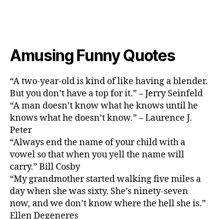
Amusing Funny Quotes
“A two-year-old is kind of like having a blender.
But you don’t have a top for it.” – Jerry Seinfeld
“A man doesn’t know what he knows until he
knows what he doesn’t know.” – Laurence J.
Peter
“Always end the name of your child with a
vowel so that when you yell the name will
carry.” Bill Cosby
“My grandmother started walking five miles a
day when she was sixty. She’s ninety-seven
now, and we don’t know where the hell she is.”
Ellen Degeneres