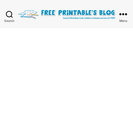
Free
Search
Menu
Printable
Online
Blog