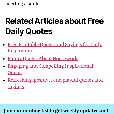
needing a smile.
Related Articles about Free
Daily Quotes
Free Printable Quotes and Sayings for Daily
Inspiration
Funny Quotes About Housework
Engaging and Compelling Inspirational
Quotes
Refreshing, positive, and playful quotes and
sayings
Join our mailing list to get weekly updates and