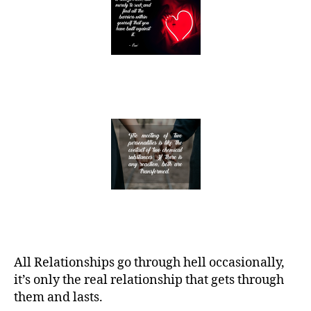
All Relationships go through hell occasionally,
it’s only the real relationship that gets through
them and lasts.