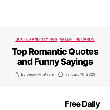
Categories
QUOTES AND SAYINGS
VALENTINE CARDS
Top Romantic Quotes
and Funny Sayings
By
Jenny Printable
January 16, 2023
Post
Post
author
date
Free Daily