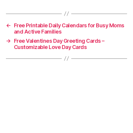
←
Free Printable Daily Calendars for Busy Moms
and Active Families
→
Free Valentines Day Greeting Cards –
Customizable Love Day Cards