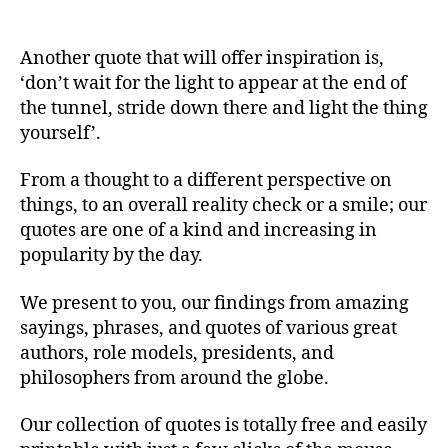
Another quote that will offer inspiration is,
‘don’t wait for the light to appear at the end of
the tunnel, stride down there and light the thing
yourself’.
From a thought to a different perspective on
things, to an overall reality check or a smile; our
quotes are one of a kind and increasing in
popularity by the day.
We present to you, our findings from amazing
sayings, phrases, and quotes of various great
authors, role models, presidents, and
philosophers from around the globe.
Our collection of quotes is totally free and easily