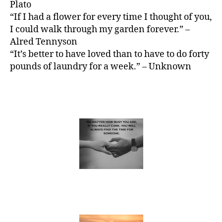
Plato
“If I had a flower for every time I thought of you,
I could walk through my garden forever.” –
Alred Tennyson
“It’s better to have loved than to have to do forty
pounds of laundry for a week.” – Unknown