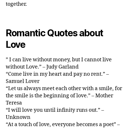
together.
Romantic Quotes about
Love
” I can live without money, but I cannot live
without Love.” – Judy Garland
“Come live in my heart and pay no rent.” –
Samuel Lover
“Let us always meet each other with a smile, for
the smile is the beginning of love.” – Mother
Teresa
“I will love you until infinity runs out.” –
Unknown
“At a touch of love, everyone becomes a poet” –