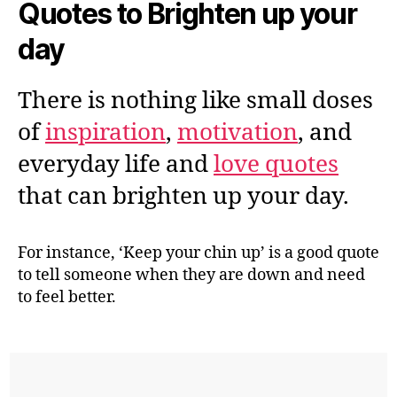
Quotes to Brighten up your
day
There is nothing like small doses
of
inspiration
,
motivation
, and
everyday life and
love quotes
that can brighten up your day.
For instance, ‘Keep your chin up’ is a good quote
to tell someone when they are down and need
to feel better.