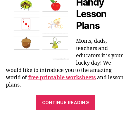
Handy
Lesson
Plans
Moms, dads,
teachers and
educators it is your
lucky day! We
would like to introduce you to the amazing
world of
free printable worksheets
and lesson
plans.
“Free
CONTINUE READING
Printed
Worksheets
and
Lesson