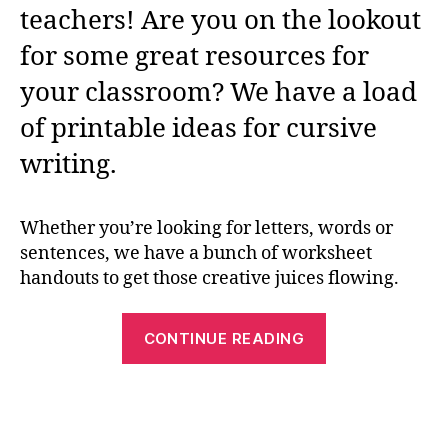
teachers! Are you on the lookout
for some great resources for
your classroom? We have a load
of printable ideas for cursive
writing.
Whether you’re looking for letters, words or
sentences, we have a bunch of worksheet
handouts to get those creative juices flowing.
“Cursive
CONTINUE READING
Worksheets:
The
Free
Printable