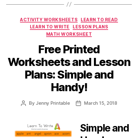
Categories
ACTIVITY WORKSHEETS
LEARN TO READ
LEARN TO WRITE
LESSON PLANS
MATH WORKSHEET
Free Printed
Worksheets and Lesson
Plans: Simple and
Handy!
By
Jenny Printable
March 15, 2018
Post
Post
author
date
Simple and