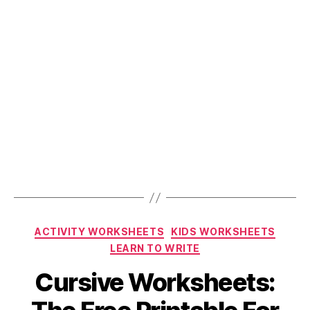
Categories
ACTIVITY WORKSHEETS
KIDS WORKSHEETS
LEARN TO WRITE
Cursive Worksheets: