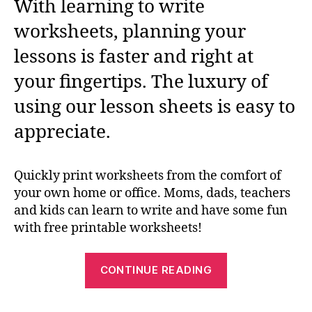
With learning to write
worksheets, planning your
lessons is faster and right at
your fingertips. The luxury of
using our lesson sheets is easy to
appreciate.
Quickly print worksheets from the comfort of
your own home or office. Moms, dads, teachers
and kids can learn to write and have some fun
with free printable worksheets!
“Free
CONTINUE READING
Learn
To