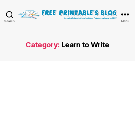
Free
Search
Menu
Printable
Online
Blog
Category:
Learn to Write