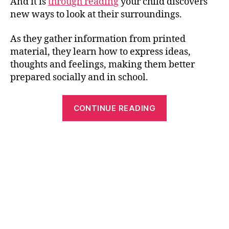
And it is
through reading
your child discovers
new ways to look at their surroundings.
As they gather information from printed
material, they learn how to express ideas,
thoughts and feelings, making them better
prepared socially and in school.
“3
CONTINUE READING
Tips
To
Help
Your
Child
Learn
Reading
Fast”