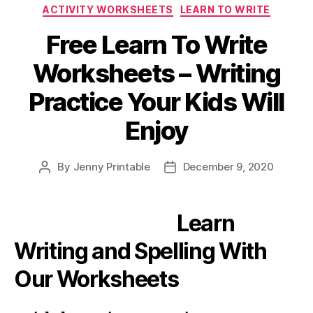
Categories
ACTIVITY WORKSHEETS
LEARN TO WRITE
Free Learn To Write
Worksheets – Writing
Practice Your Kids Will
Enjoy
By
Jenny Printable
December 9, 2020
Post
Post
author
date
Learn
Writing and Spelling With
Our Worksheets