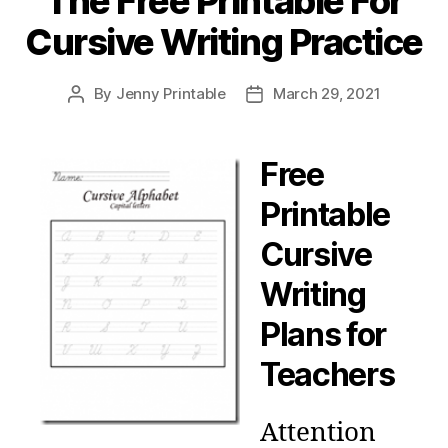
The Free Printable For
Cursive Writing Practice
By
Jenny Printable
March 29, 2021
Post
Post
author
date
Free
Printable
Cursive
Writing
Plans for
Teachers
Attention