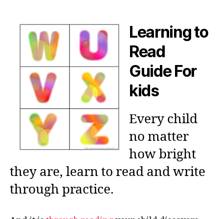
author
date
Learning to
Read
Guide For
kids
Every child
no matter
how bright
they are, learn to read and write
through practice.