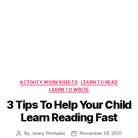
Categories
ACTIVITY WORKSHEETS
LEARN TO READ
LEARN TO WRITE
3 Tips To Help Your Child
Learn Reading Fast
By
Jenny Printable
November 29, 2021
Post
Post