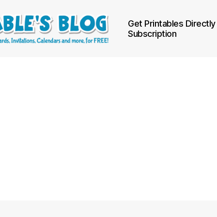
Get Printables Directly
Subscription