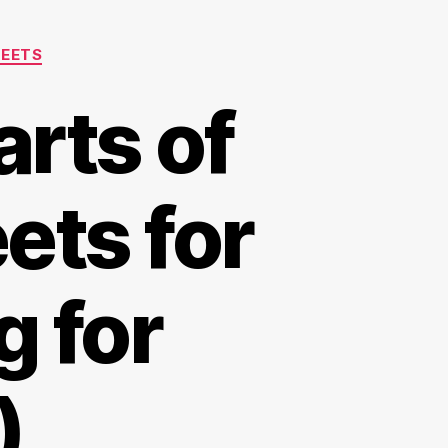
HEETS
arts of
ets for
 for
)