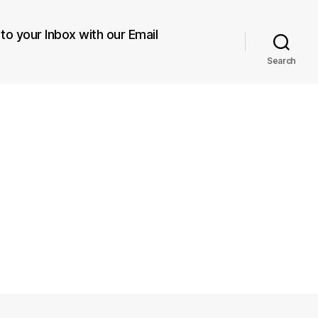
 to your Inbox with our Email
Search