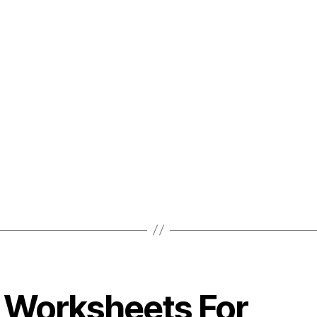
 Worksheets For