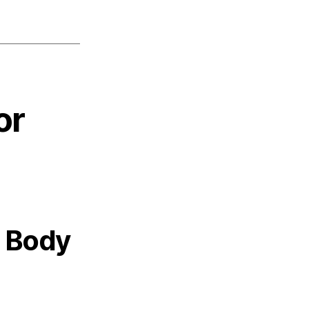
or
 Body