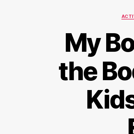
ACTI
My Bod
the Bo
Kid