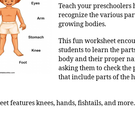
Teach your preschoolers 
recognize the various part
growing bodies.
This fun worksheet enco
students to learn the parts
body and their proper n
asking them to check the 
that include parts of th
et features knees, hands, fishtails, and more.