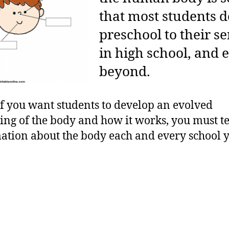
that most students 
preschool to their s
in high school, and 
beyond.
if you want students to develop an evolved
ng of the body and how it works, you must t
tion about the body each and every school y