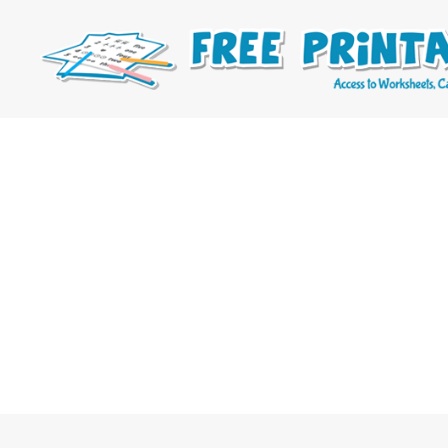
Free
Printable
Online
Blog