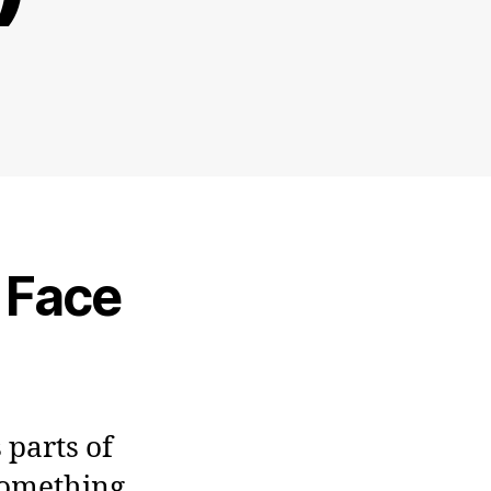
e Face
 parts of
something