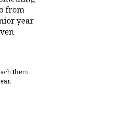
do from
enior year
even
each them
ear.