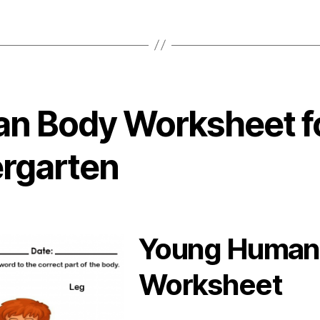
n Body Worksheet f
ergarten
Young Human
Worksheet