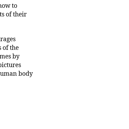
how to
s of their
urages
 of the
ames by
pictures
e human body