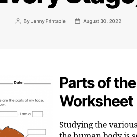
By
Jenny Printable
August 30, 2022
Post
Post
author
date
Parts of th
Worksheet
Studying the various
the human body is 