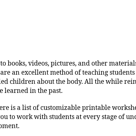
to books, videos, pictures, and other material
are an excellent method of teaching students
d children about the body. All the while rei
e learned in the past.
ere is a list of customizable printable worksh
you to work with students at every stage of u
pment.