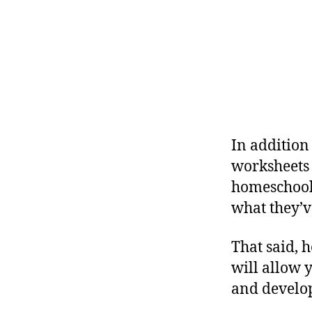
In addition 
worksheets 
homeschoole
what they’v
That said, h
will allow 
and develo