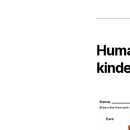
Huma
kind