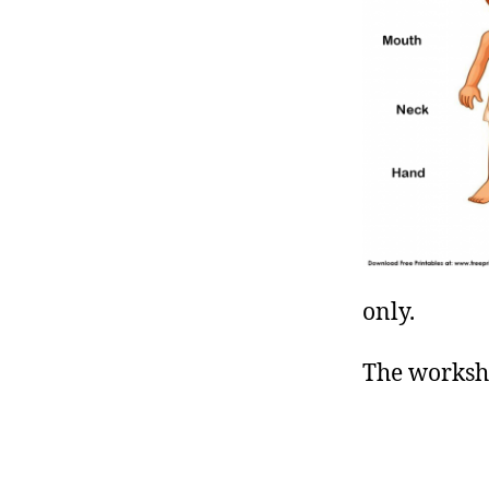
only.
The workshe