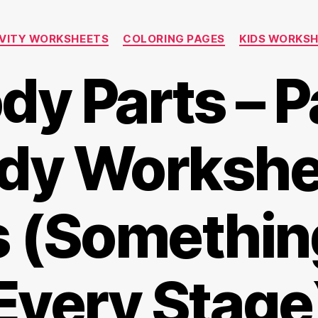
Categories
VITY WORKSHEETS
COLORING PAGES
KIDS WORKS
y Parts – P
dy Workshe
s (Something
Every Stage