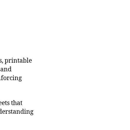
s, printable
 and
nforcing
eets that
nderstanding