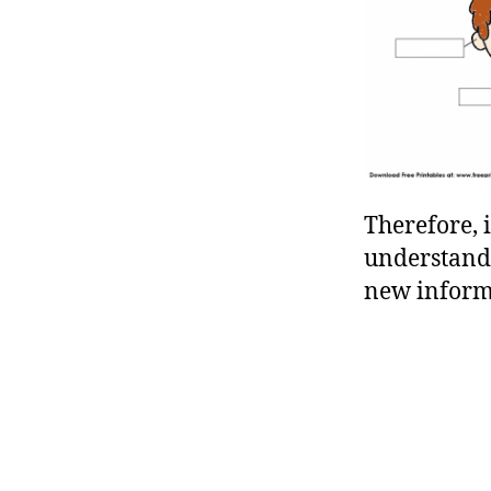
Therefore, 
understandi
new informa