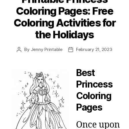
Coloring Pages: Free
Coloring Activities for
the Holidays
By
Jenny Printable
February 21, 2023
Post
Post
author
date
Best
Princess
Coloring
Pages
Once upon