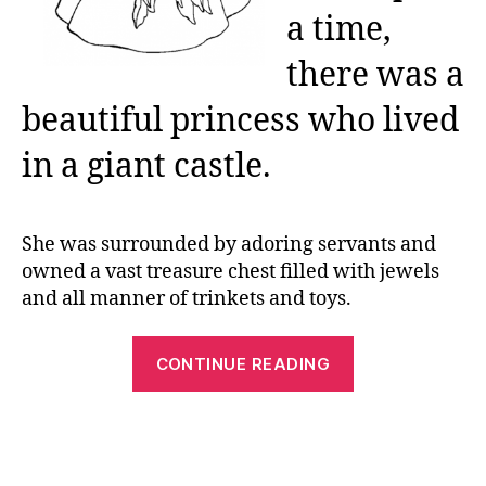
a time,
there was a
beautiful princess who lived
in a giant castle.
She was surrounded by adoring servants and
owned a vast treasure chest filled with jewels
and all manner of trinkets and toys.
“Printable
CONTINUE READING
Princess
Coloring
Pages:
Free