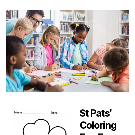
St Pats’
Coloring