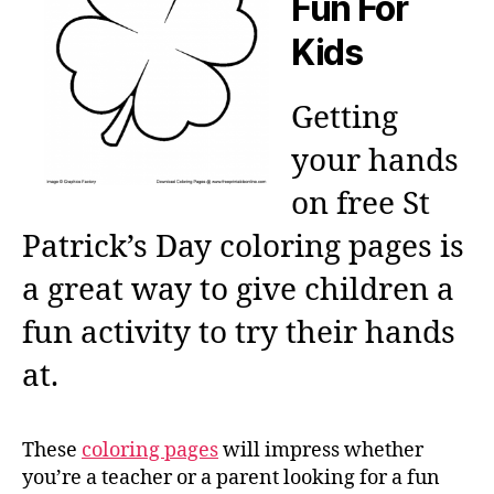
Fun For
Kids
Getting
your hands
on free St
Patrick’s Day coloring pages is
a great way to give children a
fun activity to try their hands
at.
These
coloring pages
will impress whether
you’re a teacher or a parent looking for a fun