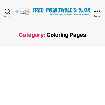
Free
Search
Menu
Printable
Online
Blog
Category:
Coloring Pages