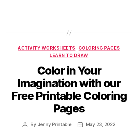
Categories
ACTIVITY WORKSHEETS
COLORING PAGES
LEARN TO DRAW
Color in Your
Imagination with our
Free Printable Coloring
Pages
By
Jenny Printable
May 23, 2022
Post
Post
author
date