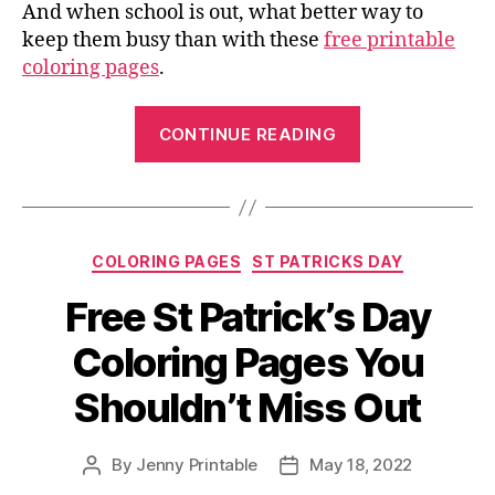
And when school is out, what better way to
keep them busy than with these
free printable
coloring pages
.
“Color
CONTINUE READING
in
Your
Imagination
with
Categories
COLORING PAGES
ST PATRICKS DAY
our
Free
Free St Patrick’s Day
Printable
Coloring Pages You
Coloring
Pages”
Shouldn’t Miss Out
By
Jenny Printable
May 18, 2022
Post
Post
author
date