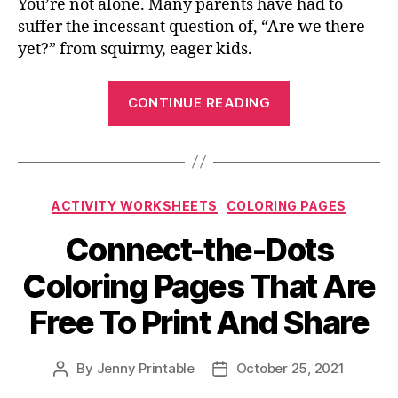
You’re not alone. Many parents have had to
suffer the incessant question of, “Are we there
yet?” from squirmy, eager kids.
“Color
CONTINUE READING
Your
Favorite
Super
Hero:
Categories
ACTIVITY WORKSHEETS
COLORING PAGES
Batman
Coloring
Connect-the-Dots
Page”
Coloring Pages That Are
Free To Print And Share
By
Jenny Printable
October 25, 2021
Post
Post
author
date