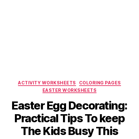
Categories
ACTIVITY WORKSHEETS
COLORING PAGES
EASTER WORKSHEETS
Easter Egg Decorating:
Practical Tips To keep
The Kids Busy This