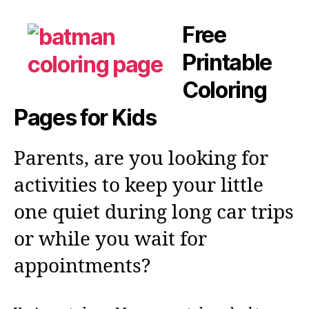
Free
Printable
Coloring
Pages for Kids
Parents, are you looking for
activities to keep your little
one quiet during long car trips
or while you wait for
appointments?