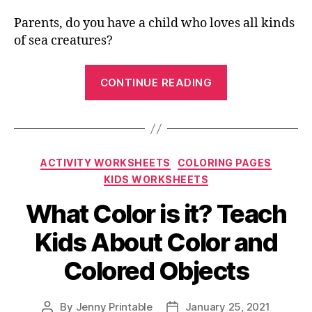
Parents, do you have a child who loves all kinds
of sea creatures?
“Marine
CONTINUE READING
Life
Coloring
Pages
–
Categories
ACTIVITY WORKSHEETS
COLORING PAGES
Color
KIDS WORKSHEETS
Animals
That
What Color is it? Teach
Live
Kids About Color and
In
The
Colored Objects
Ocean”
By
Jenny Printable
January 25, 2021
Post
Post