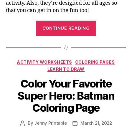
activity. Also, they’re designed for all ages so
that you can get in on the fun too!
“Free
CONTINUE READING
St
Patrick’s
Day
Coloring
Categories
ACTIVITY WORKSHEETS
COLORING PAGES
Pages
LEARN TO DRAW
You
Shouldn’t
Color Your Favorite
Miss
Super Hero: Batman
Out”
Coloring Page
By
Jenny Printable
March 21, 2022
Post
Post
author
date