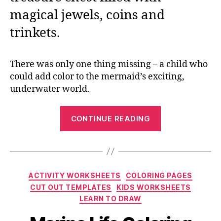
magical jewels, coins and
trinkets.
There was only one thing missing – a child who
could add color to the mermaid’s exciting,
underwater world.
“Printable
CONTINUE READING
Mermaid
Coloring
Pages
for
Categories
ACTIVITY WORKSHEETS
COLORING PAGES
the
CUT OUT TEMPLATES
KIDS WORKSHEETS
Summer”
LEARN TO DRAW