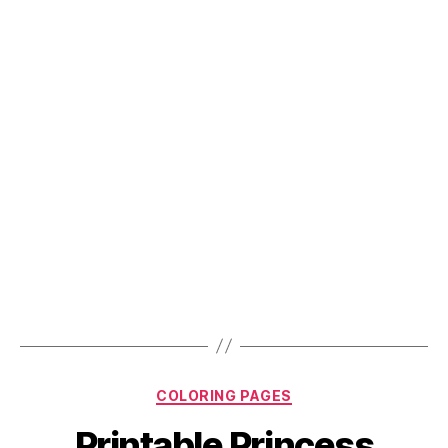
The
Kids
Busy
This
Easter”
Categories
COLORING PAGES
Printable Princess