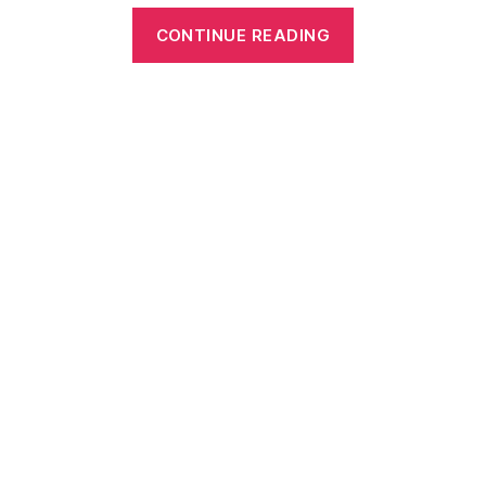
“My
CONTINUE READING
Body
Parts
–
Parts
of
the
Body
Worksheets
for
Kids
(Something
for
Every
Stage)”