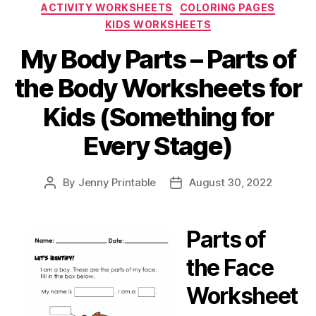
Categories
ACTIVITY WORKSHEETS
COLORING PAGES
KIDS WORKSHEETS
My Body Parts – Parts of
the Body Worksheets for
Kids (Something for
Every Stage)
By
Jenny Printable
August 30, 2022
Post
Post
author
date
Parts of
the Face
Worksheet