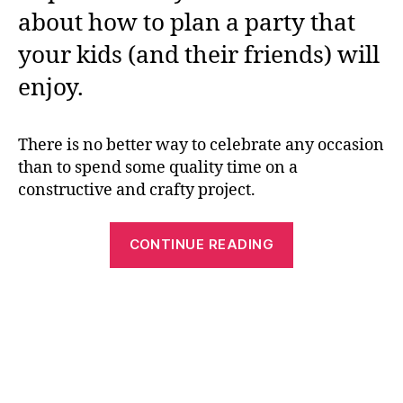
about how to plan a party that
your kids (and their friends) will
enjoy.
There is no better way to celebrate any occasion
than to spend some quality time on a
constructive and crafty project.
“Easter
CONTINUE READING
Egg
Decorating:
Practical
Tips
To
keep