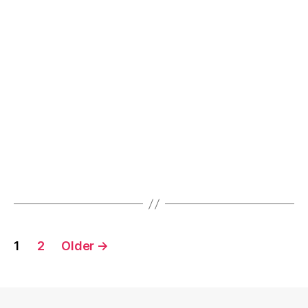
Objects”
Posts
1
2
Older
→
navigation