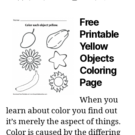
author
date
Free
Printable
Yellow
Objects
Coloring
Page
When you
learn about color you find out
it’s merely the aspect of things.
Color is caused by the differing