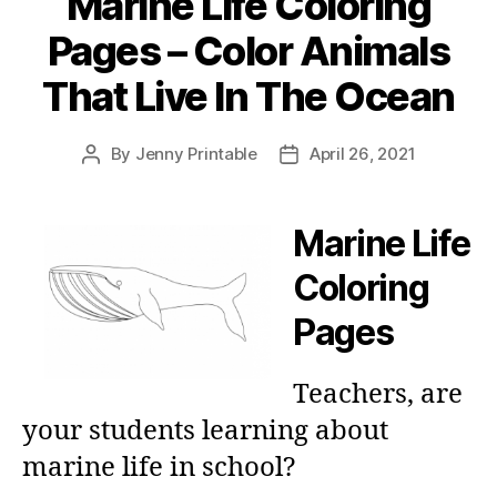
Marine Life Coloring
Pages – Color Animals
That Live In The Ocean
By
Jenny Printable
April 26, 2021
Post
Post
author
date
Marine Life
Coloring
Pages
Teachers, are
your students learning about
marine life in school?