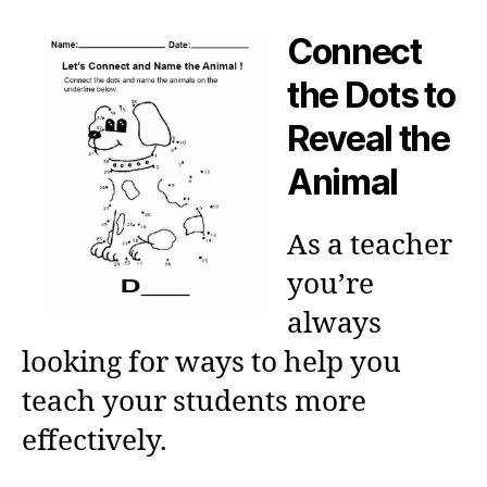
Connect
the Dots to
Reveal the
Animal
As a teacher
you’re
always
looking for ways to help you
teach your students more
effectively.