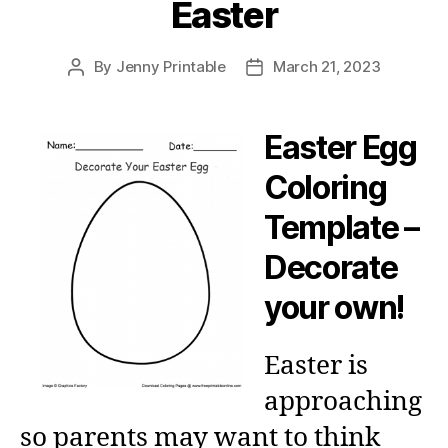
Easter
By
Jenny Printable
March 21, 2023
Post
Post
author
date
Easter Egg
Coloring
Template –
Decorate
your own!
Easter is
approaching
so parents may want to think