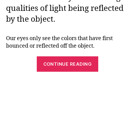
qualities of light being reflected
by the object.
Our eyes only see the colors that have first
bounced or reflected off the object.
“What
CONTINUE READING
Color
is
it?
Teach
Kids
About
Color
and
Colored