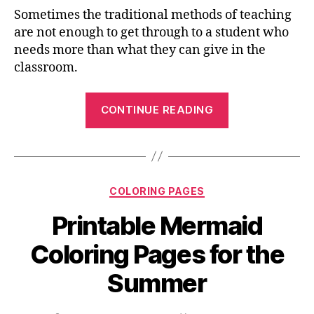
Sometimes the traditional methods of teaching
are not enough to get through to a student who
needs more than what they can give in the
classroom.
“Connect-
CONTINUE READING
the-
Dots
Coloring
Pages
Categories
COLORING PAGES
That
Are
Printable Mermaid
Free
Coloring Pages for the
To
Print
Summer
And
Share”