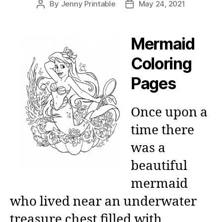
By
Jenny Printable
May 24, 2021
Post
Post
author
date
Mermaid
Coloring
Pages
Once upon a
time there
was a
beautiful
mermaid
who lived near an underwater
treasure chest filled with