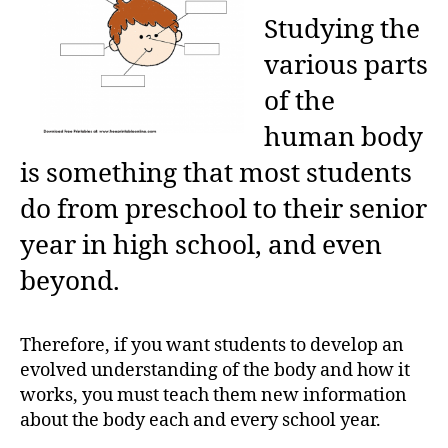
Studying the
various parts
of the
human body
is something that most students
do from preschool to their senior
year in high school, and even
beyond.
Therefore, if you want students to develop an
evolved understanding of the body and how it
works, you must teach them new information
about the body each and every school year.