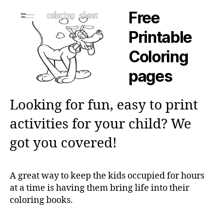
Free
Printable
Coloring
pages
Looking for fun, easy to print
activities for your child? We
got you covered!
A great way to keep the kids occupied for hours
at a time is having them bring life into their
coloring books.