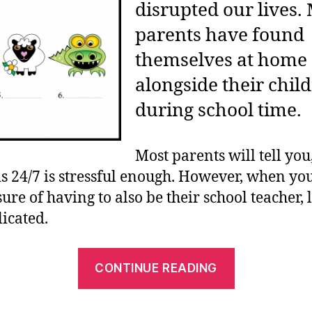
disrupted our lives.
parents have found
themselves at home
alongside their chil
during school time.
Most parents will tell you
ds 24/7 is stressful enough. However, when yo
re of having to also be their school teacher, li
icated.
“Top
CONTINUE READING
5
Homeschoo