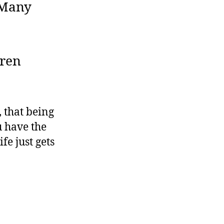
 Many
dren
, that being
u have the
fe just gets
ling