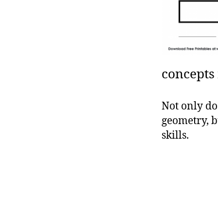
concepts 
Not only do
geometry, b
skills.