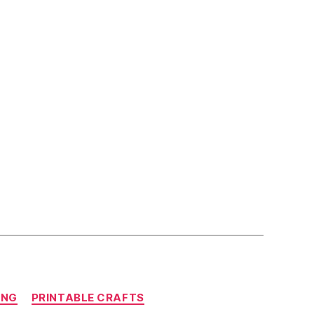
ING
PRINTABLE CRAFTS