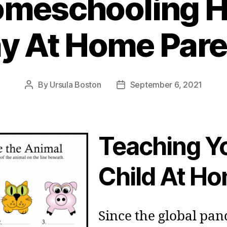
omeschooling H
ay At Home Pare
By
Ursula Boston
September 6, 2021
Post
Post
author
date
Teaching Y
Child At H
Since the global pa