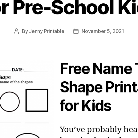
r Pre-School K
By
Jenny Printable
November 5, 2021
Post
Post
author
date
Free Name 
Shape Print
for Kids
You’ve probably hea