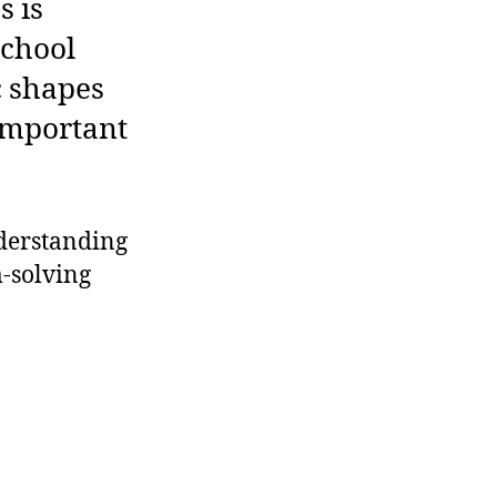
s is
school
ic shapes
 important
nderstanding
-solving