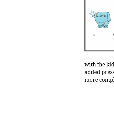
with the ki
added pressu
more compl