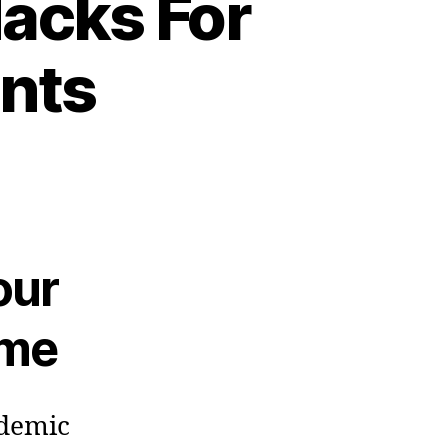
acks For
nts
our
ome
ndemic