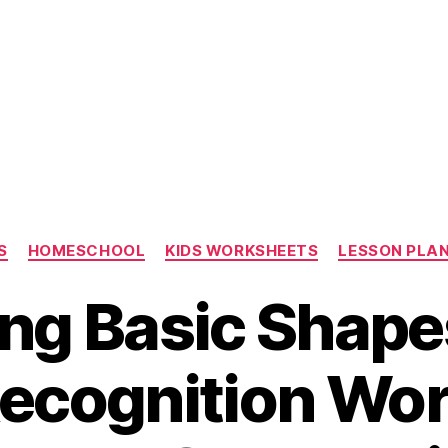
Categories
S
HOMESCHOOL
KIDS WORKSHEETS
LESSON PLA
ng Basic Shape
ecognition Wo