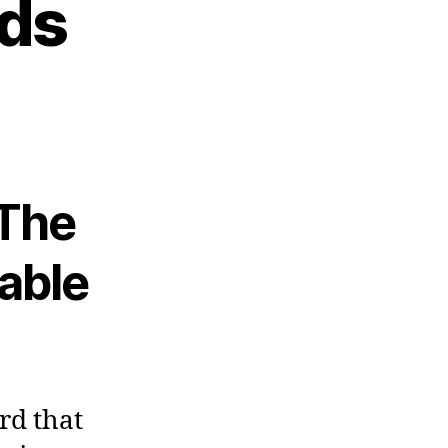
ids
The
able
rd that