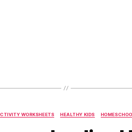
Shape
Recognitio
Worksheet
For
Pre-
School
Kids”
Categories
CTIVITY WORKSHEETS
HEALTHY KIDS
HOMESCHOO