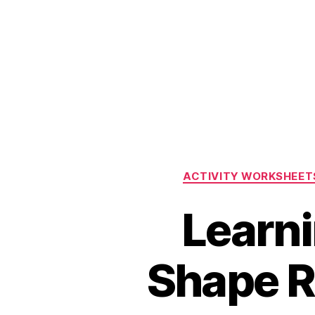
ACTIVITY WORKSHEET
Learni
Shape R