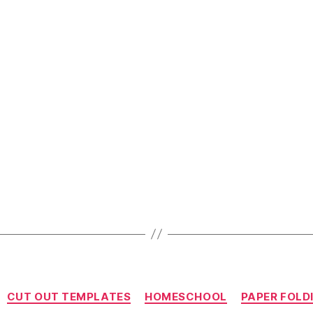
Hacks
For
Stay
At
Home
Parents”
Categories
CUT OUT TEMPLATES
HOMESCHOOL
PAPER FOLD