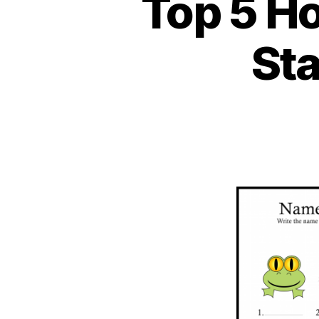
Top 5 H
St