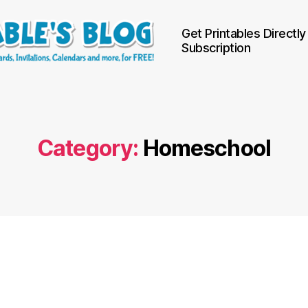
Get Printables Directly
Subscription
Category:
Homeschool