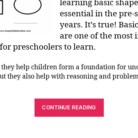
learning basic shape
essential in the pre-
years. It’s true! Bas
are one of the most
for preschoolers to learn.
 they help children form a foundation for u
ut they also help with reasoning and problem
“Learning
CONTINUE READING
Basic
Shapes:
Best