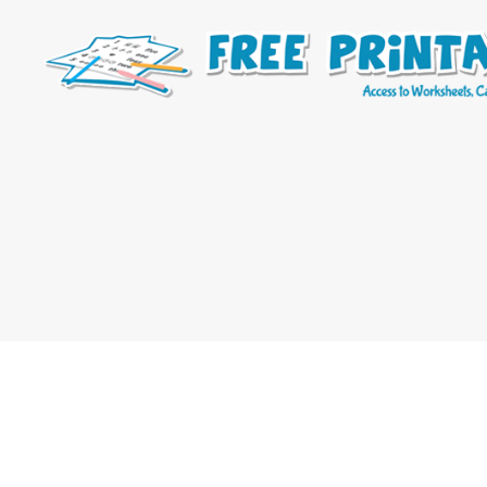
Free
Printable
Online
Blog