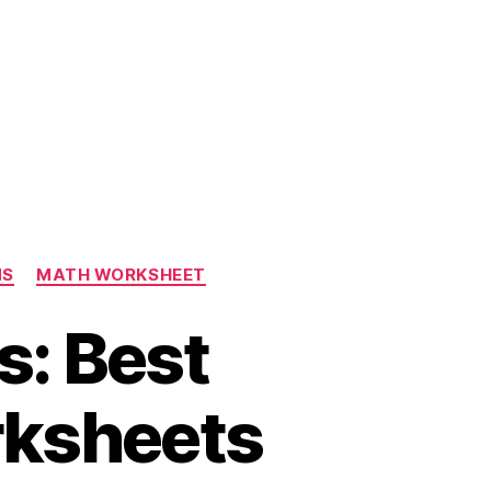
NS
MATH WORKSHEET
s: Best
rksheets