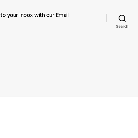
 to your Inbox with our Email
Search