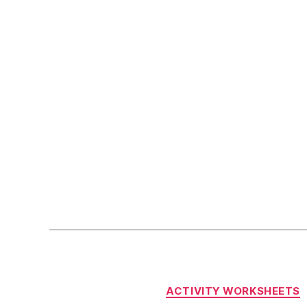
ACTIVITY WORKSHEETS