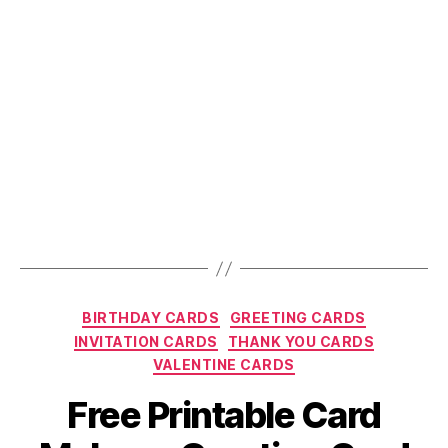
Online
Party
Invitations”
Categories
BIRTHDAY CARDS
GREETING CARDS
INVITATION CARDS
THANK YOU CARDS
VALENTINE CARDS
Free Printable Card