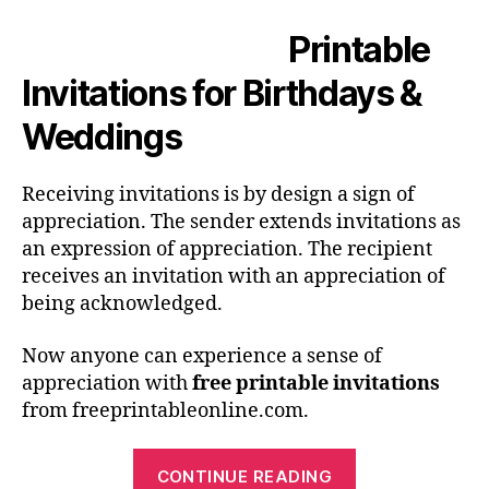
Printable
Invitations for Birthdays &
Weddings
Receiving invitations is by design a sign of
appreciation. The sender extends invitations as
an expression of appreciation. The recipient
receives an invitation with an appreciation of
being acknowledged.
Now anyone can experience a sense of
appreciation with
free printable invitations
from freeprintableonline.com.
“Printable
CONTINUE READING