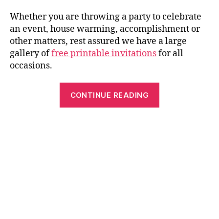
Whether you are throwing a party to celebrate
an event, house warming, accomplishment or
other matters, rest assured we have a large
gallery of
free printable invitations
for all
occasions.
“Printable
CONTINUE READING
Party
Invitations:
Best
Free
Fun
and
Easy
to
Make