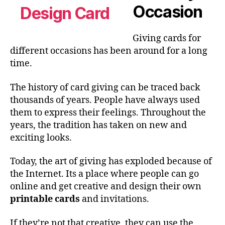
Occasion
Giving cards for
different occasions has been around for a long
time.
The history of card giving can be traced back
thousands of years. People have always used
them to express their feelings. Throughout the
years, the tradition has taken on new and
exciting looks.
Today, the art of giving has exploded because of
the Internet. Its a place where people can go
online and get creative and design their own
printable cards
and invitations.
If they’re not that creative, they can use the