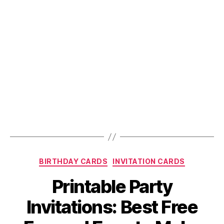
Categories
BIRTHDAY CARDS
INVITATION CARDS
Printable Party
Invitations: Best Free