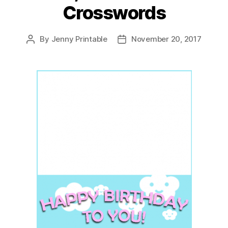
Crosswords
By
Jenny Printable
November 20, 2017
Post
Post
author
date