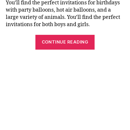
You’ll find the perfect invitations for birthdays
with party balloons, hot air balloons, and a
large variety of animals. You’ll find the perfect
invitations for both boys and girls.
“Free
CONTINUE READING
Printable
Birthday
Cards,
Invitations
and
Crosswords”