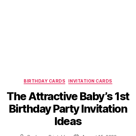
Categories
BIRTHDAY CARDS
INVITATION CARDS
The Attractive Baby’s 1st
Birthday Party Invitation
Ideas