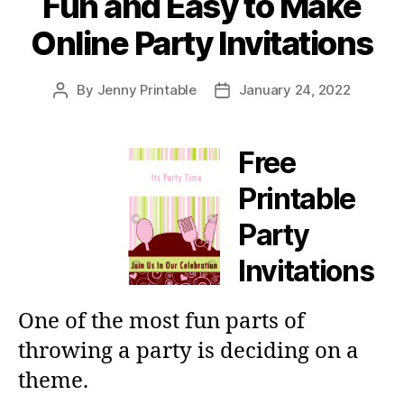
Fun and Easy to Make
Online Party Invitations
By
Jenny Printable
January 24, 2022
Post
Post
author
date
Free
Printable
Party
Invitations
One of the most fun parts of
throwing a party is deciding on a
theme.