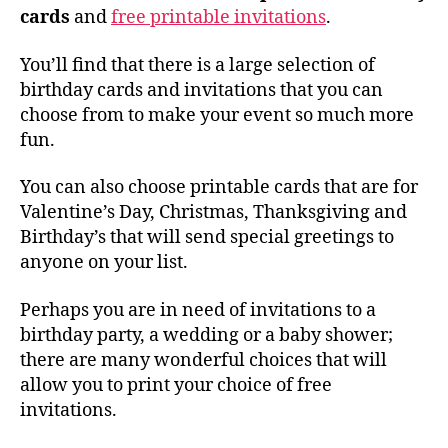
cards
and
free printable invitations
.
You’ll find that there is a large selection of
birthday cards and invitations that you can
choose from to make your event so much more
fun.
You can also choose printable cards that are for
Valentine’s Day, Christmas, Thanksgiving and
Birthday’s that will send special greetings to
anyone on your list.
Perhaps you are in need of invitations to a
birthday party, a wedding or a baby shower;
there are many wonderful choices that will
allow you to print your choice of free
invitations.