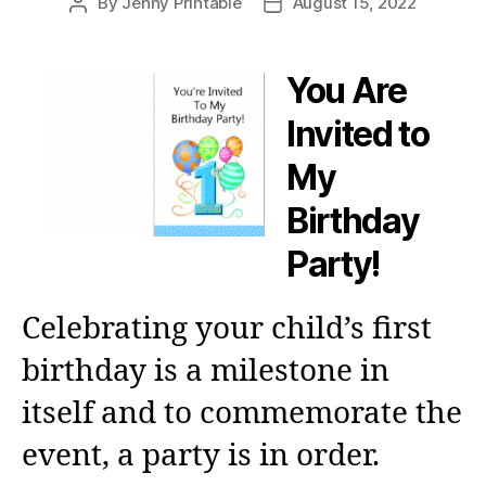
By
Jenny Printable
August 15, 2022
Post
Post
author
date
You Are
Invited to
My
Birthday
Party!
Celebrating your child’s first
birthday is a milestone in
itself and to commemorate the
event, a party is in order.