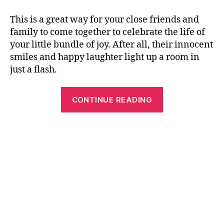
This is a great way for your close friends and
family to come together to celebrate the life of
your little bundle of joy. After all, their innocent
smiles and happy laughter light up a room in
just a flash.
“The
CONTINUE READING
Attractive
Baby’s
1st
Birthday
Party
Invitation
Ideas”