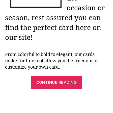
occasion or
season, rest assured you can
find the perfect card here on
our site!
From colorful to bold to elegant, our cards
maker online tool allow you the freedom of
customize your own card.
“Free
CONTINUE READING
Printable
Card
Makers:
Greeting