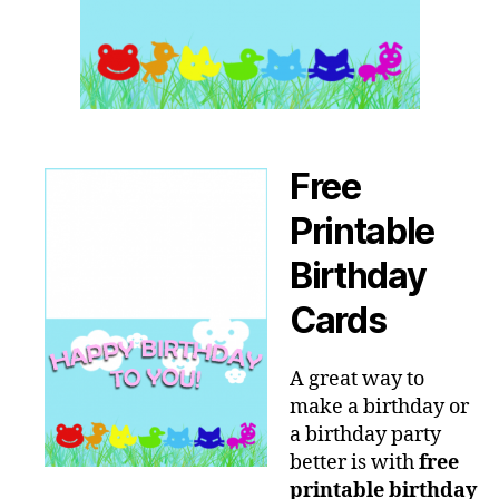
Free
Printable
Birthday
Cards
A great way to
make a birthday or
a birthday party
better is with
free
printable birthday