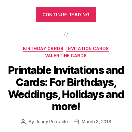
“Free
CONTINUE READING
Printable
Cards:
For
Invitations,
Categories
BIRTHDAY CARDS
INVITATION CARDS
Birthdays,
VALENTINE CARDS
Weddings,
Holiday
Printable Invitations and
Greeting
Cards: For Birthdays,
and
more!”
Weddings, Holidays and
more!
By
Jenny Printable
March 3, 2018
Post
Post
author
date