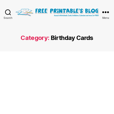
Free
Search
Menu
Printable
Online
Blog
Category:
Birthday Cards