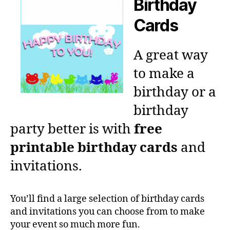
Birthday
Cards
A great way
to make a
birthday or a
birthday
party better is with
free
printable birthday cards
and
invitations.
You’ll find a large selection of birthday cards
and invitations you can choose from to make
your event so much more fun.