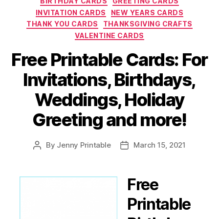
BIRTHDAY CARDS
GREETING CARDS
INVITATION CARDS
NEW YEARS CARDS
THANK YOU CARDS
THANKSGIVING CRAFTS
VALENTINE CARDS
Free Printable Cards: For
Invitations, Birthdays,
Weddings, Holiday
Greeting and more!
By
Jenny Printable
March 15, 2021
Post
Post
author
date
Free
Printable