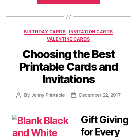
Invitations
and
Cards:
For
Categories
BIRTHDAY CARDS
INVITATION CARDS
Birthdays,
VALENTINE CARDS
Weddings,
Holidays
Choosing the Best
and
Printable Cards and
more!”
Invitations
By
Jenny Printable
December 22, 2017
Post
Post
author
date
Gift Giving
for Every