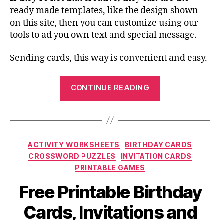
ready made templates, like the design shown
on this site, then you can customize using our
tools to ad you own text and special message.
Sending cards, this way is convenient and easy.
“Choosing
CONTINUE READING
the
Best
Printable
Cards
Categories
ACTIVITY WORKSHEETS
BIRTHDAY CARDS
and
CROSSWORD PUZZLES
INVITATION CARDS
Invitations”
PRINTABLE GAMES
Free Printable Birthday
Cards, Invitations and