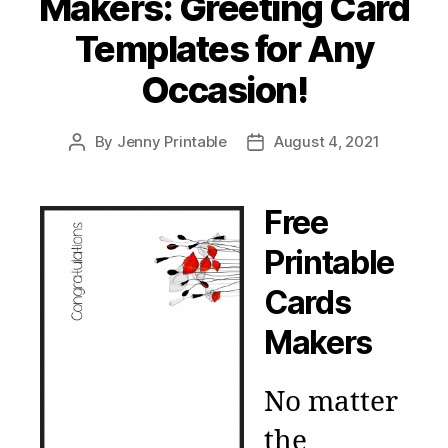
Makers: Greeting Card
Templates for Any
Occasion!
By
Jenny Printable
August 4, 2021
Post
Post
author
date
Free
Printable
Cards
Makers
No matter
the