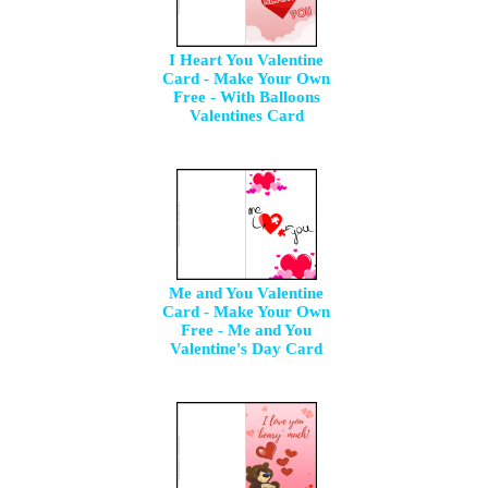
I Heart You Valentine
Card - Make Your Own
Free - With Balloons
Valentines Card
Me and You Valentine
Card - Make Your Own
Free - Me and You
Valentine's Day Card