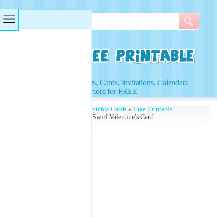
Searches & Tags
Access to Worksheets, Cards, Invitations, Calendars
and more for FREE!
Free Printables
»
Free Printable Cards
»
Free Printable
Valentines Cards
» Floral Swirl Valentine's Card