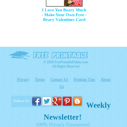
I Love You Beary Much
- Make Your Own Free -
Beary Valentines Card
© 2026 FreePrintableOnline.com
All Rights Reserved
Privacy
Terms
Contact Us
Printing Tips
About
Us
Follow Us
Weekly
Newsletter!
100% Privacy Guaranteed