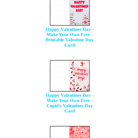
Happy Valentines Day -
Make Your Own Free -
Printable Valentine Day
Card
Happy Valentines Day -
Make Your Own Free -
Cupid's Valentines Day
Card