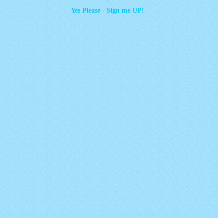
Yes Please - Sign me UP!