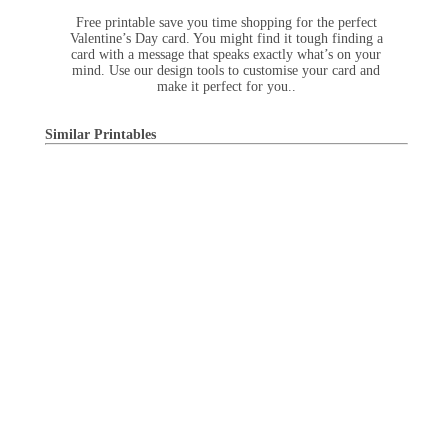
Free printable save you time shopping for the perfect
Valentine’s Day card. You might find it tough finding a
card with a message that speaks exactly what’s on your
mind. Use our design tools to customise your card and
make it perfect for you..
Similar Printables