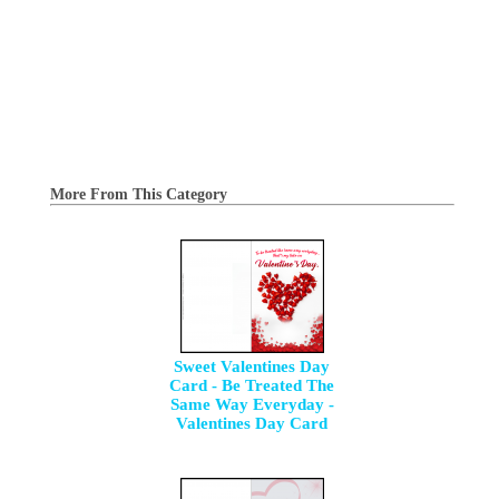
More From This Category
Sweet Valentines Day
Card - Be Treated The
Same Way Everyday -
Valentines Day Card