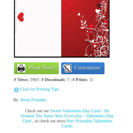
Print Now!
Customize
# Views:
2969 |
# Downloads:
7 |
# Prints:
11
Click for Printing Tips
By:
Jenny Printable
Sweet Valentines Day Card - Be
Check out our
Treated The Same Way Everyday - Valentines Day
Card
Free Printable Valentines
, or check out more
Cards