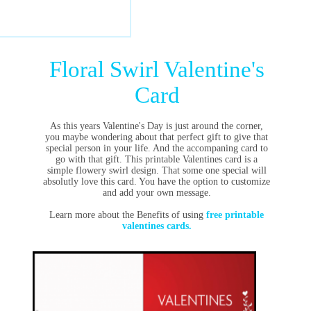
Floral Swirl Valentine's
Card
As this years Valentine's Day is just around the corner,
you maybe wondering about that perfect gift to give that
special person in your life. And the accompaning card to
go with that gift. This printable Valentines card is a
simple flowery swirl design. That some one special will
absolutly love this card. You have the option to customize
and add your own message.
Learn more about the Benefits of using
free printable
valentines cards.