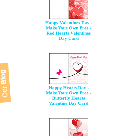
Happy Valentines Day -
Make Your Own Free -
Red Hearts Valentines
Day Card
Happy Hearts Day -
Make Your Own Free -
Butterfly Hearts
Valentine Day Card