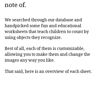
note of.
We searched through our database and
handpicked some fun and educational
worksheets that teach children to count by
using objects they recognize.
Best of all, each of them is customizable,
allowing you to make them and change the
images any way you like.
That said, here is an overview of each sheet.