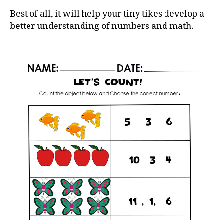
Best of all, it will help your tiny tikes develop a
better understanding of numbers and math.