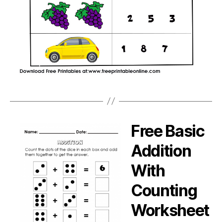
Free Basic
Addition
With
Counting
Worksheet