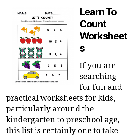
Learn To
Count
Worksheet
s
If you are
searching
for fun and
practical worksheets for kids,
particularly around the
kindergarten to preschool age,
this list is certainly one to take