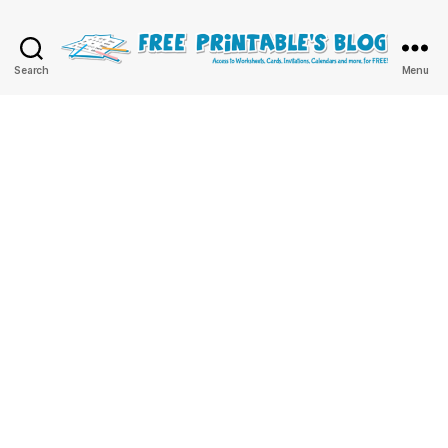
Free
Search
Menu
Printable
Online
Blog