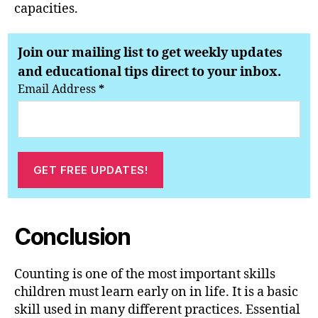
capacities.
Join our mailing list to get weekly updates
and educational tips direct to your inbox.
Email Address
*
Conclusion
Counting is one of the most important skills
children must learn early on in life. It is a basic
skill used in many different practices. Essential