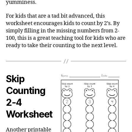
yumminess.
For kids that are a tad bit advanced, this
worksheet encourages kids to count by 2’s. By
simply filling in the missing numbers from 2-
100, this is a great teaching tool for kids who are
ready to take their counting to the next level.
Skip
Counting
2-4
Worksheet
Another printable