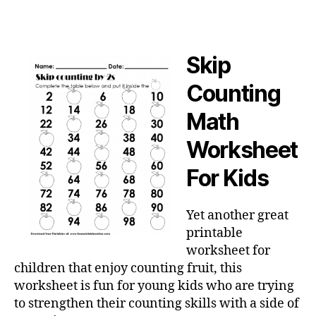
Skip
Counting
Math
Worksheet
For Kids
Yet another great
printable
worksheet for
children that enjoy counting fruit, this
worksheet is fun for young kids who are trying
to strengthen their counting skills with a side of