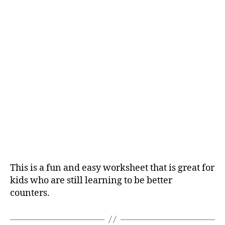
This is a fun and easy worksheet that is great for
kids who are still learning to be better
counters.