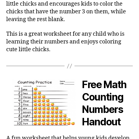
little chicks and encourages kids to color the
chicks that have the number 3 on them, while
leaving the rest blank.
This is a great worksheet for any child who is
learning their numbers and enjoys coloring
cute little chicks.
Free Math
Counting
Numbers
Handout
A fun worksheet that helps young kids develop