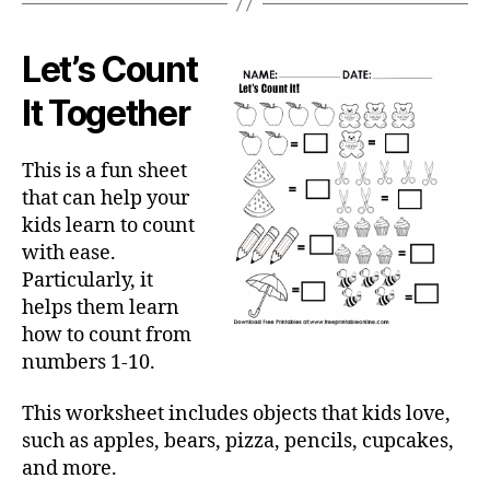
Let’s Count
It Together
This is a fun sheet
that can help your
kids learn to count
with ease.
Particularly, it
helps them learn
how to count from
numbers 1-10.
This worksheet includes objects that kids love,
such as apples, bears, pizza, pencils, cupcakes,
and more.