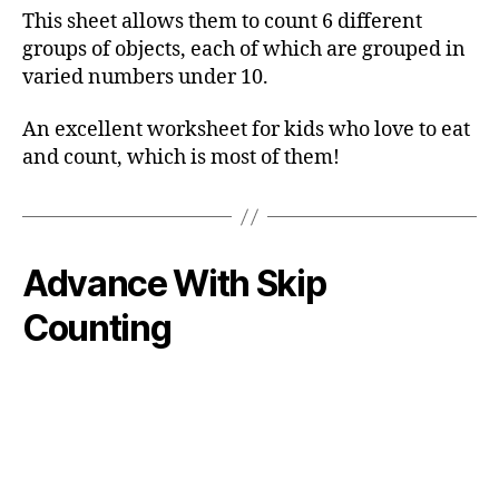
This sheet allows them to count 6 different
groups of objects, each of which are grouped in
varied numbers under 10.
An excellent worksheet for kids who love to eat
and count, which is most of them!
Advance With Skip
Counting