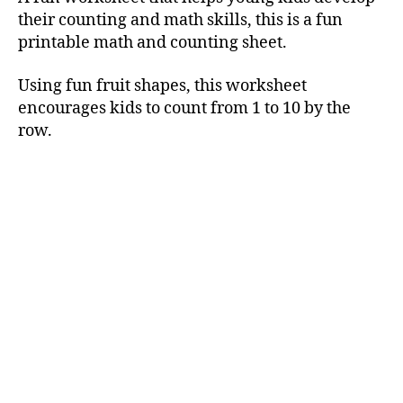
their counting and math skills, this is a fun
printable math and counting sheet.
Using fun fruit shapes, this worksheet
encourages kids to count from 1 to 10 by the
row.