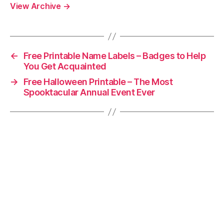
View Archive
→
←
Free Printable Name Labels – Badges to Help
You Get Acquainted
→
Free Halloween Printable – The Most
Spooktacular Annual Event Ever