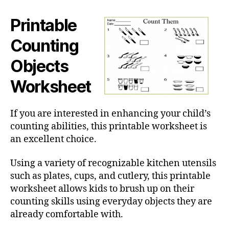
Printable
Counting
Objects
Worksheet
If you are interested in enhancing your child’s
counting abilities, this printable worksheet is
an excellent choice.
Using a variety of recognizable kitchen utensils
such as plates, cups, and cutlery, this printable
worksheet allows kids to brush up on their
counting skills using everyday objects they are
already comfortable with.