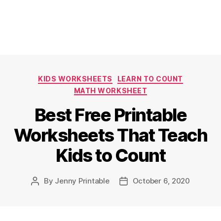
Categories
KIDS WORKSHEETS
LEARN TO COUNT
MATH WORKSHEET
Best Free Printable
Worksheets That Teach
Kids to Count
By
Jenny Printable
October 6, 2020
Post
Post
author
date