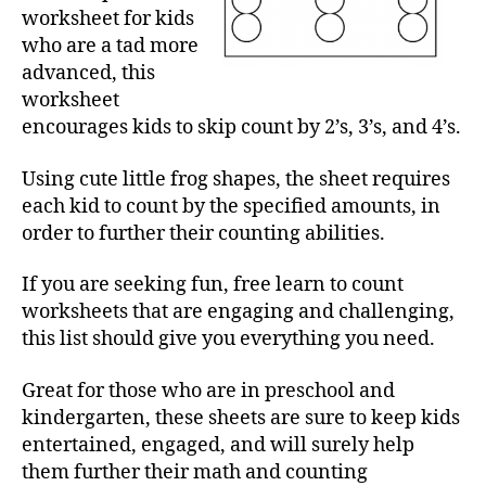
worksheet for kids
who are a tad more
advanced, this
worksheet
encourages kids to skip count by 2’s, 3’s, and 4’s.
Using cute little frog shapes, the sheet requires
each kid to count by the specified amounts, in
order to further their counting abilities.
If you are seeking fun, free learn to count
worksheets that are engaging and challenging,
this list should give you everything you need.
Great for those who are in preschool and
kindergarten, these sheets are sure to keep kids
entertained, engaged, and will surely help
them further their math and counting