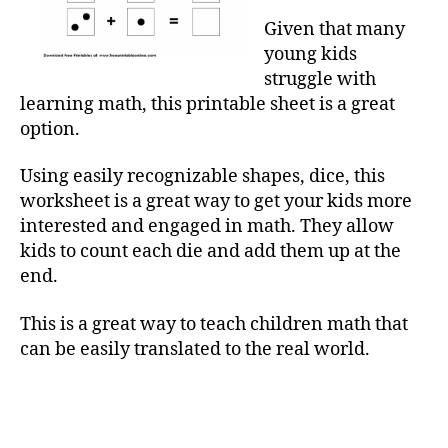
Given that many
young kids
struggle with
learning math, this printable sheet is a great
option.
Using easily recognizable shapes, dice, this
worksheet is a great way to get your kids more
interested and engaged in math. They allow
kids to count each die and add them up at the
end.
This is a great way to teach children math that
can be easily translated to the real world.