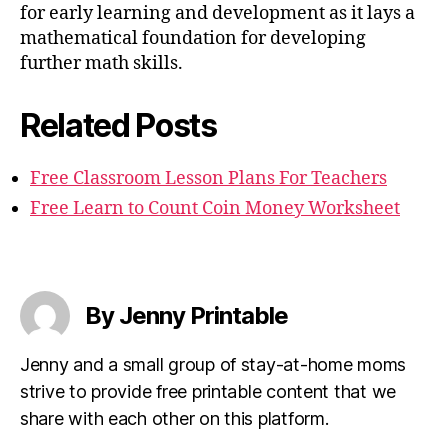
for early learning and development as it lays a
mathematical foundation for developing
further math skills.
Related Posts
Free Classroom Lesson Plans For Teachers
Free Learn to Count Coin Money Worksheet
By Jenny Printable
Jenny and a small group of stay-at-home moms
strive to provide free printable content that we
share with each other on this platform.