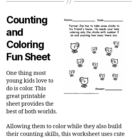
Counting
and
Coloring
Fun Sheet
One thing most
young kids love to
do is color. This
great printable
sheet provides the
best of both worlds.
Allowing them to color while they also build
their counting skills, this worksheet uses cute