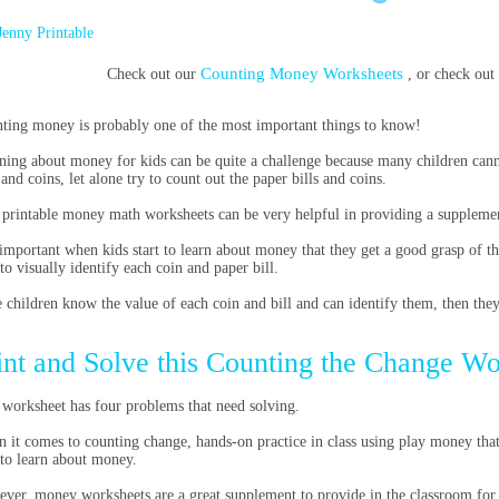
Jenny Printable
Counting Money Worksheets
Check out our
, or check ou
ting money is probably one of the most important things to know!
ning about money for kids can be quite a challenge because many children cann
 and coins, let alone try to count out the paper bills and coins.
 printable money math worksheets
can be very helpful in providing a supplement
s important when kids start to learn about money that they get a good grasp of th
 to visually identify each coin and paper bill.
 children know the value of each coin and bill and can identify them, then the
int and Solve this Counting the Change W
 worksheet has four problems that need solving.
 it comes to counting change, h
ands-on practice in class using play money that 
 to learn about money.
ver, money worksheets are a great supplement to provide in the classroom for 