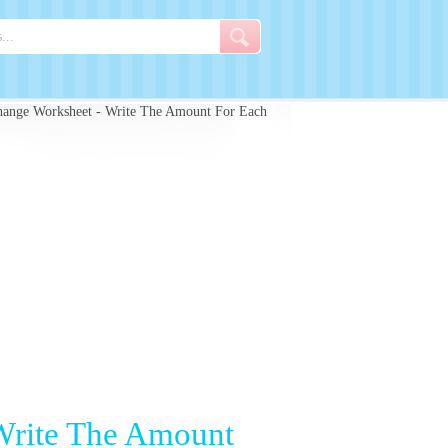
hange Worksheet - Write The Amount For Each
Write The Amount