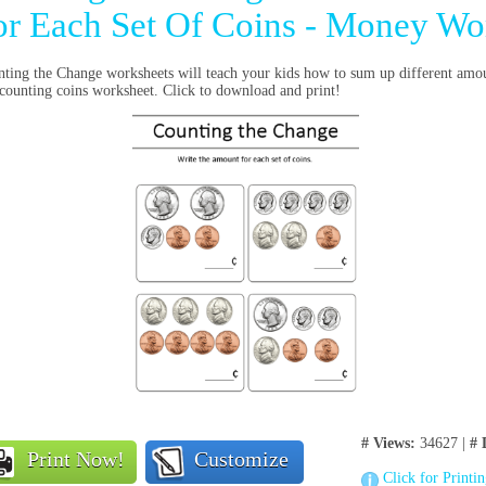
or Each Set Of Coins - Money Wo
ting the Change worksheets will teach your kids how to sum up different amo
 counting coins worksheet. Click to download and print!
# Views:
34627 |
# 
Print Now!
Customize
Click for Printi