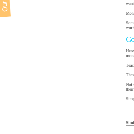
want
Mone
Some
work
Co
Here
mone
Teac
Thes
Not 
thei
Simp
Simi