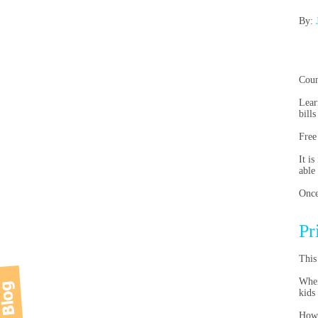
By:
Coun
Lear
bills
Free
It i
able
Once
Pr
This
When
kids
Howe