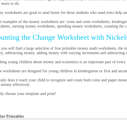
 more to do.
y worksheets are great to send home for those students who need extra help a
 examples of the money worksheets are: coins and cents worksheets, kinderg
sheets, earning money worksheets, spending money worksheets, counting the 
unting the Change Worksheet with Nickel
 you will find a large selection of free printable money math worksheets, the 
y, subtracting money, adding money with varying increments and subtracting
hing young children about money and economics is an important part of every 
e worksheets are designed for young children in kindergarten or first and secon
only does it teach your child to recognize and count both coins and paper mone
r money effectively.
ly choose your template and print!
lar Printables