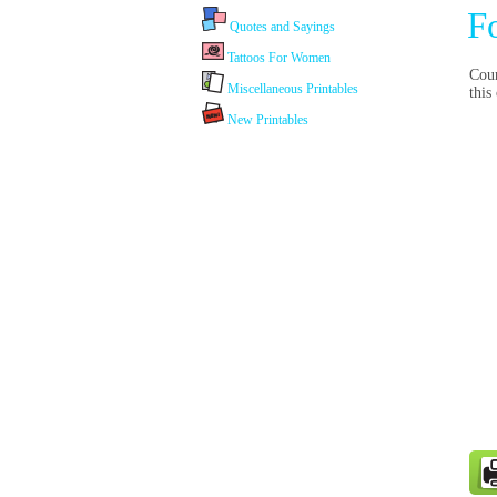
F
Quotes and Sayings
Tattoos For Women
Coun
Miscellaneous Printables
this
New Printables