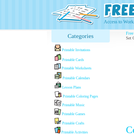
Access to Works
Free
Categories
Set 
Printable Invitations
Printable Cards
Printable Worksheets
Printable Calendars
Lesson Plans
Printable Coloring Pages
Printable Music
Printable Games
Printable Crafts
C
Printable Activities