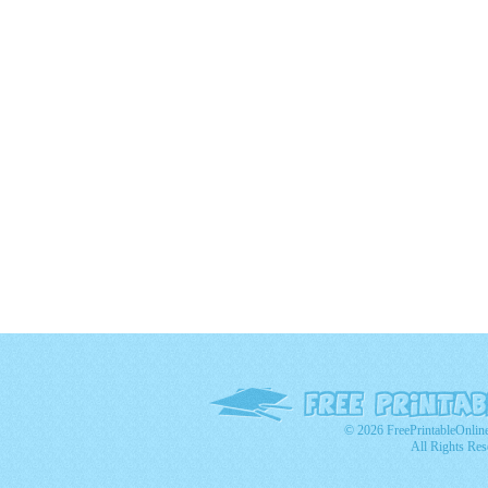
© 2026 FreePrintableOnlin
All Rights Res