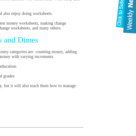
nd also enjoy doing worksheets.
arten money worksheets, making change
change worksheets, and many others.
s and Dimes
money categories are: counting money, adding
 money with varying increments.
education.
d grades.
y, but it will also teach them how to manage