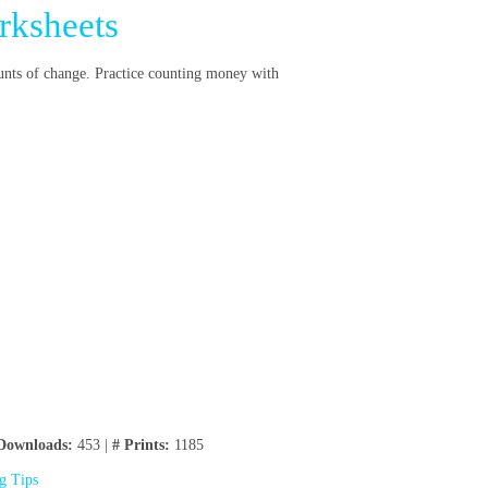
rksheets
unts of change. Practice counting money with
Downloads:
453 |
# Prints:
1185
ng Tips