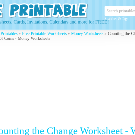
Searches & Tags
heets, Cards, Invitations, Calendars and more for FREE!
 Printables
»
Free Printable Worksheets
»
Money Worksheets
» Counting the C
Of Coins - Money Worksheets
ounting the Change Worksheet - 