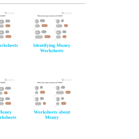
orksheets
Identifying Money
Worksheets
Money
Worksheets about
rksheets
Money