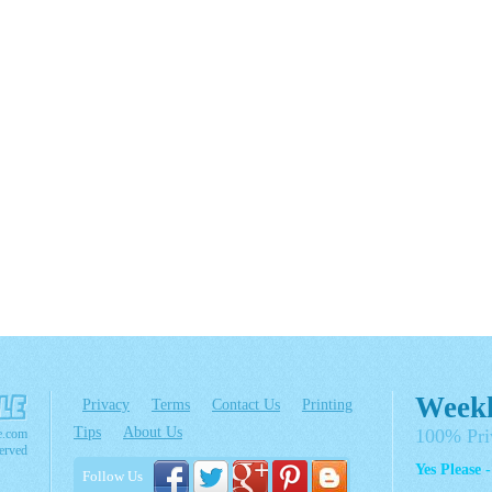
Weekl
Privacy
Terms
Contact Us
Printing
Tips
About Us
100% Pri
e.com
erved
Yes Please 
Follow Us