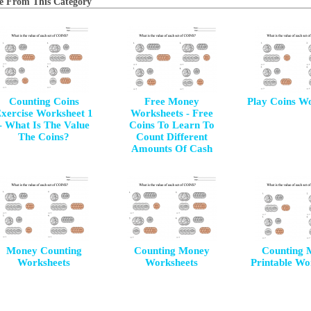
e From This Category
Counting Coins
Free Money
Play Coins W
xercise Worksheet 1
Worksheets - Free
- What Is The Value
Coins To Learn To
The Coins?
Count Different
Amounts Of Cash
Money Counting
Counting Money
Counting 
Worksheets
Worksheets
Printable Wo