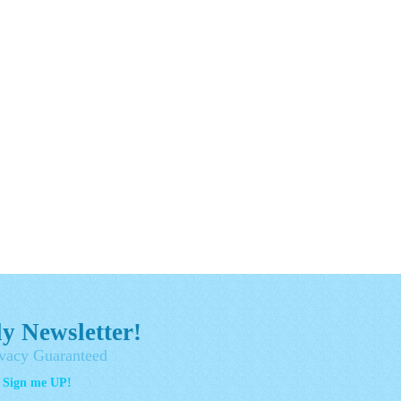
y Newsletter!
vacy Guaranteed
- Sign me UP!