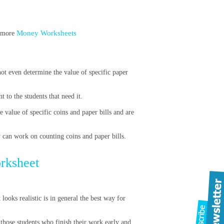
Money Worksheets
t more
ot even determine the value of specific paper
 to the students that need it.
e value of specific coins and paper bills and are
y can work on counting coins and paper bills.
orksheet
looks realistic is in general the best way for
those students who finish their work early and