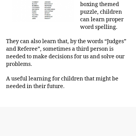
boxing themed
puzzle, children
can learn proper
word spelling.
They can also learn that, by the words “Judges”
and Referee”, sometimes a third person is
needed to make decisions for us and solve our
problems.
A useful learning for children that might be
needed in their future.