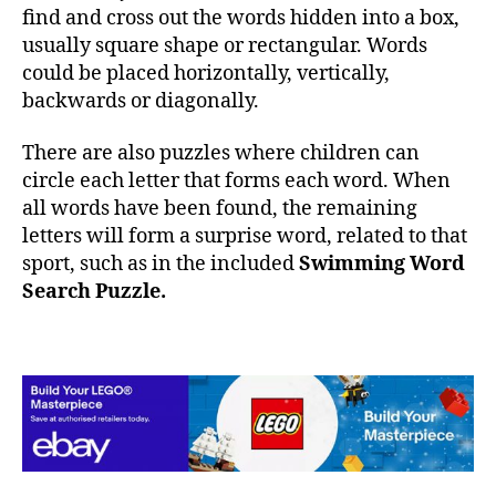
find and cross out the words hidden into a box,
usually square shape or rectangular. Words
could be placed horizontally, vertically,
backwards or diagonally.
There are also puzzles where children can
circle each letter that forms each word. When
all words have been found, the remaining
letters will form a surprise word, related to that
sport, such as in the included
Swimming Word
Search Puzzle.