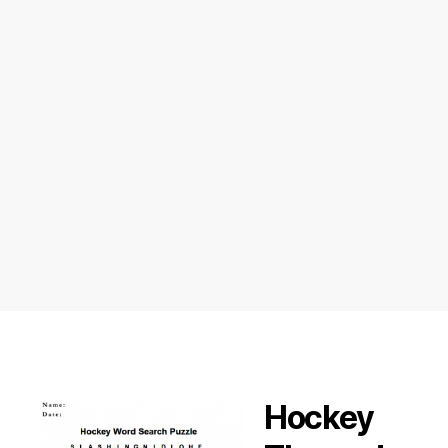
Hockey