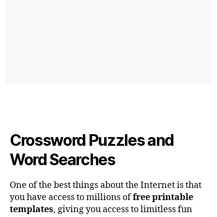
Crossword Puzzles and
Word Searches
One of the best things about the Internet is that
you have access to millions of
free printable
templates
, giving you access to limitless fun