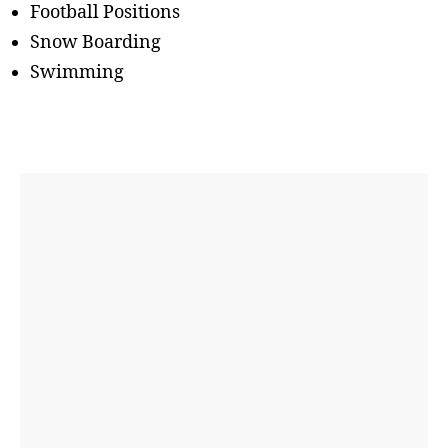
Football Positions
Snow Boarding
Swimming