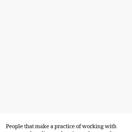
People that make a practice of working with