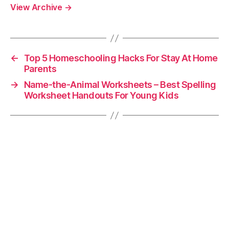
View Archive
→
←
Top 5 Homeschooling Hacks For Stay At Home
Parents
→
Name-the-Animal Worksheets – Best Spelling
Worksheet Handouts For Young Kids