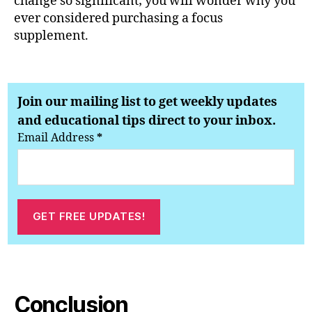
change so significant; you will wonder why you
ever considered purchasing a focus
supplement.
Join our mailing list to get weekly updates
and educational tips direct to your inbox.
Email Address
*
Conclusion