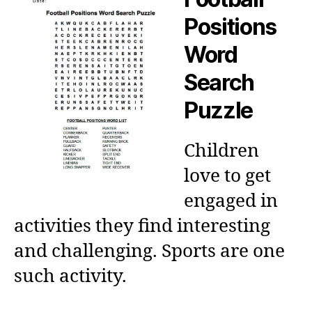
Positions
Word
Search
Puzzle
Children
love to get
engaged in
activities they find interesting
and challenging. Sports are one
such activity.