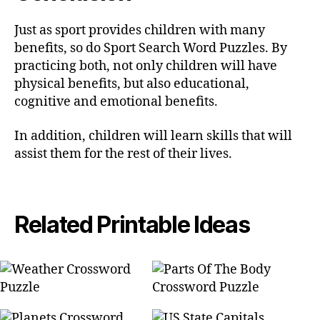
Just as sport provides children with many
benefits, so do Sport Search Word Puzzles. By
practicing both, not only children will have
physical benefits, but also educational,
cognitive and emotional benefits.
In addition, children will learn skills that will
assist them for the rest of their lives.
Related Printable Ideas