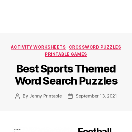
Categories
ACTIVITY WORKSHEETS
CROSSWORD PUZZLES
PRINTABLE GAMES
Best Sports Themed
Word Search Puzzles
By
Jenny Printable
September 13, 2021
Post
Post
author
date
Football