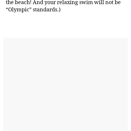
the beach! And your relaxing swim will not be
“Olympic” standards.)