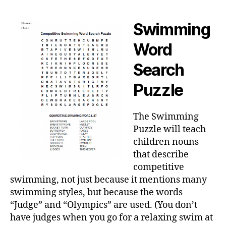
Swimming
Word
Search
Puzzle
The Swimming
Puzzle will teach
children nouns
that describe
competitive
swimming, not just because it mentions many
swimming styles, but because the words
“Judge” and “Olympics” are used. (You don’t
have judges when you go for a relaxing swim at