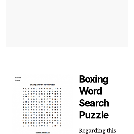
Boxing
Word
Search
Puzzle
Regarding this