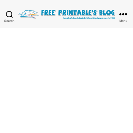
Free
Search
Menu
Printable
Online
Blog