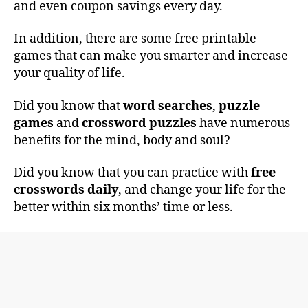
and even coupon savings every day.
In addition, there are some free printable
games that can make you smarter and increase
your quality of life.
Did you know that
word searches
,
puzzle
games
and
crossword puzzles
have numerous
benefits for the mind, body and soul?
Did you know that you can practice with
free
crosswords daily
, and change your life for the
better within six months’ time or less.