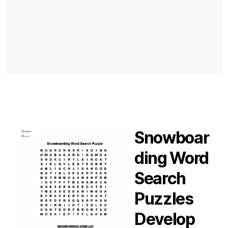
Snowboar
ding Word
Search
Puzzles
Develop