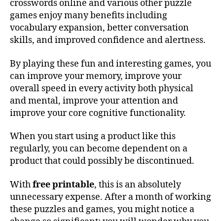
crosswords online and various other puzzle
games enjoy many benefits including
vocabulary expansion, better conversation
skills, and improved confidence and alertness.
By playing these fun and interesting games, you
can improve your memory, improve your
overall speed in every activity both physical
and mental, improve your attention and
improve your core cognitive functionality.
When you start using a product like this
regularly, you can become dependent on a
product that could possibly be discontinued.
With
free printable
, this is an absolutely
unnecessary expense. After a month of working
these puzzles and games, you might notice a