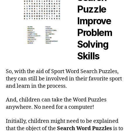
Puzzle
Improve
Problem
Solving
Skills
So, with the aid of Sport Word Search Puzzles,
they can still be involved in their favorite sport
and learn in the process.
And, children can take the Word Puzzles
anywhere. No need for a computer!
Initially, children might need to be explained
that the object of the
Search Word Puzzles
is to