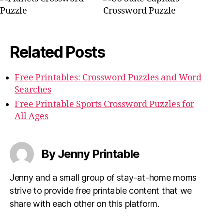
Related Posts
Free Printables: Crossword Puzzles and Word
Searches
Free Printable Sports Crossword Puzzles for
All Ages
By Jenny Printable
Jenny and a small group of stay-at-home moms
strive to provide free printable content that we
share with each other on this platform.