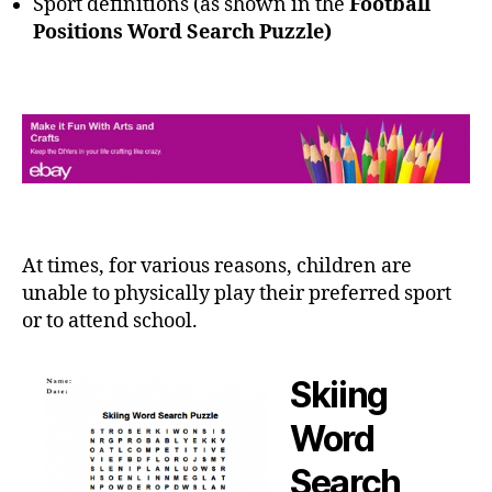
Sport definitions (as shown in the
Football
Positions Word Search Puzzle)
At times, for various reasons, children are
unable to physically play their preferred sport
or to attend school.
Skiing
Word
Search