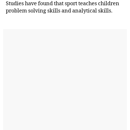
Studies have found that sport teaches children
problem solving skills and analytical skills.