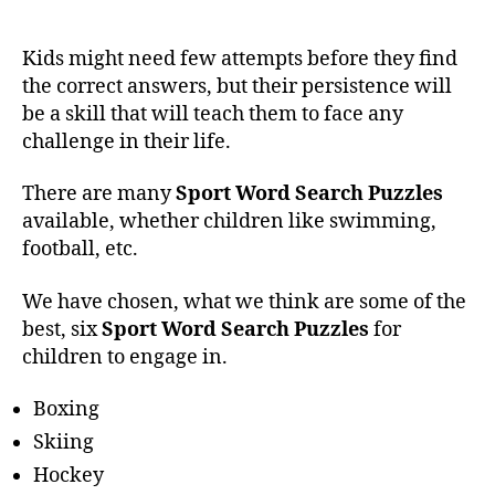
Kids might need few attempts before they find
the correct answers, but their persistence will
be a skill that will teach them to face any
challenge in their life.
There are many
Sport Word Search Puzzles
available, whether children like swimming,
football, etc.
We have chosen, what we think are some of the
best, six
Sport Word Search Puzzles
for
children to engage in.
Boxing
Skiing
Hockey