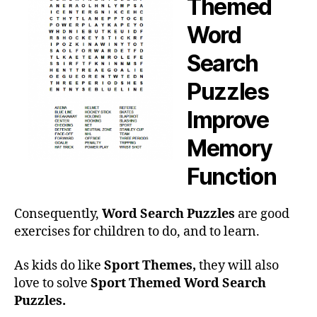
Themed
Word
Search
Puzzles
Improve
Memory
Function
Consequently,
Word Search Puzzles
are good
exercises for children to do, and to learn.
As kids do like
Sport Themes,
they will also
love to solve
Sport Themed Word Search
Puzzles.