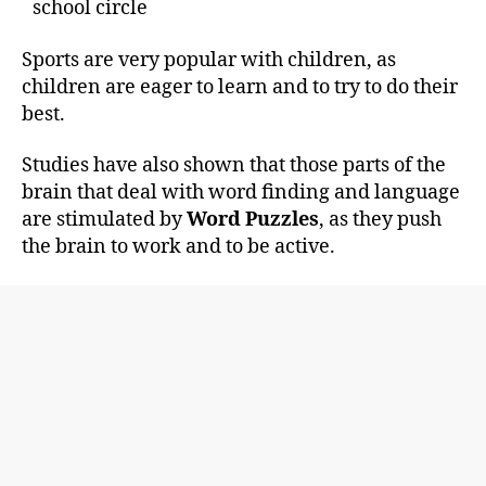
school circle
Sports are very popular with children, as
children are eager to learn and to try to do their
best.
Studies have also shown that those parts of the
brain that deal with word finding and language
are stimulated by
Word Puzzles
, as they push
the brain to work and to be active.