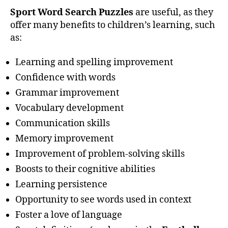
Sport Word Search Puzzles
are useful, as they
offer many benefits to children’s learning, such
as:
Learning and spelling improvement
Confidence with words
Grammar improvement
Vocabulary development
Communication skills
Memory improvement
Improvement of problem-solving skills
Boosts to their cognitive abilities
Learning persistence
Opportunity to see words used in context
Foster a love of language