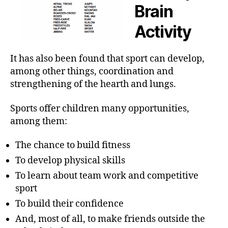
Brain
Activity
It has also been found that sport can develop,
among other things, coordination and
strengthening of the hearth and lungs.
Sports offer children many opportunities,
among them:
The chance to build fitness
To develop physical skills
To learn about team work and competitive
sport
To build their confidence
And, most of all, to make friends outside the