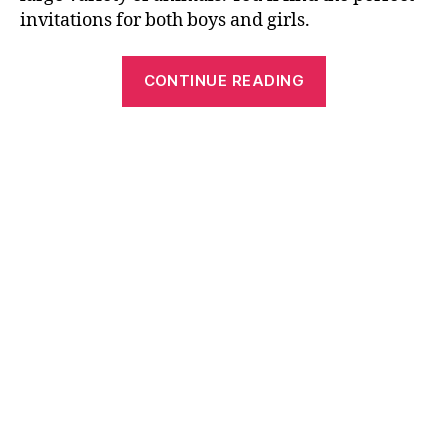
invitations for both boys and girls.
“Free
CONTINUE READING
Printable
Birthday
Cards,
Invitations
and
Crosswords”