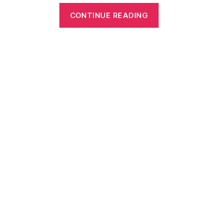
“Free
CONTINUE READING
Printable
Sports
Crossword
Puzzles
for
All
Ages”