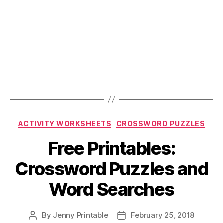
Categories
ACTIVITY WORKSHEETS
CROSSWORD PUZZLES
Free Printables:
Crossword Puzzles and
Word Searches
By
Jenny Printable
February 25, 2018
Post
Post