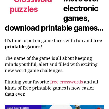
electronic
games,
download printable games…
It’s time to put on game faces with fun and
free
printable games
!
The name of the game is all about keeping
minds youthful, alert and filled with exciting
new word-game challenges.
Finding your favorite
free crosswords
and all
kinds of free printable games is now easier
than ever.