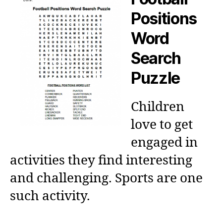
Positions
Word
Search
Puzzle
Children
love to get
engaged in
activities they find interesting
and challenging. Sports are one
such activity.