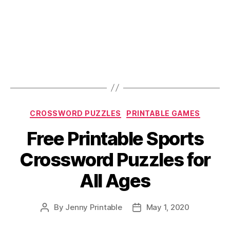
Categories
CROSSWORD PUZZLES
PRINTABLE GAMES
Free Printable Sports
Crossword Puzzles for
All Ages
By
Jenny Printable
May 1, 2020
Post
Post
author
date