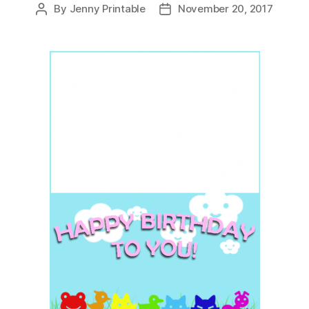
By
Jenny Printable
November 20, 2017
Post
Post
author
date