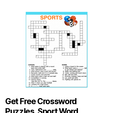
Get Free Crossword
Puzzles, Sport Word