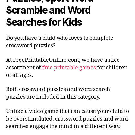
Scramble and Word
Searches for Kids
Do you have a child who loves to complete
crossword puzzles?
At FreePrintableOnline.com, we have a nice
assortment of
free printable games
for children
of all ages.
Both crossword puzzles and word search
puzzles are included in this category.
Unlike a video game that can cause your child to
be overstimulated, crossword puzzles and word
searches engage the mind in a different way.