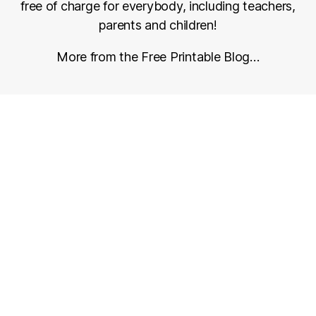
free of charge for everybody, including teachers,
parents and children!
More from the Free Printable Blog…