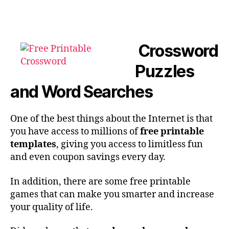
author
date
Crossword
Puzzles
and Word Searches
One of the best things about the Internet is that
you have access to millions of
free printable
templates
, giving you access to limitless fun
and even coupon savings every day.
In addition, there are some free printable
games that can make you smarter and increase
your quality of life.