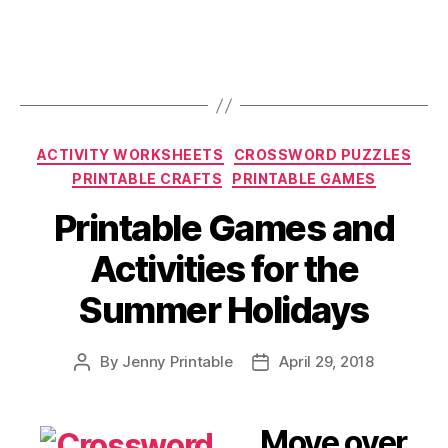
Categories
ACTIVITY WORKSHEETS
CROSSWORD PUZZLES
PRINTABLE CRAFTS
PRINTABLE GAMES
Printable Games and
Activities for the
Summer Holidays
By
Jenny Printable
April 29, 2018
Post
Post
author
date
Move over