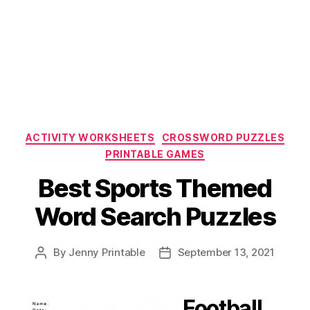
Categories
ACTIVITY WORKSHEETS
CROSSWORD PUZZLES
PRINTABLE GAMES
Best Sports Themed
Word Search Puzzles
By
Jenny Printable
September 13, 2021
Post
Post
author
date
Football