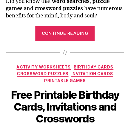
Did you know that
word searches
,
puzzle
games
and
crossword puzzles
have numerous
benefits for the mind, body and soul?
“Free
CONTINUE READING
Printables:
Crossword
Puzzles
and
Categories
ACTIVITY WORKSHEETS
BIRTHDAY CARDS
Word
CROSSWORD PUZZLES
INVITATION CARDS
Searches”
PRINTABLE GAMES
Free Printable Birthday
Cards, Invitations and
Crosswords