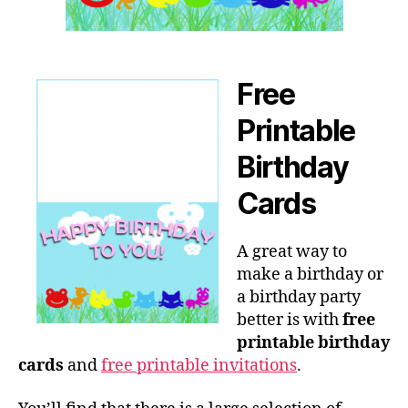
Free
Printable
Birthday
Cards
A great way to
make a birthday or
a birthday party
better is with
free
printable birthday
cards
and
free printable invitations
.