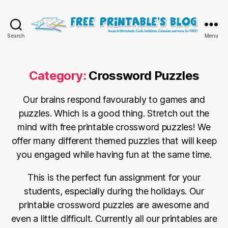
Free
Search
Menu
Printable
Online
Blog
Category:
Crossword Puzzles
Our brains respond favourably to games and
puzzles. Which is a good thing. Stretch out the
mind with free printable crossword puzzles! We
offer many different themed puzzles that will keep
you engaged while having fun at the same time.
This is the perfect fun assignment for your
students, especially during the holidays. Our
printable crossword puzzles are awesome and
even a little difficult. Currently all our printables are