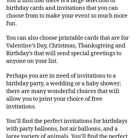
You’ll find that there is a large selection of
birthday cards and invitations that you can
choose from to make your event so much more
fun.
You can also choose printable cards that are for
Valentine’s Day, Christmas, Thanksgiving and
Birthday’s that will send special greetings to
anyone on your list.
Perhaps you are in need of invitations to a
birthday party, a wedding or a baby shower;
there are many wonderful choices that will
allow you to print your choice of free
invitations.
You’ll find the perfect invitations for birthdays
with party balloons, hot air balloons, and a
large variety of animals. You’ll find the perfect