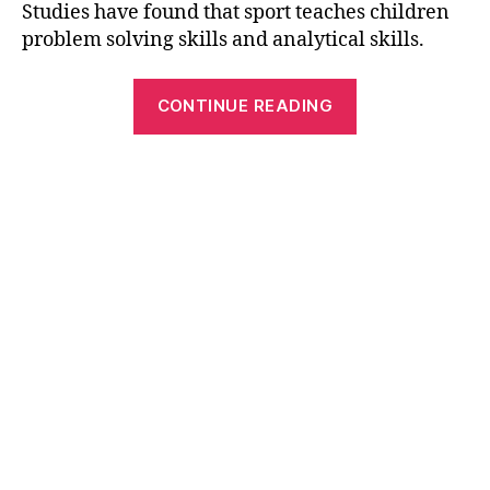
Studies have found that sport teaches children
problem solving skills and analytical skills.
“Best
CONTINUE READING
Sports
Themed
Word
Search
Puzzles”