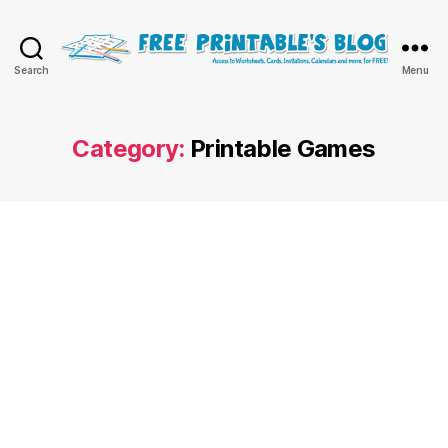
Free
Search
Menu
Printable
Online
Blog
Category:
Printable Games