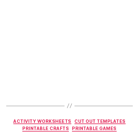
Fun
this
Christmas?”
Categories
ACTIVITY WORKSHEETS
CUT OUT TEMPLATES
PRINTABLE CRAFTS
PRINTABLE GAMES