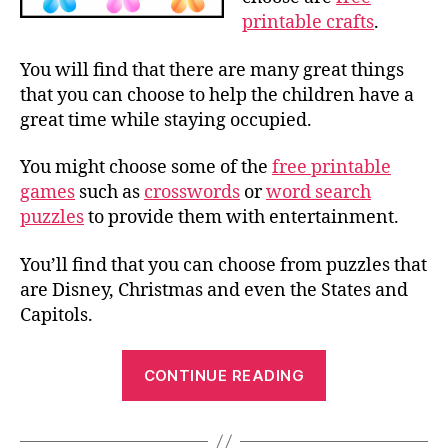
printable crafts
.
You will find that there are many great things
that you can choose to help the children have a
great time while staying occupied.
You might choose some of the
free printable
games
such as
crosswords
or
word search
puzzles
to provide them with entertainment.
You’ll find that you can choose from puzzles that
are Disney, Christmas and even the States and
Capitols.
“Free
CONTINUE READING
Printable
Crafts,
Name