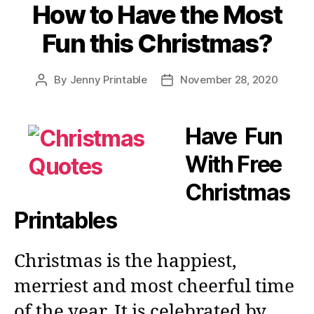
How to Have the Most
Fun this Christmas?
By
Jenny Printable
November 28, 2020
Post
Post
author
date
Have Fun
With Free
Christmas
Printables
Christmas is the happiest,
merriest and most cheerful time
of the year. It is celebrated by