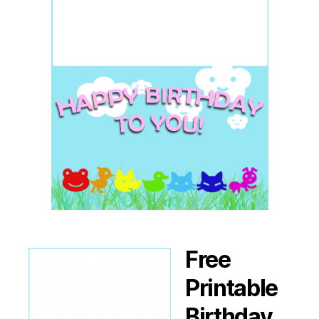
Free
Printable
Birthday