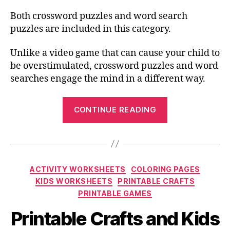
Both crossword puzzles and word search
puzzles are included in this category.
Unlike a video game that can cause your child to
be overstimulated, crossword puzzles and word
searches engage the mind in a different way.
“Free
CONTINUE READING
Printable
Sports
Crossword
Puzzles
Categories
ACTIVITY WORKSHEETS
COLORING PAGES
for
KIDS WORKSHEETS
PRINTABLE CRAFTS
All
PRINTABLE GAMES
Ages”
Printable Crafts and Kids