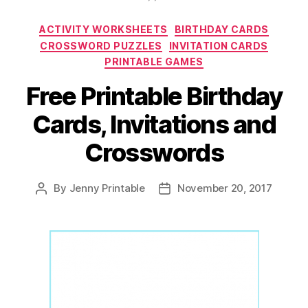
Tags,
Categories
ACTIVITY WORKSHEETS
BIRTHDAY CARDS
and
CROSSWORD PUZZLES
INVITATION CARDS
Blank
PRINTABLE GAMES
Calendars
Free Printable Birthday
for
Your
Cards, Invitations and
Children
Crosswords
and
Students!”
By
Jenny Printable
November 20, 2017
Post
Post
author
date