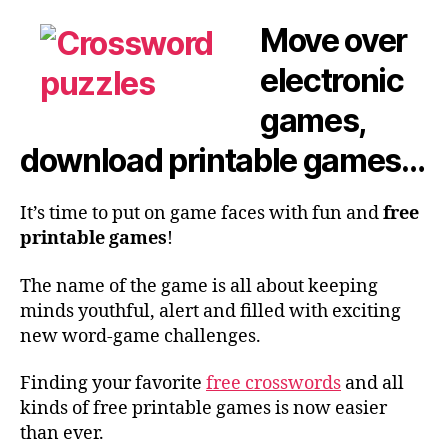
Move over
electronic
games,
download printable games…
It’s time to put on game faces with fun and
free
printable games
!
The name of the game is all about keeping
minds youthful, alert and filled with exciting
new word-game challenges.
Finding your favorite
free crosswords
and all
kinds of free printable games is now easier
than ever.