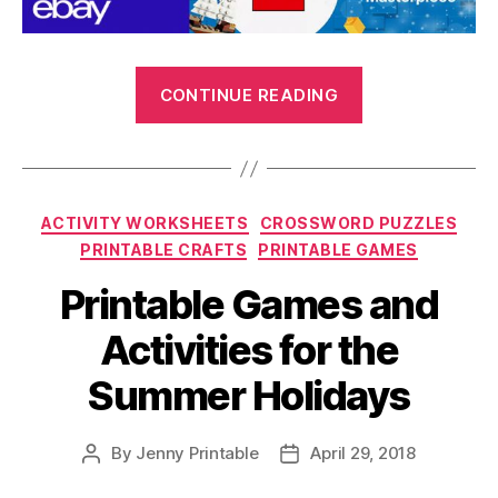
“Printable
CONTINUE READING
Crafts
and
Kids
Activities
Categories
ACTIVITY WORKSHEETS
CROSSWORD PUZZLES
for
PRINTABLE CRAFTS
PRINTABLE GAMES
the
Summer
Printable Games and
Holidays”
Activities for the
Summer Holidays
By
Jenny Printable
April 29, 2018
Post
Post
author
date