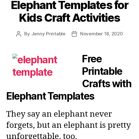
Elephant Templates for
Kids Craft Activities
By
Jenny Printable
November 18, 2020
Post
Post
author
date
Free
Printable
Crafts with
Elephant Templates
They say an elephant never
forgets, but an elephant is pretty
unforgettable, too.