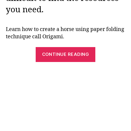
you need.
Learn how to create a horse using paper folding
technique call Origami.
“Free
CONTINUE READING
and
Easy
Paper
Folding
Crafts
–
Origami
Horse”