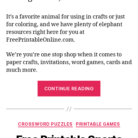
It’s a favorite animal for using in crafts or just
for coloring, and we have plenty of elephant
resources right here for you at
FreePrintableOnline.com.
We’re you’re one stop shop when it comes to
paper crafts, invitations, word games, cards and
much more.
“Elephant
CONTINUE READING
Templates
for
Kids
Craft
Categories
CROSSWORD PUZZLES
PRINTABLE GAMES
Activities”