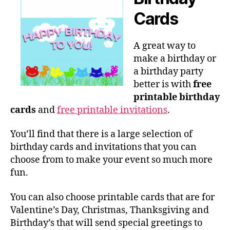
Cards
A great way to
make a birthday or
a birthday party
better is with
free
printable birthday
cards
and
free printable invitations
.
You’ll find that there is a large selection of
birthday cards and invitations that you can
choose from to make your event so much more
fun.
You can also choose printable cards that are for
Valentine’s Day, Christmas, Thanksgiving and
Birthday’s that will send special greetings to