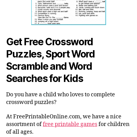
Get Free Crossword
Puzzles, Sport Word
Scramble and Word
Searches for Kids
Do you have a child who loves to complete
crossword puzzles?
At FreePrintableOnline.com, we have a nice
assortment of
free printable games
for children
of all ages.