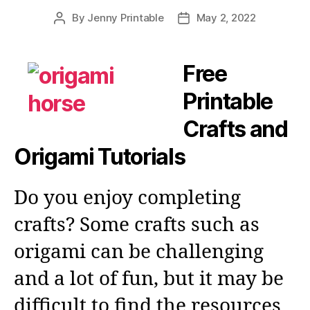
By
Jenny Printable
May 2, 2022
Post
Post
author
date
Free
Printable
Crafts and
Origami Tutorials
Do you enjoy completing
crafts? Some crafts such as
origami can be challenging
and a lot of fun, but it may be
difficult to find the resources