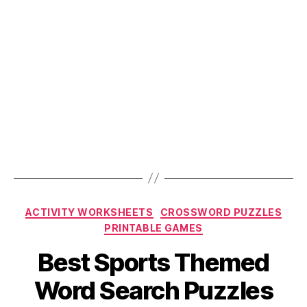
Categories
ACTIVITY WORKSHEETS
CROSSWORD PUZZLES
PRINTABLE GAMES
Best Sports Themed
Word Search Puzzles