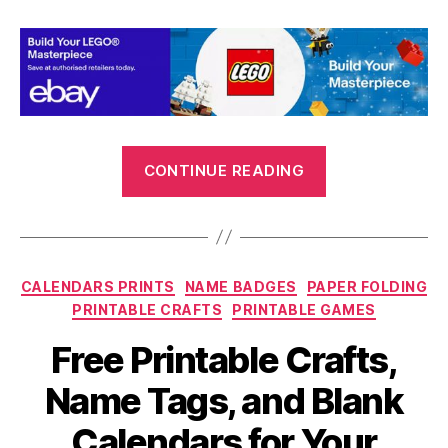
“Printable
CONTINUE READING
Games
and
Activities
for
Categories
CALENDARS PRINTS
NAME BADGES
PAPER FOLDING
the
PRINTABLE CRAFTS
PRINTABLE GAMES
Summer
Holidays”
Free Printable Crafts,
Name Tags, and Blank
Calendars for Your