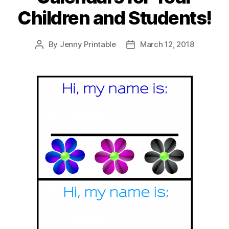
Children and Students!
By
Jenny Printable
March 12, 2018
Post
Post
author
date