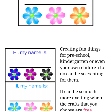
Creating fun things
for pre-school,
kindergarten or even
your own children to
do can be so exciting
for them.
It can be so much
more exciting when
the crafts that you
choose are
free