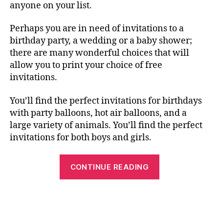
anyone on your list.
Perhaps you are in need of invitations to a
birthday party, a wedding or a baby shower;
there are many wonderful choices that will
allow you to print your choice of free
invitations.
You’ll find the perfect invitations for birthdays
with party balloons, hot air balloons, and a
large variety of animals. You’ll find the perfect
invitations for both boys and girls.
“Free
CONTINUE READING
Printable
Birthday
Cards,
Invitations