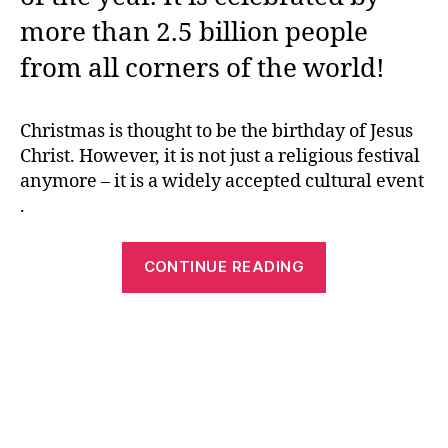
more than 2.5 billion people
from all corners of the world!
Christmas is thought to be the birthday of Jesus
Christ. However, it is not just a religious festival
anymore – it is a widely accepted cultural event
.
“Christmas
CONTINUE READING
Printables
–
How
to
Have
the
Most