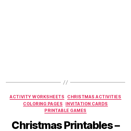
Categories
ACTIVITY WORKSHEETS
CHRISTMAS ACTIVITIES
COLORING PAGES
INVITATION CARDS
PRINTABLE GAMES
Christmas Printables –