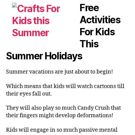
Free
Activities
For Kids
This
Summer Holidays
Summer vacations are just about to begin!
Which means that kids will watch cartoons till
their eyes fall out.
They will also play so much Candy Crush that
their fingers might develop deformations!
Kids will engage in so much passive mental