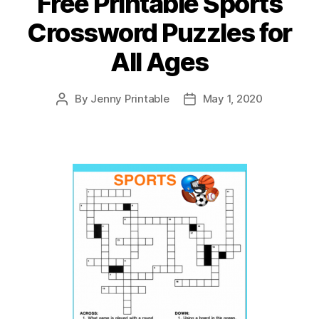
Free Printable Sports
Crossword Puzzles for
All Ages
By
Jenny Printable
May 1, 2020
Post
Post
author
date