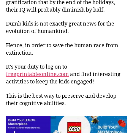
gratification that by the end of the holidays,
their IQ will probably diminish by half.
Dumb kids is not exactly great news for the
evolution of humankind.
Hence, in order to save the human race from
extinction.
It’s your duty to log on to
freeprintableonline.com
and find interesting
activities to keep the kids engaged!
This is the best way to preserve and develop
their cognitive abilities.