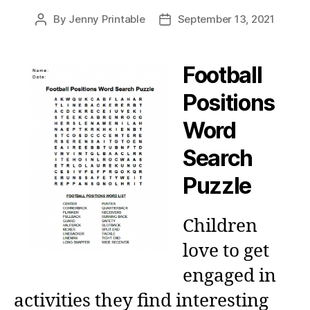
By
Jenny Printable
September 13, 2021
Post
Post
author
date
Football
Positions
Word
Search
Puzzle
Children
love to get
engaged in
activities they find interesting