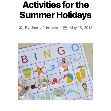
Activities for the
Summer Holidays
By
Jenny Printable
May 16, 2018
Post
Post
author
date