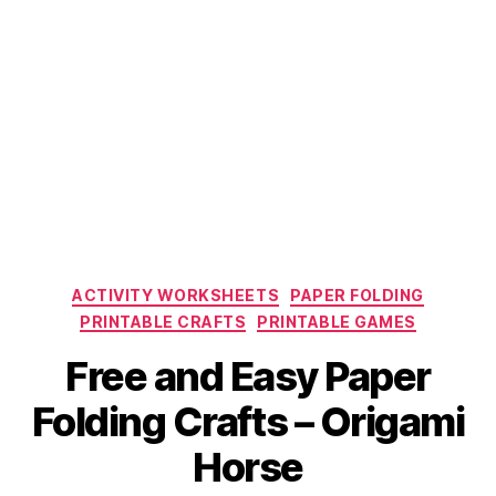
Categories
ACTIVITY WORKSHEETS
PAPER FOLDING
PRINTABLE CRAFTS
PRINTABLE GAMES
Free and Easy Paper
Folding Crafts – Origami
Horse