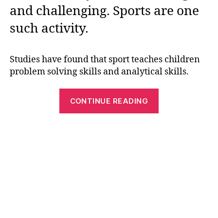
and challenging. Sports are one
such activity.
Studies have found that sport teaches children
problem solving skills and analytical skills.
“Best
CONTINUE READING
Sports
Themed
Word
Search
Puzzles”