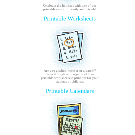
Celebrate the holidays with one of our
printable cards for family and friends!
Printable Worksheets
Are you a school teacher or a parent?
Skim through our large list of free
printable worksheets to print out for your
students or children.
Printable Calendars