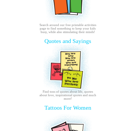
Search around our free printable activities
page to find something to keep your kids
busy, while also stimulating their minds!
Quotes and Sayings
Find tons of quotes about life, quotes
about love, inspirational quotes and much
more!
Tattoos For Women