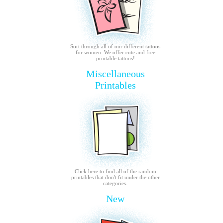
Sort through all of our different tattoos
for women. We offer cute and free
printable tattoos!
Miscellaneous
Printables
Click here to find all of the random
printables that don't fit under the other
categories.
New