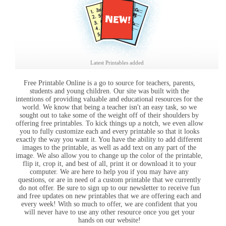
Latest Printables added
Free Printable Online is a go to source for teachers, parents,
students and young children. Our site was built with the
intentions of providing valuable and educational resources for the
world. We know that being a teacher isn't an easy task, so we
sought out to take some of the weight off of their shoulders by
offering free printables. To kick things up a notch, we even allow
you to fully customize each and every printable so that it looks
exactly the way you want it. You have the ability to add different
images to the printable, as well as add text on any part of the
image. We also allow you to change up the color of the printable,
flip it, crop it, and best of all, print it or download it to your
computer. We are here to help you if you may have any
questions, or are in need of a custom printable that we currently
do not offer. Be sure to sign up to our newsletter to receive fun
and free updates on new printables that we are offering each and
every week! With so much to offer, we are confident that you
will never have to use any other resource once you get your
hands on our website!