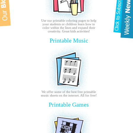
Use our printable coloring pages to help
your students or children learn how to
color within the lines and expand their
creativity. Great kids activities!
Printable Music
We offer some of the best free printable
music sheets on the internet. All for free!
Printable Games