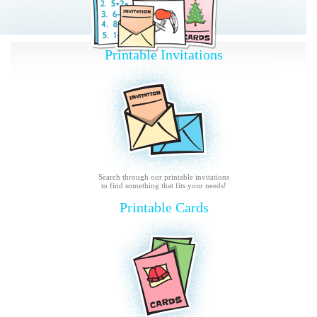
Printable Invitations
Search through our printable invitations
to find something that fits your needs!
Printable Cards