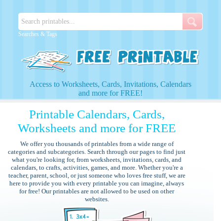
Searches & Tags
Access to Worksheets, Cards, Invitations, Calendars
and more for FREE!
Printable Calendars, Cards,
Worksheets and more for FREE
We offer you thousands of printables from a wide range of
categories and subcategories. Search through our pages to find just
what you're looking for, from worksheets, invitations, cards, and
calendars, to crafts, activities, games, and more. Whether you're a
teacher, parent, school, or just someone who loves free stuff, we are
here to provide you with every printable you can imagine, always
for free! Our printables are not allowed to be used on other
websites.