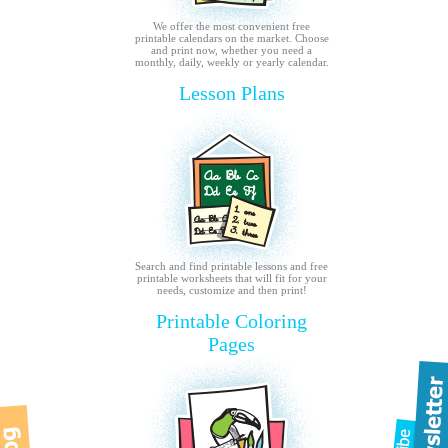
We offer the most convenient free
printable calendars on the market. Choose
and print now, whether you need a
monthly, daily, weekly or yearly calendar.
Lesson Plans
Search and find printable lessons and free
printable worksheets that will fit for your
needs, customize and then print!
Printable Coloring
Pages