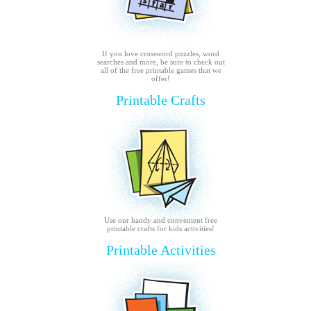
If you love crossword puzzles, word
searches and more, be sure to check out
all of the free printable games that we
offer!
Printable Crafts
Use our handy and convenient free
printable crafts for kids activities!
Printable Activities