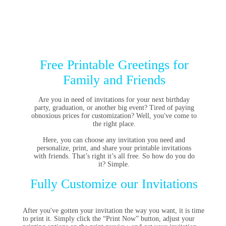
Free Printable Greetings for
Family and Friends
Are you in need of invitations for your next birthday
party, graduation, or another big event? Tired of paying
obnoxious prices for customization? Well, you've come to
the right place.
Here, you can choose any invitation you need and
personalize, print, and share your printable invitations
with friends. That’s right it’s all free. So how do you do
it? Simple.
Fully Customize our Invitations
After you've gotten your invitation the way you want, it is time
to print it. Simply click the “Print Now” button, adjust your