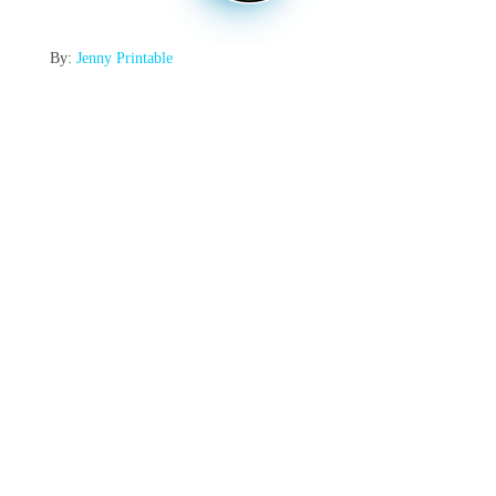
By:
Jenny Printable