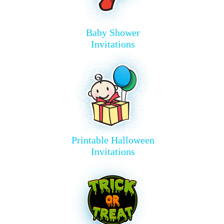
Baby Shower
Invitations
Printable Halloween
Invitations