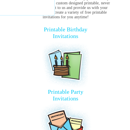
are ever in need of a custom designed printable, never
hesitate to reach out to us and provide us with your
specifics. We can create a variety of free printable
invitations for you anytime!
Printable Birthday
Invitations
Printable Party
Invitations