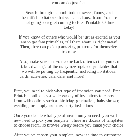
you can do just that.
Search through the multitude of sweet, funny, and
beautiful invitations that you can choose from. You are
not going to regret coming to Free Printable Online
today!
If you know of others who would be just as excited as you
are to get free printables, tell them about us right away!
Then, they can pick up amazing printouts for themselves
to enjoy.
Also, make sure that you come back often so that you can
take advantage of the many new updated printables that
we will be putting up frequently, including invitations,
cards, activities, calendars, and more!
First, you need to pick what type of invitation you need. Free
Printable online has a wide variety of invitations to choose
from with options such as birthday, graduation, baby shower,
wedding, or simply ordinary party invitations.
Once you decide what type of invitation you need, you will
now need to pick your template. There are dozens of templates
to choose from, so browse wisely before you make your choice.
After you've chosen your template, now it's time to customize