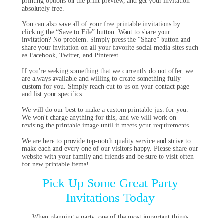
printing options on the print preview, and get your invitation
absolutely free.
You can also save all of your free printable invitations by
clicking the “Save to File” button. Want to share your
invitation? No problem. Simply press the “Share” button and
share your invitation on all your favorite social media sites such
as Facebook, Twitter, and Pinterest.
If you're seeking something that we currently do not offer, we
are always available and willing to create something fully
custom for you. Simply reach out to us on your contact page
and list your specifics.
We will do our best to make a custom printable just for you.
We won't charge anything for this, and we will work on
revising the printable image until it meets your requirements.
We are here to provide top-notch quality service and strive to
make each and every one of our visitors happy. Please share our
website with your family and friends and be sure to visit often
for new printable items!
Pick Up Some Great Party
Invitations Today
When planning a party, one of the most important things