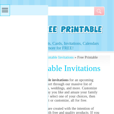
Searches & Tags
Access to Worksheets, Cards, Invitations, Calendars
and more for FREE!
Free Printables
»
Free Printable Invitations
» Free Printable
Invitations
Free Printable Invitations
Need
free printable invitations
for an upcoming
birthday party? Sort through our massive list of
invitations for parties, weddings, and more. Customize
them precisely the way you like and amaze your family
and friends! Simply select one of your choices, then
choose to print or customize, all for free.
All of our images are created with the intention of
providing our users with free and quality products. If you