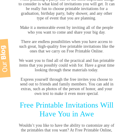
to consider is what kind of invitations you will get. It can
be really fun to choose printable invitations for a
graduation, birthday party, baby shower, and any other
type of event that you are planning.
Make it a memorable event by inviting all of the people
who you want to come and share your big day.
There are endless possibilities when you have access to
such great, high-quality free printable invitations like the
ones that we carry on Free Printable Online.
We want you to find all of the practical and fun printable
items that you possibly could wish for. Have a great time
looking through these materials today.
Express yourself through the free invites you choose to
send out to friends and family members. You can add in
extras, such as photos of the person of honor, and your
own text to make it even more special.
Free Printable Invitations Will
Have You in Awe
Wouldn’t you like to have the ability to customize any of
the printables that you want? At Free Printable Online,