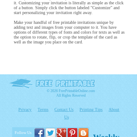
it. Customizing your invitation is literally as simple as the click
of a button. Simply click the button labeled “Customize” and
start personalizing your invitation right away.
Make your handful of free printable invitations unique by
adding text and images from your computer to it. You have
options of different types of fonts and colors for texts as well as
the option to rotate, flip, or crop the template of the card as
well as the image you place on the card.
© 2026 FreePrintableOnline.com
All Rights Reserved
Privacy
Terms
Contact Us
Printing Tips
About
Us
Follow Us