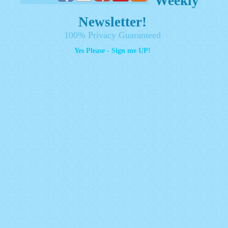
Weekly
Newsletter!
100% Privacy Guaranteed
Yes Please - Sign me UP!