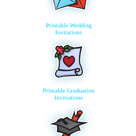
Printable Wedding
Invitations
Printable Graduation
Invitiations