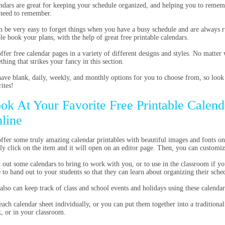
ndars are great for keeping your schedule organized, and helping you to rememb
need to remember.
an be very easy to forget things when you have a busy schedule and are always 
le book your plans, with the help of great free printable calendars.
ffer free calendar pages in a variety of different designs and styles. No matter 
thing that strikes your fancy in this section.
ave blank, daily, weekly, and monthly options for you to choose from, so look
ites!
ok At Your Favorite Free Printable Calend
line
ffer some truly amazing calendar printables with beautiful images and fonts on 
ly click on the item and it will open on an editor page. Then, you can customi
t out some calendars to bring to work with you, or to use in the classroom if yo
e to hand out to your students so that they can learn about organizing their sche
also can keep track of class and school events and holidays using these calendar
each calendar sheet individually, or you can put them together into a traditiona
, or in your classroom.