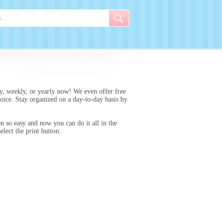
y, weekly, or yearly now! We even offer free
hoice. Stay organized on a day-to-day basis by
n so easy and now you can do it all in the
lect the print button.