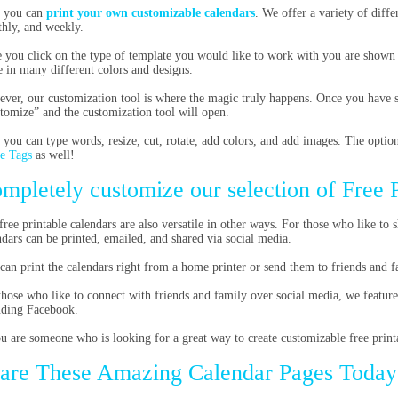
 you can
print your own customizable calendars
. We offer a variety of diffe
hly, and weekly.
 you click on the type of template you would like to work with you are shown e
 in many different colors and designs.
ver, our customization tool is where the magic truly happens. Once you have se
tomize” and the customization tool will open.
 you can type words, resize, cut, rotate, add colors, and add images. The option
e Tags
as well!
mpletely customize our selection of Free 
free printable calendars are also versatile in other ways. For those who like to s
ndars can be printed, emailed, and shared via social media.
can print the calendars right from a home printer or send them to friends and 
those who like to connect with friends and family over social media, we feature
uding Facebook.
ou are someone who is looking for a great way to create customizable free printa
are These Amazing Calendar Pages Today