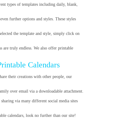
rent types of templates including daily, blank,
ven further options and styles. These styles
lected the template and style, simply click on
s are truly endless. We also offer printable
Printable Calendars
hare their creations with other people, our
family over email via a downloadable attachment.
 sharing via many different social media sites
ble calendars, look no further than our site!