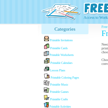
Access to Works
Free
Categories
F
Printable Invitations
Nee
Printable Cards
prin
choo
Printable Worksheets
Cho
Printable Calendars
conv
Lesson Plans
Printable Coloring Pages
Printable Music
Printable Games
Printable Crafts
Printable Activities