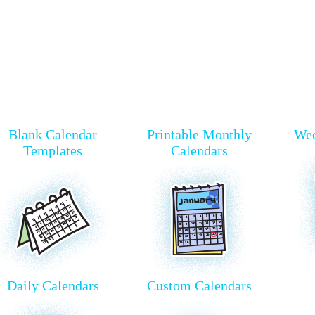
Blank Calendar
Printable Monthly
Wee
Templates
Calendars
Daily Calendars
Custom Calendars