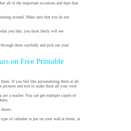
er all of the important occasions and days that
running around. Make sure that you do not
what you like, you most likely will see
 through them carefully and pick out your
ars on Free Printable
them. If you feel like personalizing them at all,
ze pictures and text to make them all your own!
u are a teacher. You can get multiple copies of
dules.
 sheets.
l type of calendar to put on your wall at home, at