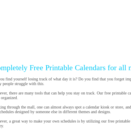
mpletely Free Printable Calendars for all 
ou find yourself losing track of what day it is? Do you find that you forget im
 people struggle with this.
ver, there are many tools that can help you stay on track. Our free printable cal
 organized.
ing through the mall, one can almost always spot a calendar kiosk or store, an
schedules designed by someone else in different themes and designs.
ver, a great way to make your own schedules is by utilizing our free printable
ey.