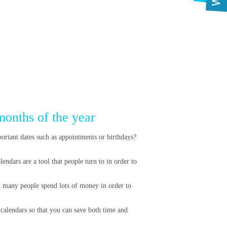
months of the year
portant dates such as appointments or birthdays?
endars are a tool that people turn to in order to
d many people spend lots of money in order to
 calendars so that you can save both time and