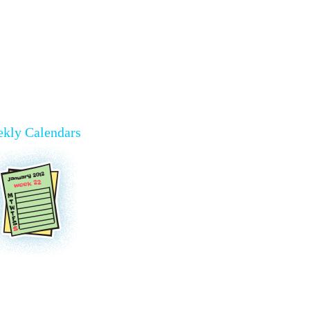
kly Calendars