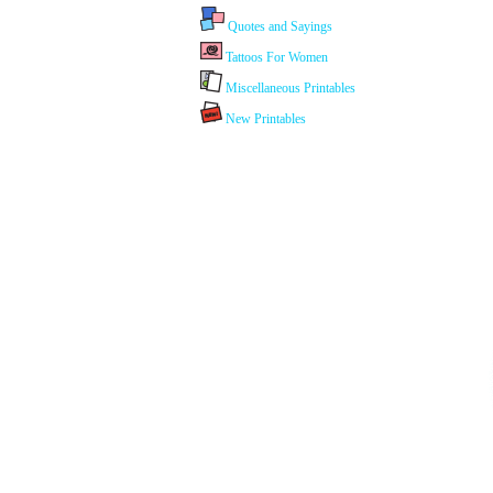
Quotes and Sayings
Tattoos For Women
Miscellaneous Printables
New Printables