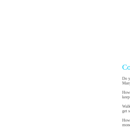
Co
Do y
Many
Howe
keep
Walk
get 
Howe
mon