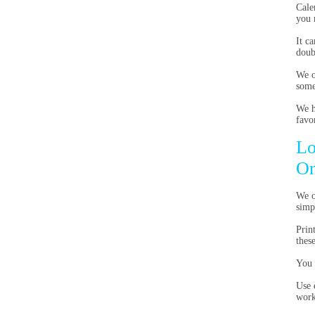
Cale
you 
It c
doub
We o
some
We h
favor
Lo
On
We o
simp
Prin
thes
You 
Use 
work