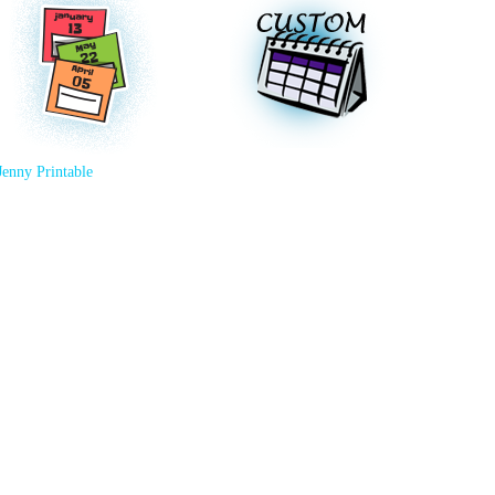
Jenny Printable