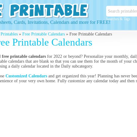
Searches & Tags
heets, Cards, Invitations, Calendars and more for FREE!
 Printables
»
Free Printable Calendars
» Free Printable Calendars
ree Printable Calendars
d
free printable calendars
for 2022 or beyond? Personalize your monthly, dail
table calendars that are blank so that you can use them for the month of your c
sing a daily calendar located in the Daily subcategory.
ose
Customized Calendars
and get organized this year! Planning has never bee
enience of your very own home. Fully customize any calendar today and then se