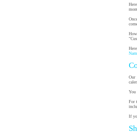
Here
mont
Once
come
Howe
“Cus
Here
Nam
Co
Our 
cale
You 
For 
incl
If y
Sh