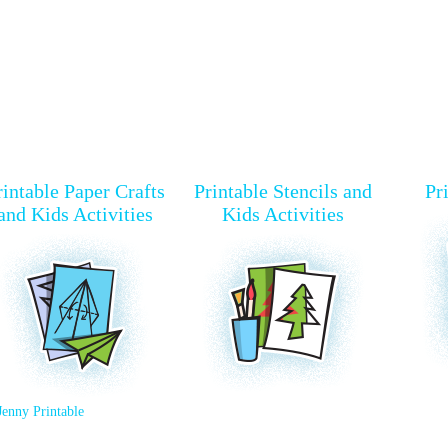
rintable Paper Crafts
Printable Stencils and
Pr
and Kids Activities
Kids Activities
Jenny Printable