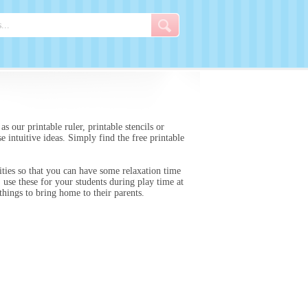
s our printable ruler, printable stencils or
e intuitive ideas. Simply find the free printable
ities so that you can have some relaxation time
 use these for your students during play time at
 things to bring home to their parents.