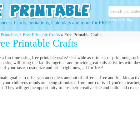
Searches & Tags
heets, Cards, Invitations, Calendars and more for FREE!
 Printables
»
Free Printable Crafts
» Free Printable Crafts
ee Printable Crafts
 a fun time using free printable crafts! Our wide assortment of print outs, such a
marks, will bring the family together and provide great kids activities with thes
ts of your taste, customize and print right now, all for free!
main goal is to offer you an endless amount of different free and fun kids activ
e your childrens minds are being stimulated from our crafts. If you're a teacher,
ol. They will get the opportunity to use their creative side and build and create