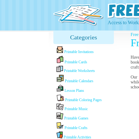
Access to Works
Free
Categories
Fr
Printable Invitations
Have
Printable Cards
book
craf
Printable Worksheets
Our 
Printable Calendars
whil
scho
Lesson Plans
Printable Coloring Pages
Printable Music
Printable Games
Printable Crafts
Printable Activities