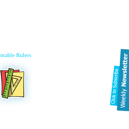
intable Rulers