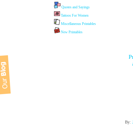
Quotes and Sayings
Tattoos For Women
Miscellaneous Printables
New Printables
P
By: