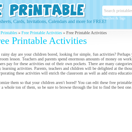
Searches & Tags
heets, Cards, Invitations, Calendars and more for FREE!
 Printables
»
Free Printable Activities
» Free Printable Activities
ee Printable Activities
 rainy day are your children bored, looking for simple, fun activities? Perhaps y
sroom lesson. Teachers and parents spend enormous amounts of money on workb
hers pay for these activities out of their own pockets. There are many categori
 learning activities. Parents, teachers and children will be delighted at the tho
rporating these activities will enrich the classroom as well as add extra educatio
omize them so that your children aren't bored! You can edit these free printable 
r a whole ton of them, so be sure to browse through the list to find the best one