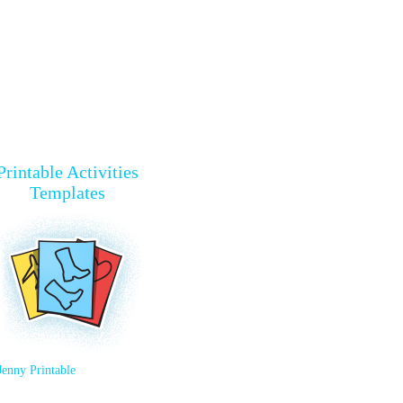
Printable Activities
Templates
Jenny Printable