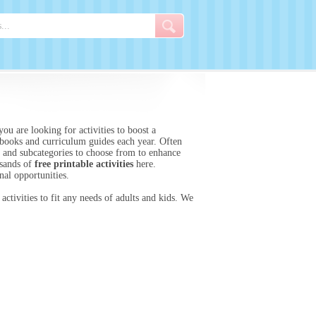
ou are looking for activities to boost a
ooks and curriculum guides each year. Often
es and subcategories to choose from to enhance
usands of
free printable activities
here.
nal opportunities.
activities to fit any needs of adults and kids. We
.