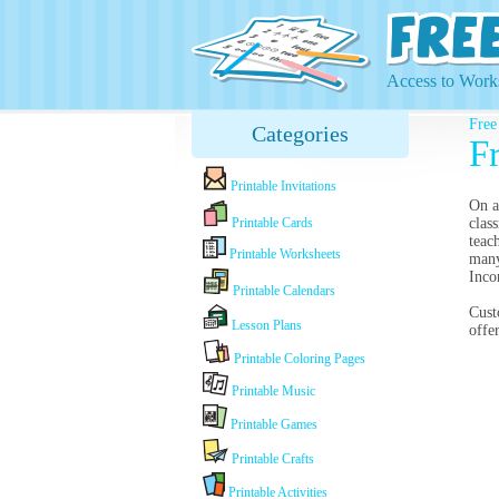
Access to Works
Free
Categories
Fr
Printable Invitations
On a
Printable Cards
clas
teac
Printable Worksheets
many
Inco
Printable Calendars
Cust
Lesson Plans
offe
Printable Coloring Pages
Printable Music
Printable Games
Printable Crafts
Printable Activities