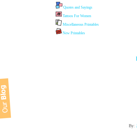
Quotes and Sayings
Tattoos For Women
Miscellaneous Printables
New Printables
By: