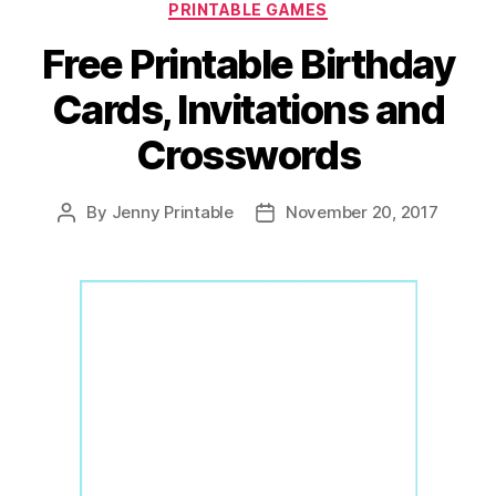
PRINTABLE GAMES
Free Printable Birthday
Cards, Invitations and
Crosswords
By
Jenny Printable
November 20, 2017
Post
Post
author
date