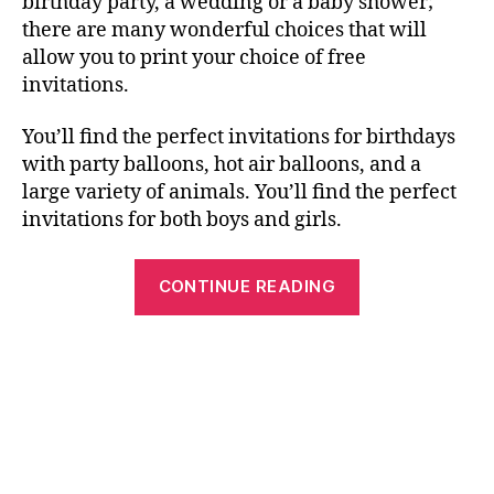
birthday party, a wedding or a baby shower;
there are many wonderful choices that will
allow you to print your choice of free
invitations.
You’ll find the perfect invitations for birthdays
with party balloons, hot air balloons, and a
large variety of animals. You’ll find the perfect
invitations for both boys and girls.
“Free
CONTINUE READING
Printable
Birthday
Cards,
Invitations
and
Crosswords”