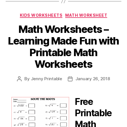
Categories
KIDS WORKSHEETS
MATH WORKSHEET
Math Worksheets –
Learning Made Fun with
Printable Math
Worksheets
By
Jenny Printable
January 26, 2018
Post
Post
author
date
Free
Printable
Math