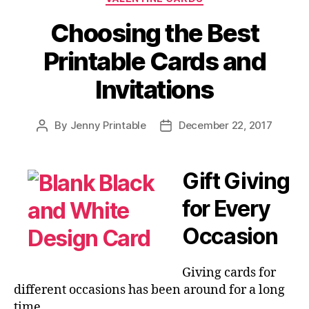
Fun
and
Choosing the Best
Easy
Printable Cards and
to
Make
Invitations
Crafts!”
By
Jenny Printable
December 22, 2017
Post
Post
author
date
Gift Giving
for Every
Occasion
Giving cards for
different occasions has been around for a long
time.