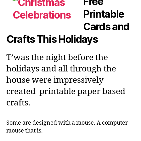
Free
Printable
Cards and
Crafts This Holidays
T’was the night before the
holidays and all through the
house were impressively
created printable paper based
crafts.
Some are designed with a mouse. A computer
mouse that is.