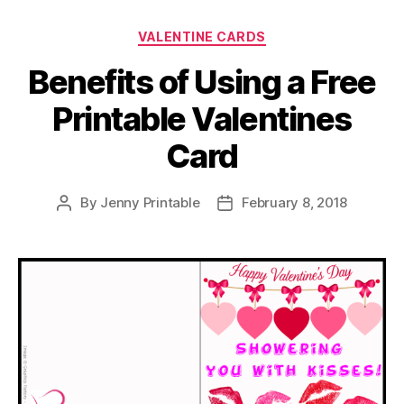
Categories
VALENTINE CARDS
Benefits of Using a Free
Printable Valentines
Card
By
Jenny Printable
February 8, 2018
Post
Post
author
date