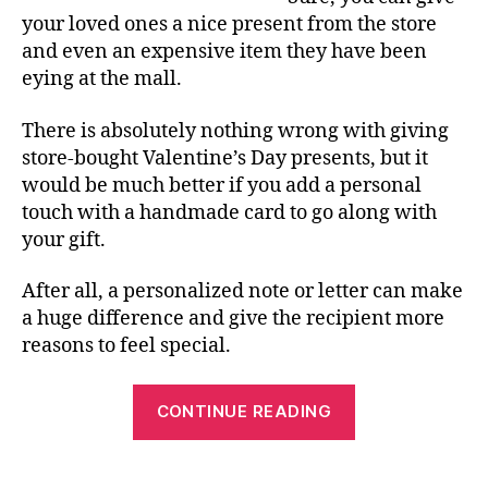
your loved ones a nice present from the store
and even an expensive item they have been
eying at the mall.
There is absolutely nothing wrong with giving
store-bought Valentine’s Day presents, but it
would be much better if you add a personal
touch with a handmade card to go along with
your gift.
After all, a personalized note or letter can make
a huge difference and give the recipient more
reasons to feel special.
“Benefits
CONTINUE READING
of
Using
a