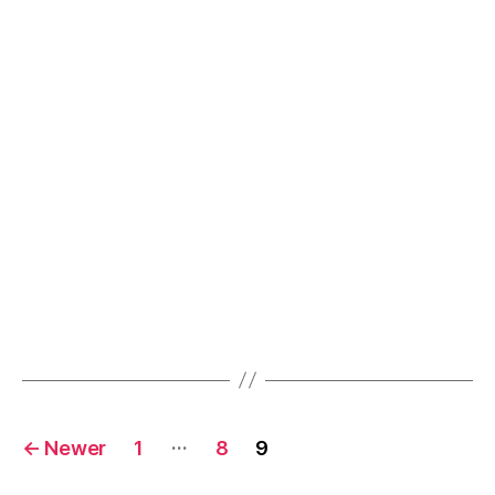
Posts
…
←
Newer
1
8
9
navigation