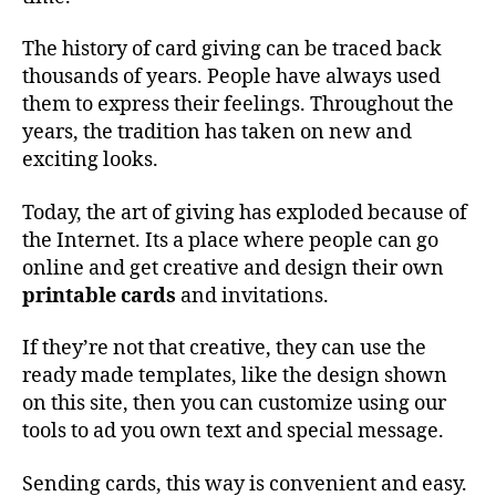
The history of card giving can be traced back
thousands of years. People have always used
them to express their feelings. Throughout the
years, the tradition has taken on new and
exciting looks.
Today, the art of giving has exploded because of
the Internet. Its a place where people can go
online and get creative and design their own
printable cards
and invitations.
If they’re not that creative, they can use the
ready made templates, like the design shown
on this site, then you can customize using our
tools to ad you own text and special message.
Sending cards, this way is convenient and easy.