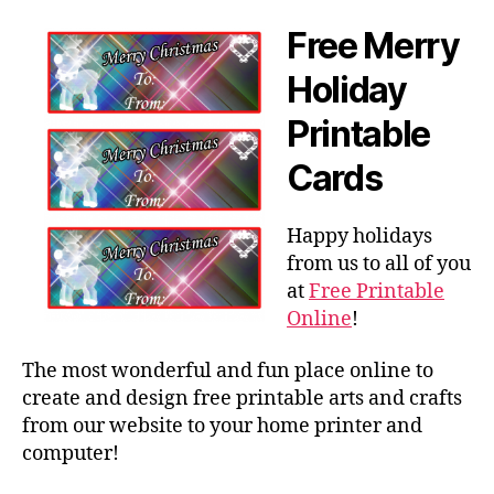
Free Merry
Holiday
Printable
Cards
Happy holidays
from us to all of you
at
Free Printable
Online
!
The most wonderful and fun place online to
create and design free printable arts and crafts
from our website to your home printer and
computer!