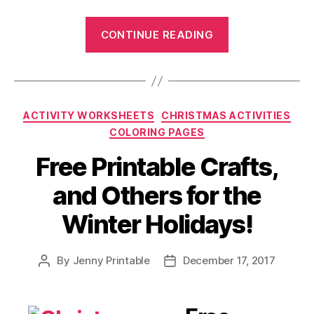
“Choosing
CONTINUE READING
the
Best
Printable
Cards
Categories
ACTIVITY WORKSHEETS
CHRISTMAS ACTIVITIES
and
COLORING PAGES
Invitations”
Free Printable Crafts,
and Others for the
Winter Holidays!
By
Jenny Printable
December 17, 2017
Post
Post
author
date