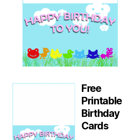
Free
Printable
Birthday
Cards