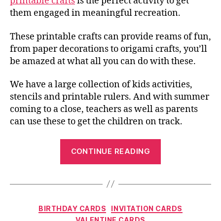
printable crafts
is the perfect activity to get
them engaged in meaningful recreation.
These printable crafts can provide reams of fun,
from paper decorations to origami crafts, you’ll
be amazed at what all you can do with these.
We have a large collection of kids activities,
stencils and printable rulers. And with summer
coming to a close, teachers as well as parents
can use these to get the children on track.
“Printable
CONTINUE READING
Crafts
–
Home
of
Categories
BIRTHDAY CARDS
INVITATION CARDS
Colorful,
VALENTINE CARDS