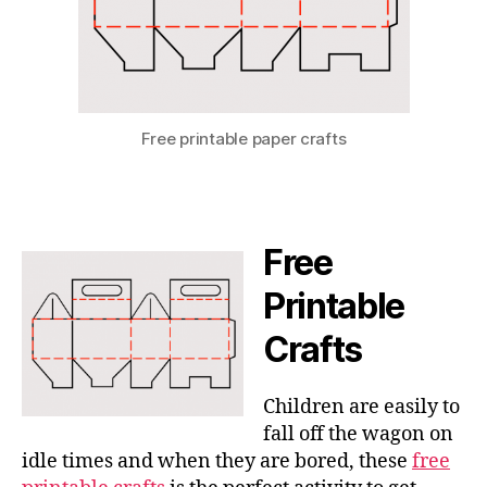
Free printable paper crafts
Free
Printable
Crafts
Children are easily to
fall off the wagon on
idle times and when they are bored, these
free