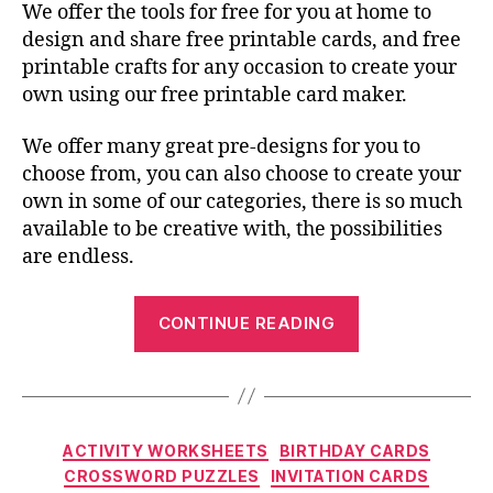
We offer the tools for free for you at home to
design and share free printable cards, and free
printable crafts for any occasion to create your
own using our free printable card maker.
We offer many great pre-designs for you to
choose from, you can also choose to create your
own in some of our categories, there is so much
available to be creative with, the possibilities
are endless.
“The
CONTINUE READING
Most
Merry
Holiday
Free
Categories
ACTIVITY WORKSHEETS
BIRTHDAY CARDS
Printable
CROSSWORD PUZZLES
INVITATION CARDS
Cards”