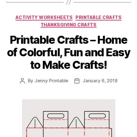
Categories
ACTIVITY WORKSHEETS
PRINTABLE CRAFTS
THANKSGIVING CRAFTS
Printable Crafts – Home
of Colorful, Fun and Easy
to Make Crafts!
By
Jenny Printable
January 6, 2018
Post
Post
author
date