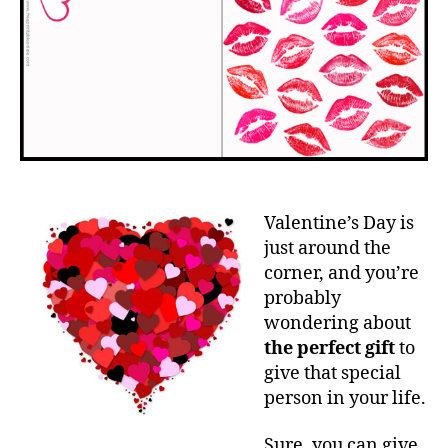
Valentine’s Day is
just around the
corner, and you’re
probably
wondering about
the perfect gift
to
give that special
person in your life.
Sure, you can give