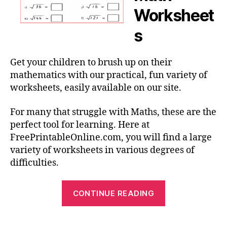
Worksheet
s
Get your children to brush up on their
mathematics with our practical, fun variety of
worksheets, easily available on our site.
For many that struggle with Maths, these are the
perfect tool for learning. Here at
FreePrintableOnline.com, you will find a large
variety of worksheets in various degrees of
difficulties.
“Math
CONTINUE READING
Worksheets
–