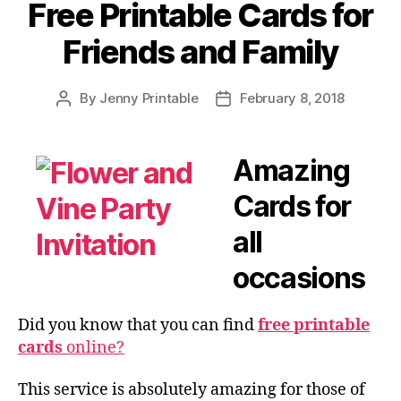
Free Printable Cards for
Friends and Family
By
Jenny Printable
February 8, 2018
Post
Post
author
date
Amazing
Cards for
all
occasions
Did you know that you can find
free printable
cards
online?
This service is absolutely amazing for those of