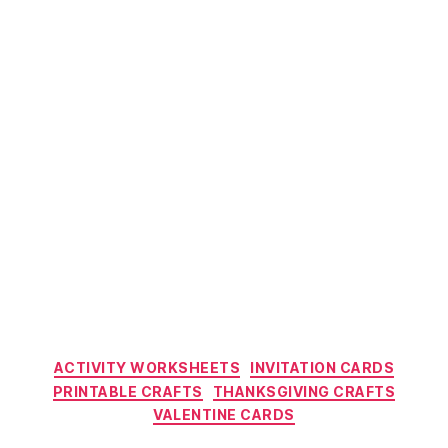
Categories
ACTIVITY WORKSHEETS
INVITATION CARDS
PRINTABLE CRAFTS
THANKSGIVING CRAFTS
VALENTINE CARDS