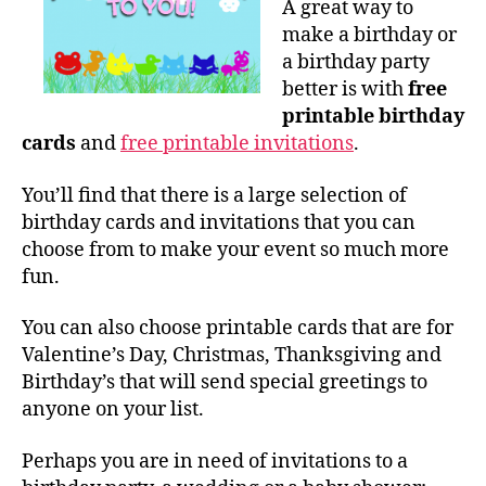
A great way to
make a birthday or
a birthday party
better is with
free
printable birthday
cards
and
free printable invitations
.
You’ll find that there is a large selection of
birthday cards and invitations that you can
choose from to make your event so much more
fun.
You can also choose printable cards that are for
Valentine’s Day, Christmas, Thanksgiving and
Birthday’s that will send special greetings to
anyone on your list.
Perhaps you are in need of invitations to a