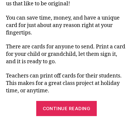
us that like to be original!
You can save time, money, and have a unique
card for just about any reason right at your
fingertips.
There are cards for anyone to send. Print a card
for your child or grandchild, let them sign it,
and it is ready to go.
Teachers can print off cards for their students.
This makes for a great class project at holiday
time, or anytime.
“Free
CONTINUE READING
Printable
Cards
for