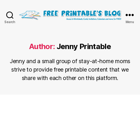
Free
Search
Menu
Printable
Online
Blog
Author:
Jenny Printable
Jenny and a small group of stay-at-home moms
strive to provide free printable content that we
share with each other on this platform.