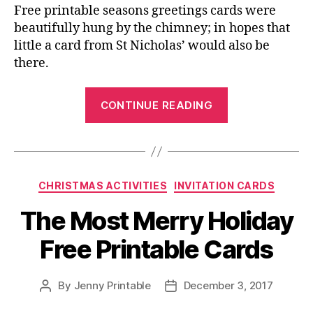
Free printable seasons greetings cards were
beautifully hung by the chimney; in hopes that
little a card from St Nicholas’ would also be
there.
“Free
CONTINUE READING
Printable
Crafts,
and
Others
Categories
CHRISTMAS ACTIVITIES
INVITATION CARDS
for
the
The Most Merry Holiday
Winter
Free Printable Cards
Holidays!”
By
Jenny Printable
December 3, 2017
Post
Post
author
date