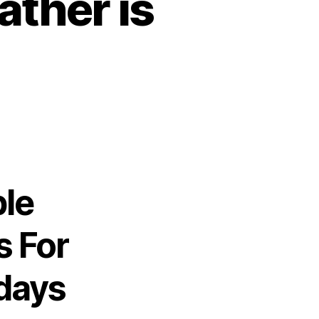
ther is
ble
s For
days