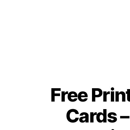
Free Prin
Cards –