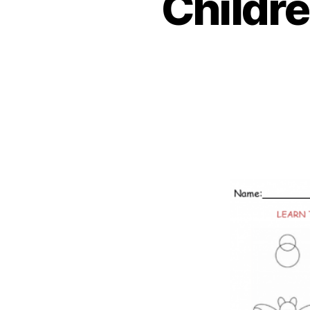
Childr