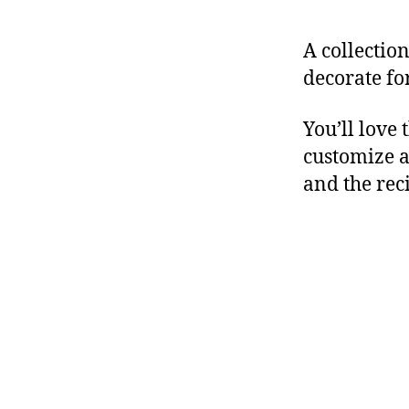
A collectio
decorate fo
You’ll love 
customize a
and the rec