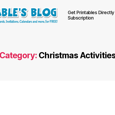
Get Printables Directly
Subscription
Category:
Christmas Activitie