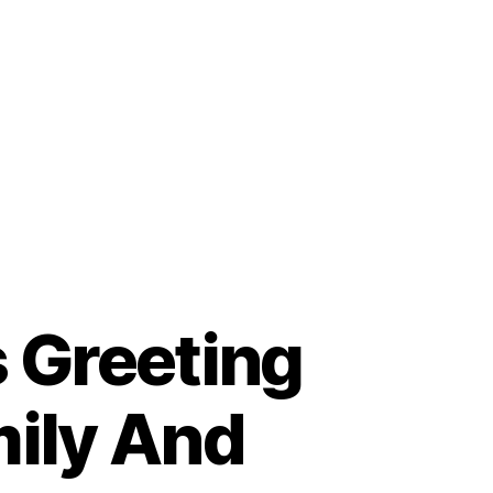
s Greeting
mily And