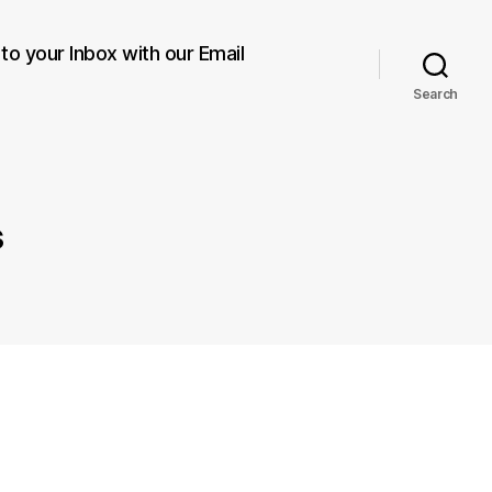
 to your Inbox with our Email
Search
s