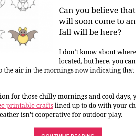
Can you believe th
will soon come to a
fall will be here?
I don’t know about where
located, but here, you can
o the air in the mornings now indicating that f
ion for those chilly mornings and cool days, 
ee printable crafts
lined up to do with your c
ather isn’t cooperative for outdoor play.
“Free