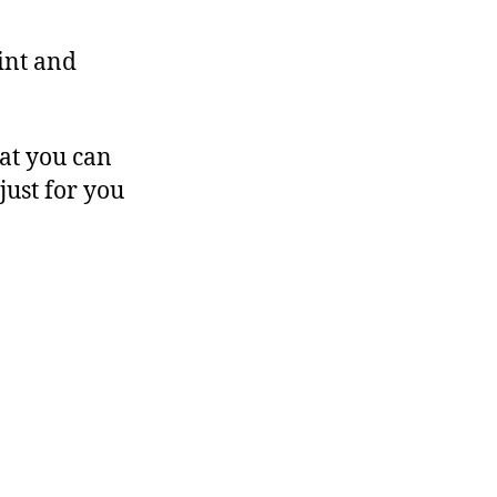
int and
hat you can
just for you