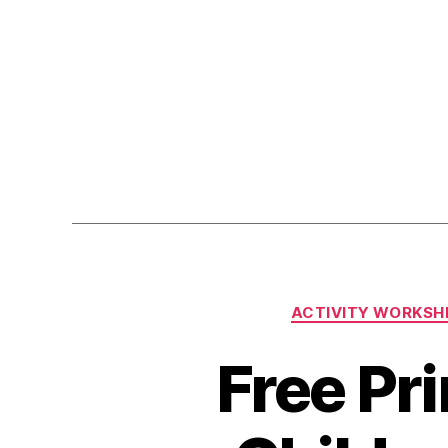
ACTIVITY WORKSH
Free Pri