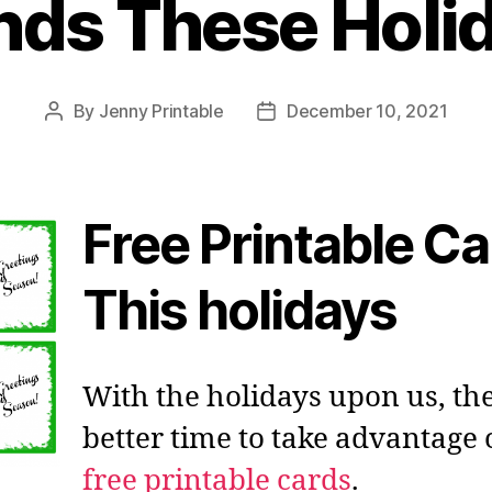
nds These Holi
By
Jenny Printable
December 10, 2021
Post
Post
author
date
Free Printable C
This holidays
With the holidays upon us, the
better time to take advantage 
free printable cards
.