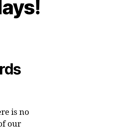
days!
ards
re is no
of our