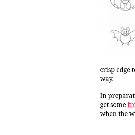
crisp edge t
way.
In preparat
get some
fr
when the we