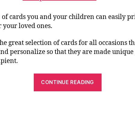
n of cards you and your children can easily pr
r your loved ones.
the great selection of cards for all occasions t
nd personalize so that they are made unique 
ipient.
“Free
CONTINUE READING
Printable
Christmas
Greeting
Cards
–
Perfect