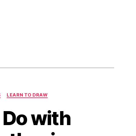
S
LEARN TO DRAW
o Do with