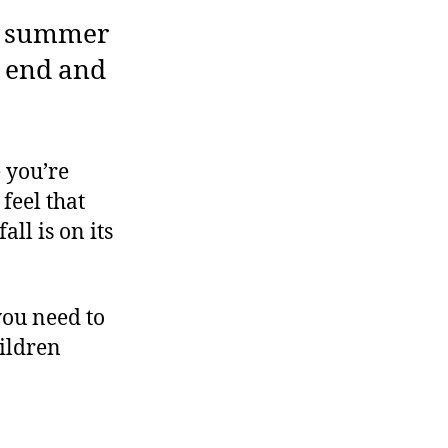
at summer
n end and
 you’re
 feel that
all is on its
you need to
hildren