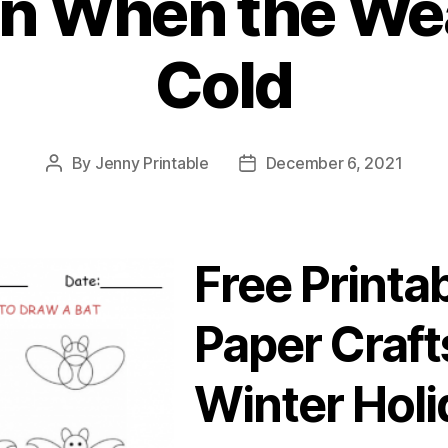
en When the Wea
Cold
By
Jenny Printable
December 6, 2021
Post
Post
author
date
Free Printa
Paper Craft
Winter Holi