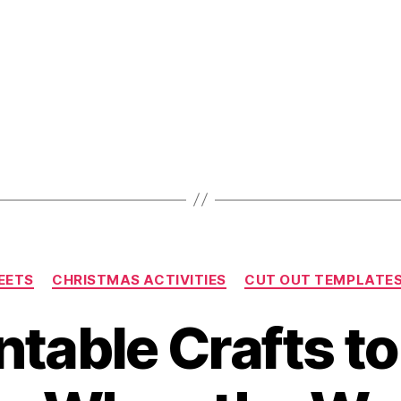
For
Family
And
Friends
These
Holidays!”
Categories
EETS
CHRISTMAS ACTIVITIES
CUT OUT TEMPLATE
ntable Crafts t