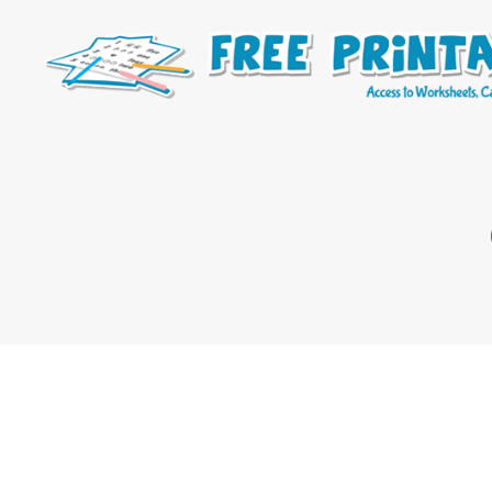
Free
Printable
Online
Blog