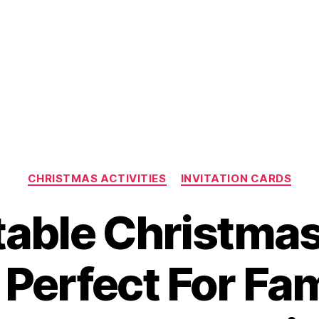
Categories
CHRISTMAS ACTIVITIES
INVITATION CARDS
table Christma
 Perfect For Fa