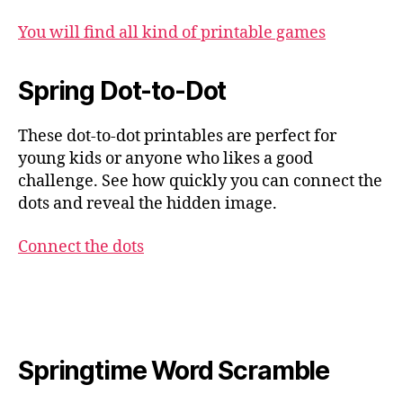
You will find all kind of printable games
Spring Dot-to-Dot
These dot-to-dot printables are perfect for
young kids or anyone who likes a good
challenge. See how quickly you can connect the
dots and reveal the hidden image.
Connect the dots
Springtime Word Scramble