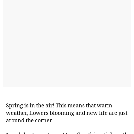
Spring is in the air! This means that warm
weather, flowers blooming and new life are just
around the corner.