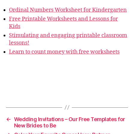
Ordinal Numbers Worksheet for Kindergarten
Free Printable Worksheets and Lessons for
Kids
Stimulating and engaging printable classroom
lessons!
Learn to count money with free worksheets
←
Wedding Invitations – Our Free Templates for
New Brides to Be