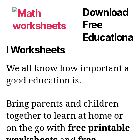
Download
Free
Educationa
l Worksheets
We all know how important a
good education is.
Bring parents and children
together to learn at home or
on the go with
free printable