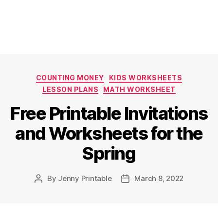
Categories
COUNTING MONEY
KIDS WORKSHEETS
LESSON PLANS
MATH WORKSHEET
Free Printable Invitations
and Worksheets for the
Spring
By
Jenny Printable
March 8, 2022
Post
Post
author
date