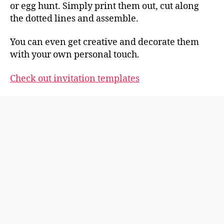
or egg hunt. Simply print them out, cut along
the dotted lines and assemble.
You can even get creative and decorate them
with your own personal touch.
Check out invitation templates