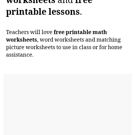
worksheets
and
free
printable lessons
.
Teachers will love
free printable math
worksheets
, word worksheets and matching
picture worksheets to use in class or for home
assistance.