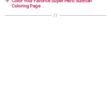
→
Color Your Favorite Super Hero: Batman
Coloring Page