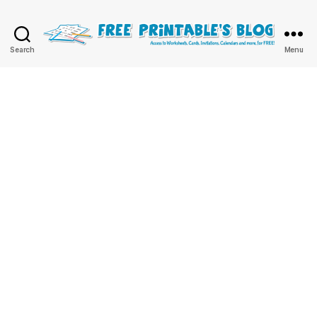
Free
Search
Menu
Printable
Online
Blog