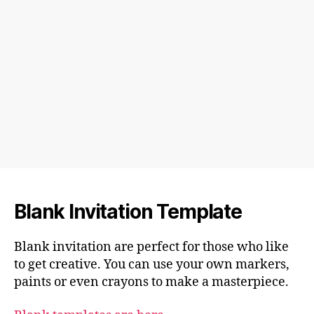
Blank Invitation Template
Blank invitation are perfect for those who like
to get creative. You can use your own markers,
paints or even crayons to make a masterpiece.