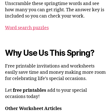
Unscramble these springtime words and see
how many you can get right. The answer key is
included so you can check your work.
Word search puzzles
Why Use Us This Spring?
Free printable invitations and worksheets
easily save time and money making more room
for celebrating life’s special occasions.
Let
free printables
add to your special
occasions today!
Other Worksheet Articles