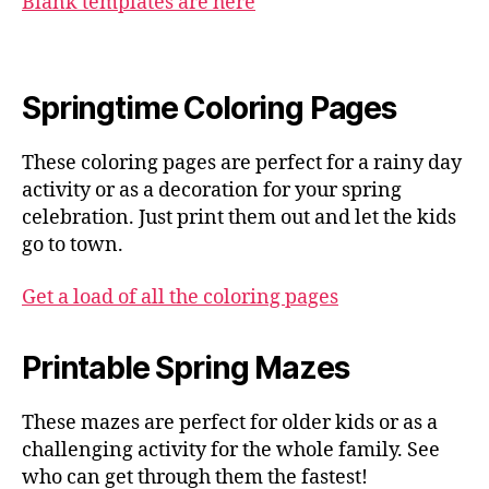
Blank templates are here
Springtime Coloring Pages
These coloring pages are perfect for a rainy day
activity or as a decoration for your spring
celebration. Just print them out and let the kids
go to town.
Get a load of all the coloring pages
Printable Spring Mazes
These mazes are perfect for older kids or as a
challenging activity for the whole family. See
who can get through them the fastest!