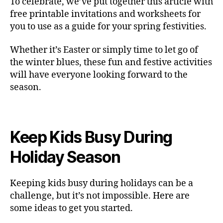
To celebrate, we’ve put together this article with
free printable invitations and worksheets for
you to use as a guide for your spring festivities.
Whether it’s Easter or simply time to let go of
the winter blues, these fun and festive activities
will have everyone looking forward to the
season.
Keep Kids Busy During
Holiday Season
Keeping kids busy during holidays can be a
challenge, but it’s not impossible. Here are
some ideas to get you started.