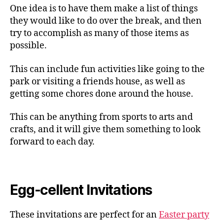
One idea is to have them make a list of things
they would like to do over the break, and then
try to accomplish as many of those items as
possible.
This can include fun activities like going to the
park or visiting a friends house, as well as
getting some chores done around the house.
This can be anything from sports to arts and
crafts, and it will give them something to look
forward to each day.
Egg-cellent Invitations
These invitations are perfect for an
Easter party