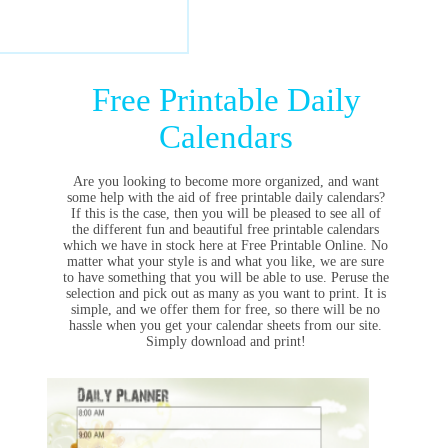
Free Printable Daily
Calendars
Are you looking to become more organized, and want
some help with the aid of free printable daily calendars?
If this is the case, then you will be pleased to see all of
the different fun and beautiful free printable calendars
which we have in stock here at Free Printable Online. No
matter what your style is and what you like, we are sure
to have something that you will be able to use. Peruse the
selection and pick out as many as you want to print. It is
simple, and we offer them for free, so there will be no
hassle when you get your calendar sheets from our site.
Simply download and print!