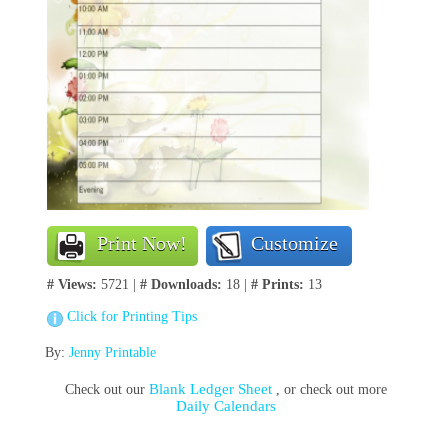
Print Now!
Customize
# Views:
5721 |
# Downloads:
18 |
# Prints:
13
Click for Printing Tips
By:
Jenny Printable
Blank Ledger Sheet
Check out our
, or check out more
Daily Calendars