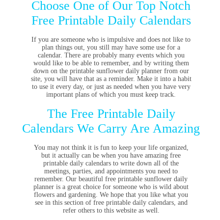
Choose One of Our Top Notch
Free Printable Daily Calendars
If you are someone who is impulsive and does not like to
plan things out, you still may have some use for a
calendar. There are probably many events which you
would like to be able to remember, and by writing them
down on the printable sunflower daily planner from our
site, you will have that as a reminder. Make it into a habit
to use it every day, or just as needed when you have very
important plans of which you must keep track.
The Free Printable Daily
Calendars We Carry Are Amazing
You may not think it is fun to keep your life organized,
but it actually can be when you have amazing free
printable daily calendars to write down all of the
meetings, parties, and appointments you need to
remember. Our beautiful free printable sunflower daily
planner is a great choice for someone who is wild about
flowers and gardening. We hope that you like what you
see in this section of free printable daily calendars, and
refer others to this website as well.