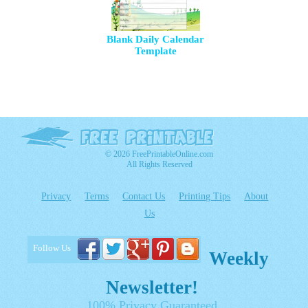
Blank Daily Calendar
Template
© 2026 FreePrintableOnline.com
All Rights Reserved
Privacy
Terms
Contact Us
Printing Tips
About
Us
Follow Us
Weekly
Newsletter!
100% Privacy Guaranteed