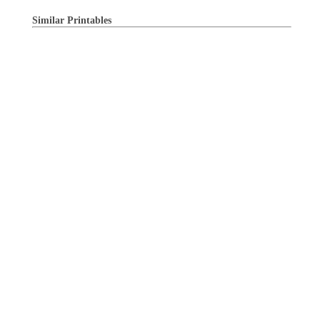
Similar Printables