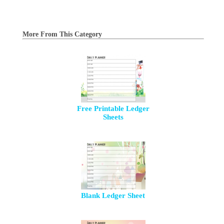
More From This Category
Free Printable Ledger
Sheets
Blank Ledger Sheet