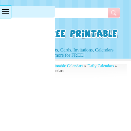
Searches & Tags
Access to Worksheets, Cards, Invitations, Calendars
and more for FREE!
Free Printables
»
Free Printable Calendars
»
Daily Calendars
»
Free Printable Daily Calendars