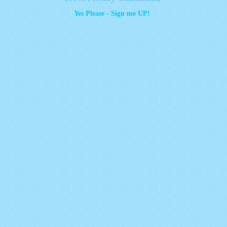
Yes Please - Sign me UP!