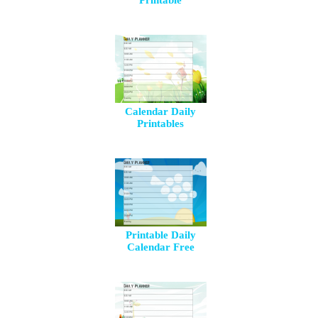
Printable
Calendar Daily
Printables
Printable Daily
Calendar Free