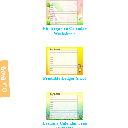
Kindergarten Calendar
Worksheets
Printable Ledger Sheet
Design a Calendar Free