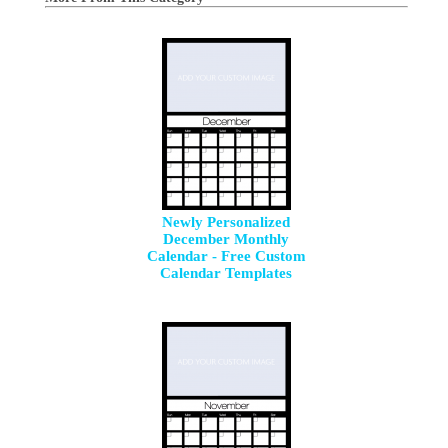
Newly Personalized
December Monthly
Calendar - Free Custom
Calendar Templates