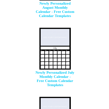
Newly Personalized
August Monthly
Calendar - Free Custom
Calendar Templates
Newly Personalized July
Monthly Calendar -
Free Custom Calendar
Templates