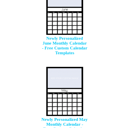
Newly Personalized
June Monthly Calendar
- Free Custom Calendar
Templates
Newly Personalized May
Monthly Calendar -