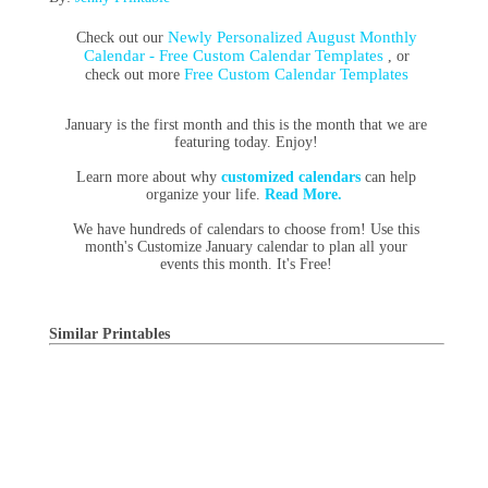
Newly Personalized August Monthly
Check out our
Calendar - Free Custom Calendar Templates
, or
Free Custom Calendar Templates
check out more
January is the first month and this is the month that we are
featuring today. Enjoy!
Learn more about why
customized calendars
can help
organize your life.
Read More.
We have hundreds of calendars to choose from! Use this
month's Customize January calendar to plan all your
events this month. It's Free!
Similar Printables