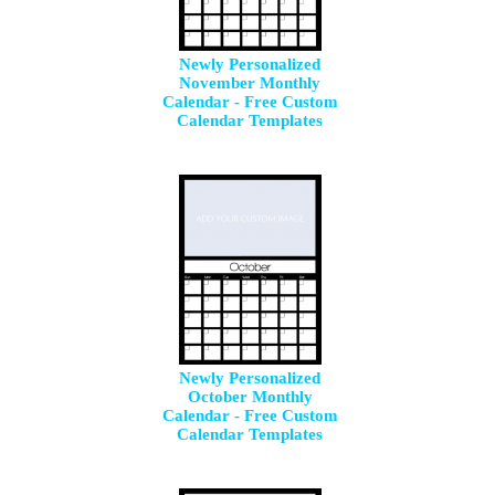
Newly Personalized
November Monthly
Calendar - Free Custom
Calendar Templates
Newly Personalized
October Monthly
Calendar - Free Custom
Calendar Templates