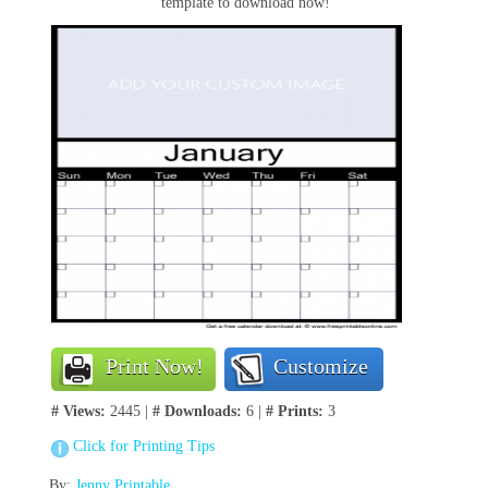
template to download now!
Print Now!
Customize
# Views:
2445 |
# Downloads:
6 |
# Prints:
3
Click for Printing Tips
By:
Jenny Printable