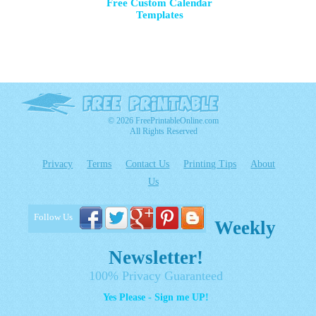
Free Custom Calendar
Templates
© 2026 FreePrintableOnline.com
All Rights Reserved
Privacy
Terms
Contact Us
Printing Tips
About
Us
Follow Us
Weekly
Newsletter!
100% Privacy Guaranteed
Yes Please - Sign me UP!