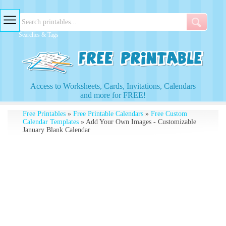
Searches & Tags
Access to Worksheets, Cards, Invitations, Calendars
and more for FREE!
Free Printables
»
Free Printable Calendars
»
Free Custom
Calendar Templates
» Add Your Own Images - Customizable
January Blank Calendar