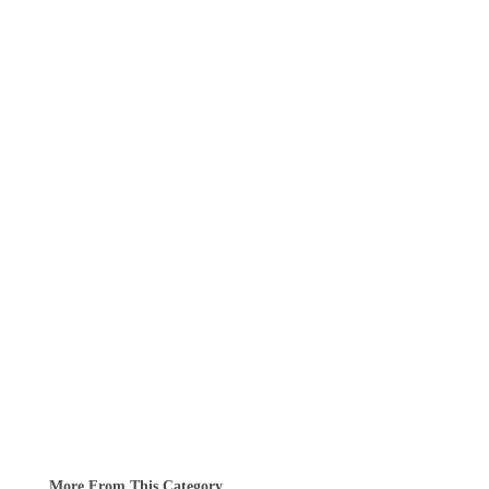
More From This Category