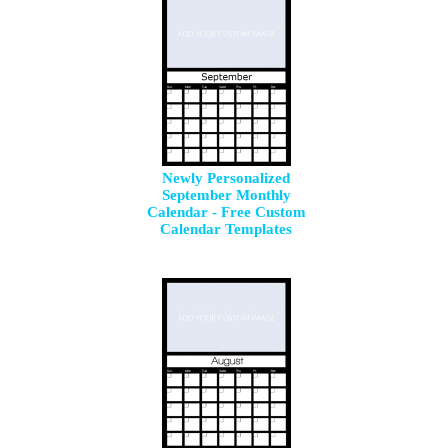
Newly Personalized
September Monthly
Calendar - Free Custom
Calendar Templates