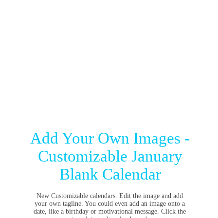
Add Your Own Images -
Customizable January
Blank Calendar
New Customizable calendars. Edit the image and add
your own tagline. You could even add an image onto a
date, like a birthday or motivational message. Click the