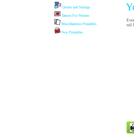
Y
Quotes and Sayings
Tattoos For Women
Even
Miscellaneous Printables
tell
New Printables