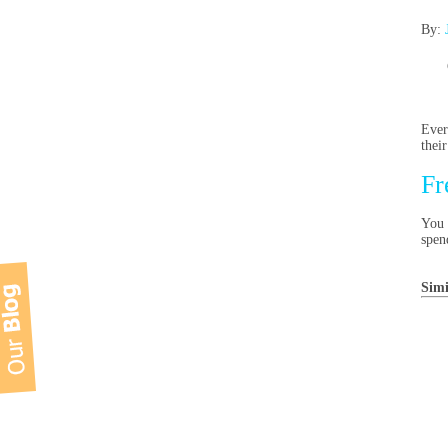
By:
Ever
thei
Fr
You 
spen
Simi