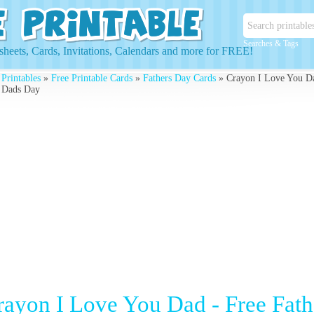
Searches & Tags
heets, Cards, Invitations, Calendars and more for FREE!
 Printables
»
Free Printable Cards
»
Fathers Day Cards
» Crayon I Love You Da
 Dads Day
rayon I Love You Dad - Free Fath