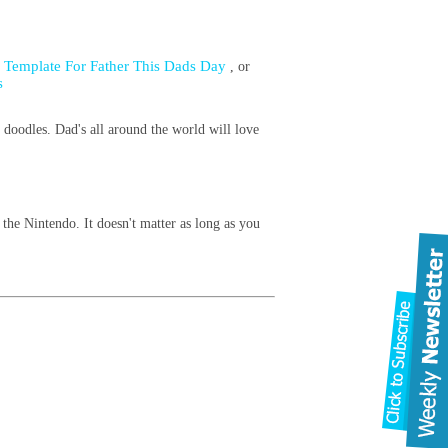
d Template For Father This Dads Day
, or
s
 doodles. Dad's all around the world will love
the Nintendo. It doesn't matter as long as you