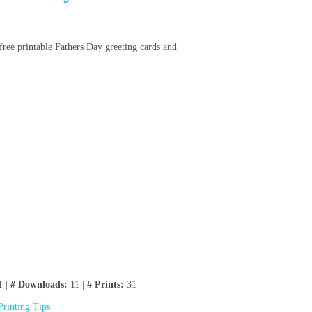
 free printable Fathers Day greeting cards and
1 |
# Downloads:
11 |
# Prints:
31
Printing Tips