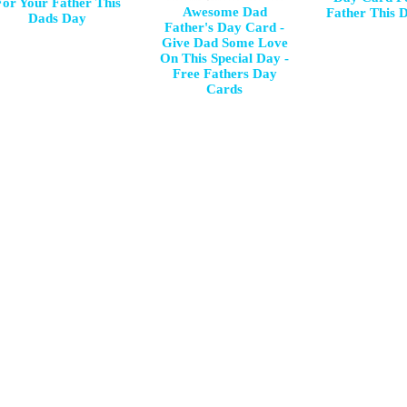
For Your Father This
Awesome Dad
Father This 
Dads Day
Father's Day Card -
Give Dad Some Love
On This Special Day -
Free Fathers Day
Cards