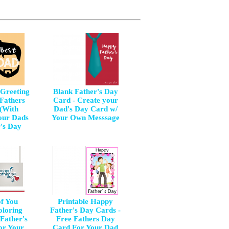
 Greeting
Blank Father's Day
 Fathers
Card - Create your
(With
Dad's Day Card w/
our Dads
Your Own Messsage
r's Day
of You
Printable Happy
oloring
Father's Day Cards -
Father's
Free Fathers Day
or Your
Card For Your Dad