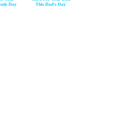
Dads Day
This Dad's Day