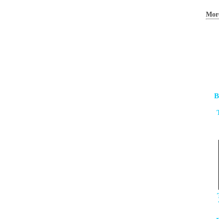
Mor
B