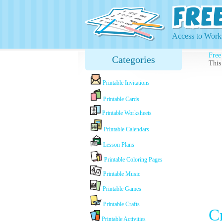
Access to Works
Free
Categories
This
Printable Invitations
Printable Cards
Printable Worksheets
Printable Calendars
Lesson Plans
Printable Coloring Pages
Printable Music
Printable Games
Printable Crafts
C
Printable Activities