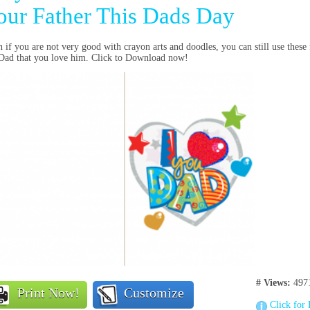
our Father This Dads Day
 if you are not very good with crayon arts and doodles, you can still use these
 Dad that you love him. Click to Download now!
# Views:
497
Print Now!
Customize
Click for 