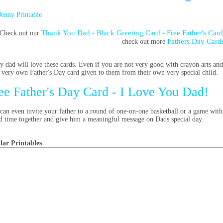
Jenny Printable
Thank You Dad - Black Greeting Card - Free Father's Car
Check out our
Fathers Day Card
check out more
y dad will love these cards. Even if you are not very good with crayon arts and
r very own Father's Day card given to them from their own very special child.
ee Father's Day Card - I Love You Dad!
can even invite your father to a round of one-on-one basketball or a game with 
d time together and give him a meaningful message on Dads special day.
lar Printables