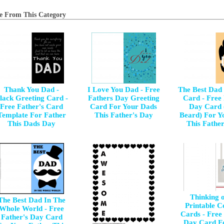
e From This Category
Thank You Dad -
I Love You Dad - Free
The Best Dad
lack Greeting Card -
Fathers Day Greeting
Card - Free
Free Father's Card
Card For Your Dads
Day Card 
Template For Father
This Father's Day
Beard) For Y
This Dads Day
This Fathe
Thinking 
The Best Dad In The
Printable C
Whole World - Free
Cards - Free 
Father's Day Card
Day Card F