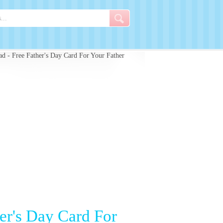
d - Free Father's Day Card For Your Father
er's Day Card For