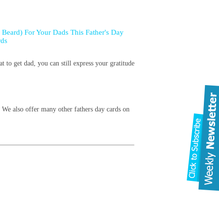
 Beard) For Your Dads This Father's Day
rds
t to get dad, you can still express your gratitude
! We also offer many other fathers day cards on