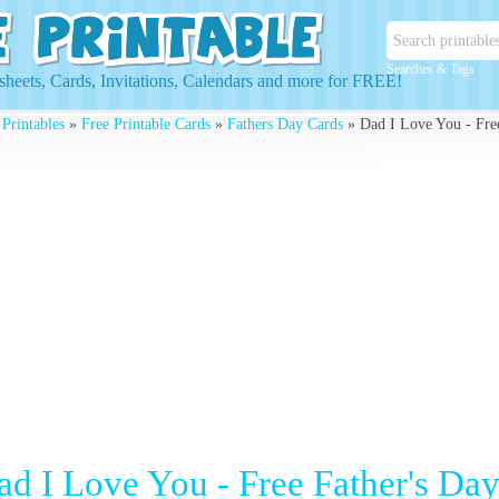
Searches & Tags
heets, Cards, Invitations, Calendars and more for FREE!
 Printables
»
Free Printable Cards
»
Fathers Day Cards
» Dad I Love You - Free
ad I Love You - Free Father's Da