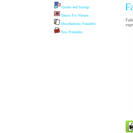
F
Quotes and Sayings
Tattoos For Women
Fath
Miscellaneous Printables
expr
New Printables