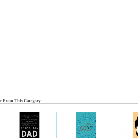
e From This Category