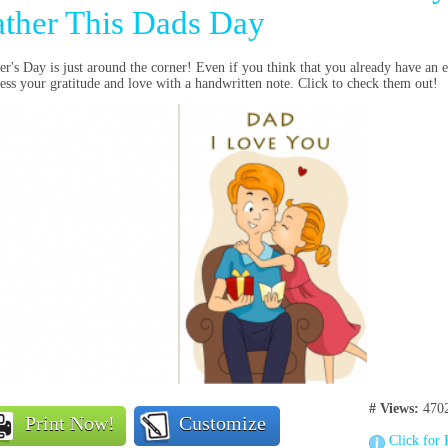
ather This Dads Day
er's Day is just around the corner! Even if you think that you already have an
ess your gratitude and love with a handwritten note. Click to check them out!
# Views:
4702
Print Now!
Customize
Click for 