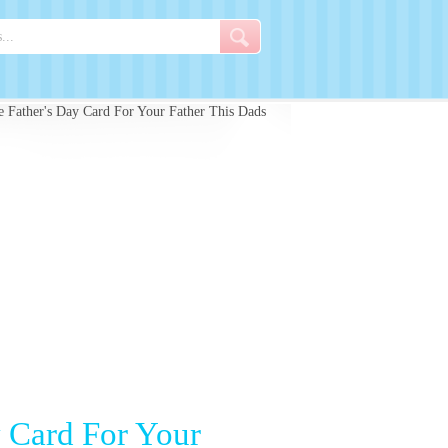
 Father's Day Card For Your Father This Dads
y Card For Your