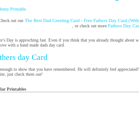
Jenny Printable
The Best Dad Greeting Card - Free Fathers Day Card (With
Check out our
Fathers Day Ca
, or check out more
er's Day is approching fast. Even if you think that you already thought about wa
love with a hand made dads day card.
thers day Card
s enough to show that you have remembered. He will definitely feel appreciated
site, just check them out!
lar Printables