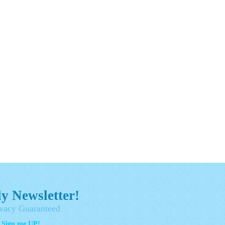
y Newsletter!
vacy Guaranteed
- Sign me UP!