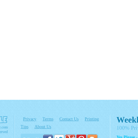
Weekl
Privacy
Terms
Contact Us
Printing
Tips
About Us
100% Pri
e.com
erved
Yes Please 