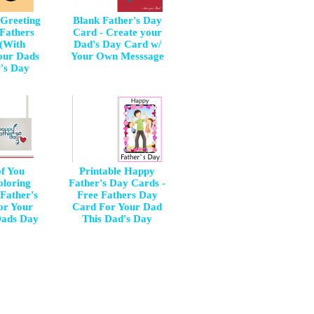
 Greeting
Blank Father's Day
 Fathers
Card - Create your
(With
Dad's Day Card w/
our Dads
Your Own Messsage
r's Day
of You
Printable Happy
oloring
Father's Day Cards -
Father's
Free Fathers Day
or Your
Card For Your Dad
Dads Day
This Dad's Day