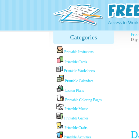
Access to Works
Free
Categories
Day
Printable Invitations
Printable Cards
Printable Worksheets
Printable Calendars
Lesson Plans
Printable Coloring Pages
Printable Music
Printable Games
Printable Crafts
D
Printable Activities