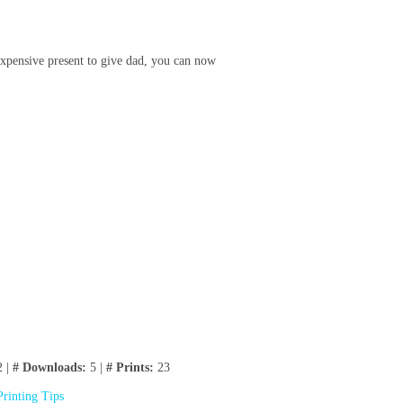
 expensive present to give dad, you can now
 |
# Downloads:
5 |
# Prints:
23
Printing Tips