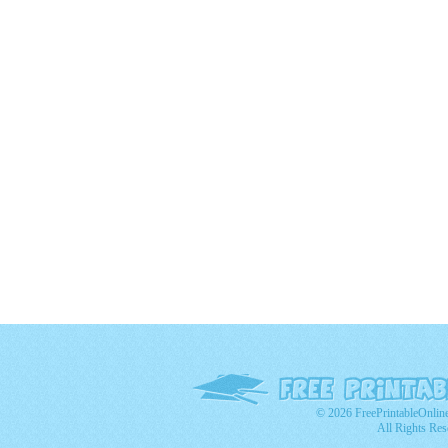
© 2026 FreePrintableOnlin
All Rights Res