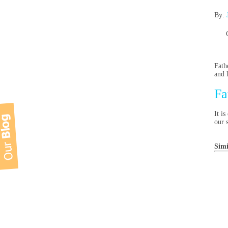
By:
Fath
and 
Fa
It i
our 
Simi