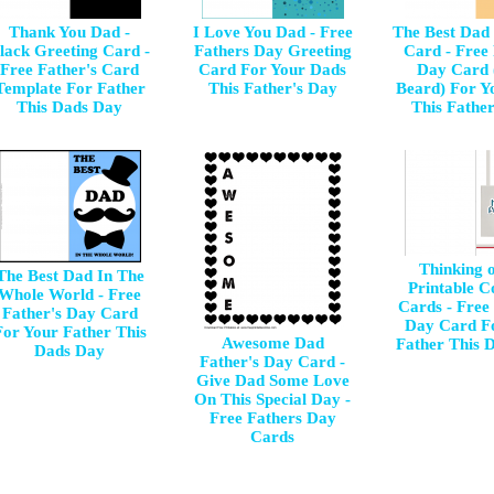
Thank You Dad -
I Love You Dad - Free
The Best Dad
lack Greeting Card -
Fathers Day Greeting
Card - Free
Free Father's Card
Card For Your Dads
Day Card 
Template For Father
This Father's Day
Beard) For Y
This Dads Day
This Fathe
Thinking 
The Best Dad In The
Printable C
Whole World - Free
Cards - Free 
Father's Day Card
Day Card F
For Your Father This
Awesome Dad
Father This 
Dads Day
Father's Day Card -
Give Dad Some Love
On This Special Day -
Free Fathers Day
Cards