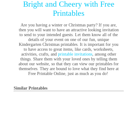
Bright and Cheery with Free
Printables
Are you having a winter or Christmas party? If you are,
then you will want to have an attractive looking invitation
to send to your intended guests. Let them know all of the
details of your event on one of our fun, unique
Kindergarten Christmas printables. It is important for you
to have access to great items, like cards, worksheets,
activities, crafts, and
printable invitations
, among other
things. Share them with your loved ones by telling them
about our website, so that they can view our printables for
themselves. They are bound to love what they find here at
Free Printable Online, just as much as you do!
Similar Printables