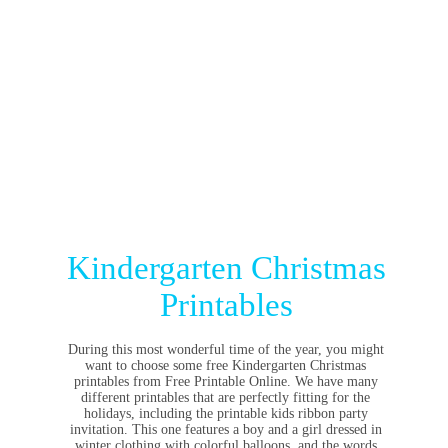
Kindergarten Christmas
Printables
During this most wonderful time of the year, you might
want to choose some free Kindergarten Christmas
printables from Free Printable Online. We have many
different printables that are perfectly fitting for the
holidays, including the printable kids ribbon party
invitation. This one features a boy and a girl dressed in
winter clothing with colorful balloons, and the words