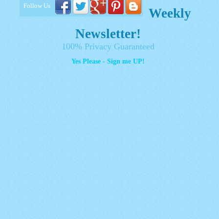
Follow Us
Weekly
Newsletter!
100% Privacy Guaranteed
Yes Please - Sign me UP!