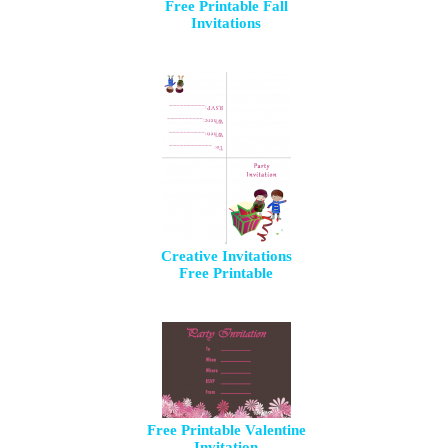
Free Printable Fall
Invitations
Creative Invitations
Free Printable
Free Printable Valentine
Invitation