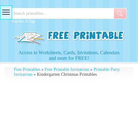
Searches & Tags
Access to Worksheets, Cards, Invitations, Calendars
and more for FREE!
Free Printables
»
Free Printable Invitations
»
Printable Party
Invitations
» Kindergarten Christmas Printables