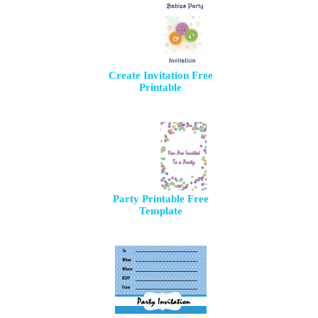
Create Invitation Free
Printable
Party Printable Free
Template