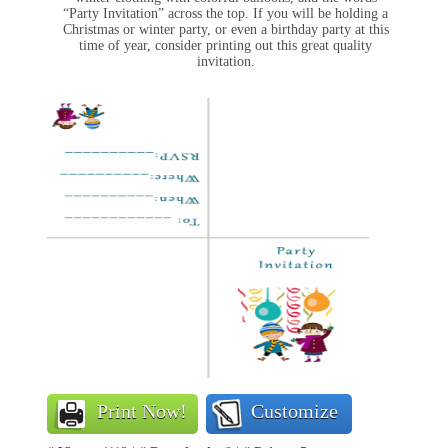
“Party Invitation” across the top. If you will be holding a
Christmas or winter party, or even a birthday party at this
time of year, consider printing out this great quality
invitation.
Print Now!
Customize