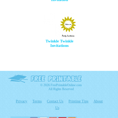
Twinkle Twinkle
Invitations
© 2026 FreePrintableOnline.com
All Rights Reserved
Privacy
Terms
Contact Us
Printing Tips
About
Us