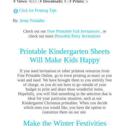
# Views:
4113 |
# Downloads:
8 |
# Prints:
5
Click for Printing Tips
By:
Jenny Printable
Free Printable Fall Invitations
Check out our
, or
Printable Party Invitations
check out more
Printable Kindergarten Sheets
Will Make Kids Happy
If you need invitations or other printout resources from
Free Printable Online, go to town printing as many as you
want and need. We have brought them to you entirely free
of charge, so you do not have to go outside of your
budget to print and share these wonderful items.
Hopefully, you will find something in the selection that is
ideal for your particular situation, such as our
Kindergarten Christmas printables. When you decide
which ones you would like, you have the option to
customize them on our site.
Make the Winter Festivities