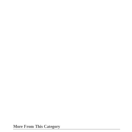
More From This Category