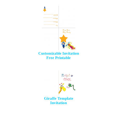
Customizable Invitation
Free Printable
Giraffe Template
Invitation