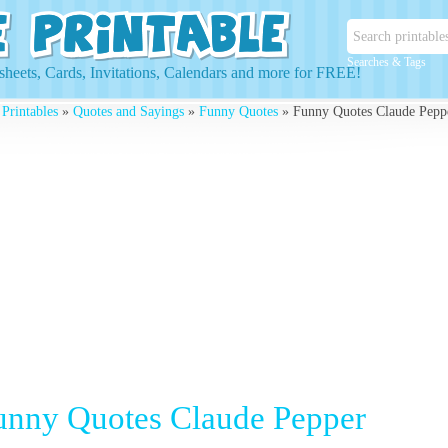
Searches & Tags
heets, Cards, Invitations, Calendars and more for FREE!
 Printables
»
Quotes and Sayings
»
Funny Quotes
» Funny Quotes Claude Pepp
unny Quotes Claude Pepper