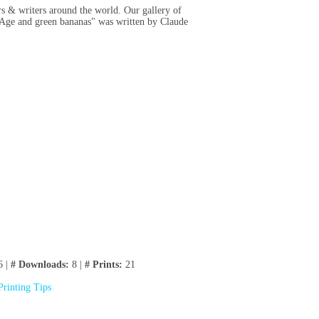
rs & writers around the world. Our gallery of
 "Age and green bananas" was written by Claude
6 |
# Downloads:
8 |
# Prints:
21
Printing Tips