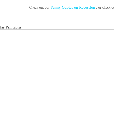
Funny Quotes on Recession
Check out our
, or check 
lar Printables