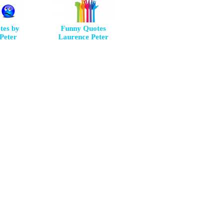
tes by
Funny Quotes
Peter
Laurence Peter