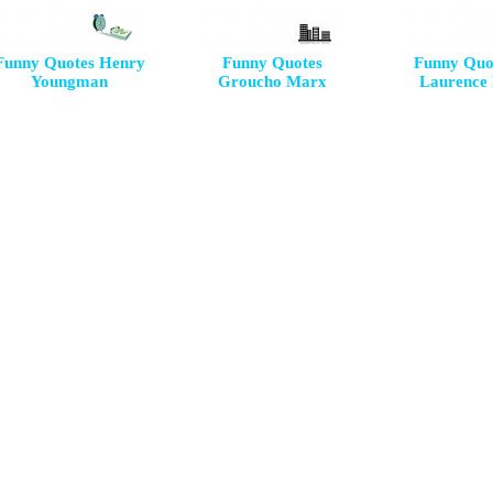
Funny Quotes Henry
Funny Quotes
Funny Quo
Youngman
Groucho Marx
Laurence 