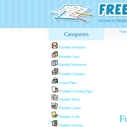
Access to Works
Free
Categories
Printable Invitations
Printable Cards
Printable Worksheets
Printable Calendars
Lesson Plans
Printable Coloring Pages
Printable Music
Printable Games
F
Printable Crafts
Printable Activities