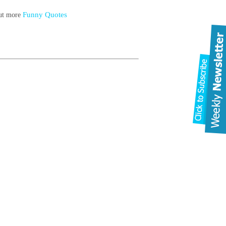
Funny Quotes
out more