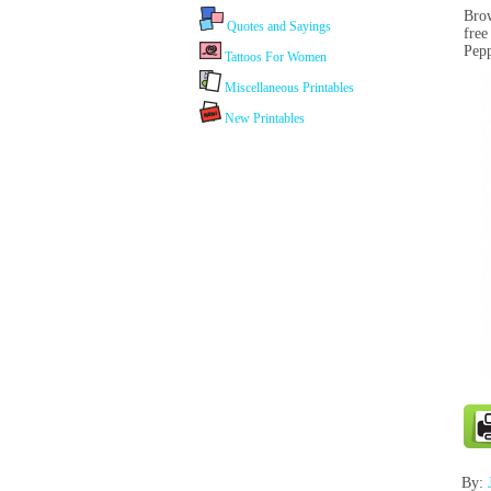
Brow
Quotes and Sayings
free
Pepp
Tattoos For Women
Miscellaneous Printables
New Printables
By: