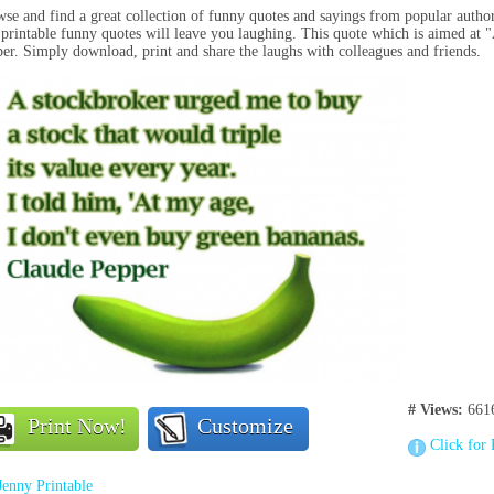
se and find a great collection of funny quotes and sayings from popular autho
 printable funny quotes will leave you laughing. This quote which is aimed at
er. Simply download, print and share the laughs with colleagues and friends.
# Views:
661
Print Now!
Customize
Click for 
Jenny Printable