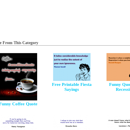
e From This Category
Free Printable Fiesta
Funny Quo
Sayings
Recess
Funny Coffee Quote