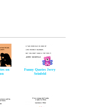
tes on
Funny Quotes Jerry
ion
Seinfeld