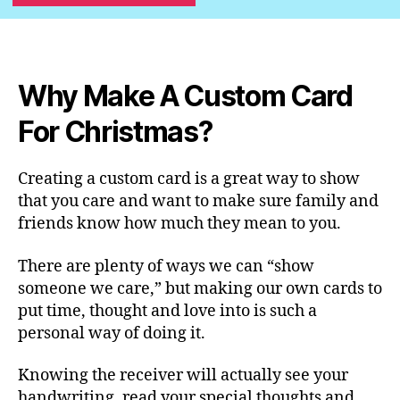
Why Make A Custom Card
For Christmas?
Creating a custom card is a great way to show
that you care and want to make sure family and
friends know how much they mean to you.
There are plenty of ways we can “show
someone we care,” but making our own cards to
put time, thought and love into is such a
personal way of doing it.
Knowing the receiver will actually see your
handwriting, read your special thoughts and