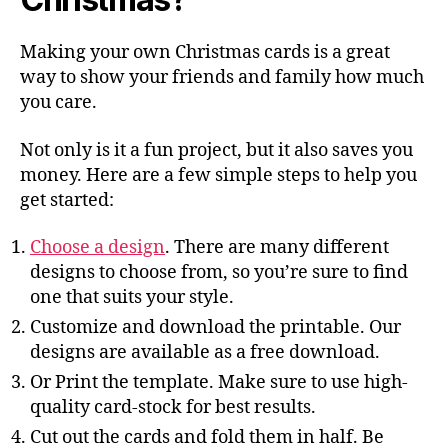
Making your own Christmas cards is a great
way to show your friends and family how much
you care.
Not only is it a fun project, but it also saves you
money. Here are a few simple steps to help you
get started:
Choose a design
. There are many different
designs to choose from, so you’re sure to find
one that suits your style.
Customize and download the printable. Our
designs are available as a free download.
Or Print the template. Make sure to use high-
quality card-stock for best results.
Cut out the cards and fold them in half. Be