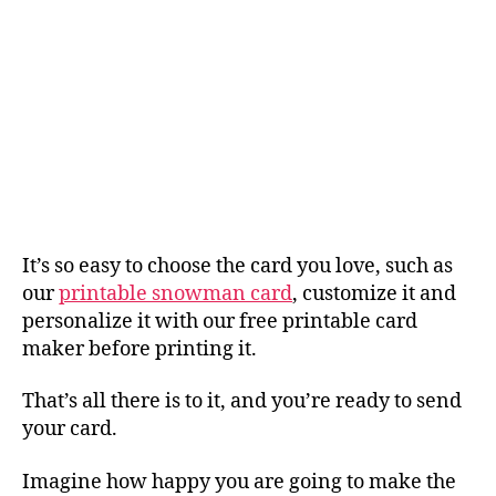
It’s so easy to choose the card you love, such as
our
printable snowman card
, customize it and
personalize it with our free printable card
maker before printing it.
That’s all there is to it, and you’re ready to send
your card.
Imagine how happy you are going to make the