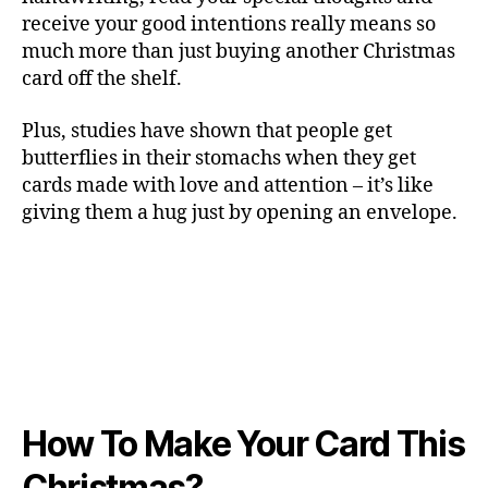
receive your good intentions really means so
much more than just buying another Christmas
card off the shelf.
Plus, studies have shown that people get
butterflies in their stomachs when they get
cards made with love and attention – it’s like
giving them a hug just by opening an envelope.
How To Make Your Card This
Christmas?