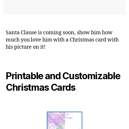
Santa Clause is coming soon, show him how
much you love him with a Christmas card with
his picture on it!
Printable and Customizable
Christmas Cards