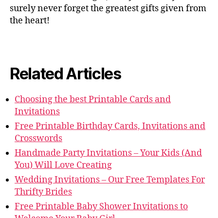
surely never forget the greatest gifts given from
the heart!
Related Articles
Choosing the best Printable Cards and
Invitations
Free Printable Birthday Cards, Invitations and
Crosswords
Handmade Party Invitations – Your Kids (And
You) Will Love Creating
Wedding Invitations – Our Free Templates For
Thrifty Brides
Free Printable Baby Shower Invitations to