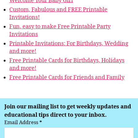
Welcome Your Baby Girl
Custom, Fabulous and FREE Printable
Invitations!
Fun, easy to make Free Printable Party
Invitations
Printable Invitations: For Birthdays, Wedding
and more!
Free Printable Cards for Birthdays, Holidays
and more!
Free Printable Cards for Friends and Family
Join our mailing list to get weekly updates and
educational tips direct to your inbox.
Email Address
*