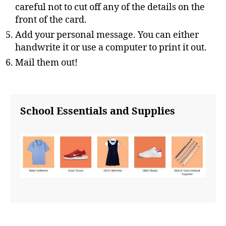
careful not to cut off any of the details on the
front of the card.
Add your personal message. You can either
handwrite it or use a computer to print it out.
Mail them out!
School Essentials and Supplies