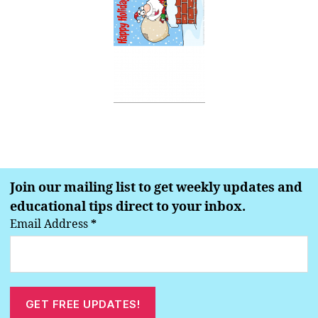
Join our mailing list to get weekly updates and
educational tips direct to your inbox.
Email Address
*