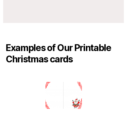
Examples of Our Printable
Christmas cards