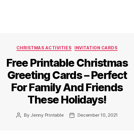
Categories
CHRISTMAS ACTIVITIES
INVITATION CARDS
Free Printable Christmas
Greeting Cards – Perfect
For Family And Friends
These Holidays!
By
Jenny Printable
December 10, 2021
Post
Post
author
date