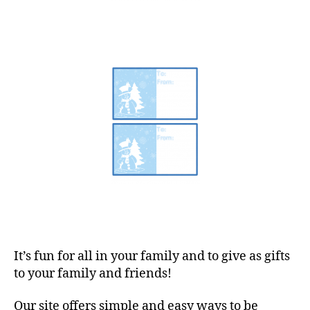
It’s fun for all in your family and to give as gifts
to your family and friends!
Our site offers simple and easy ways to be