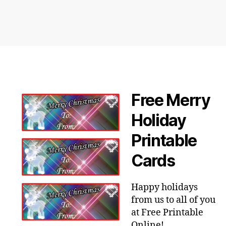
Free Merry
Holiday
Printable
Cards
Happy holidays
from us to all of you
at Free Printable
Online!