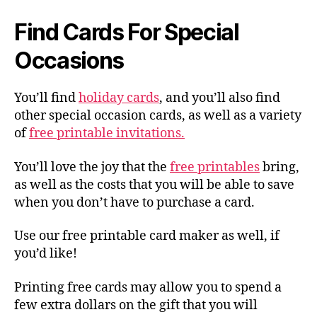
Find Cards For Special
Occasions
You’ll find
holiday cards
, and you’ll also find
other special occasion cards, as well as a variety
of
free printable invitations.
You’ll love the joy that the
free printables
bring,
as well as the costs that you will be able to save
when you don’t have to purchase a card.
Use our free printable card maker as well, if
you’d like!
Printing free cards may allow you to spend a
few extra dollars on the gift that you will