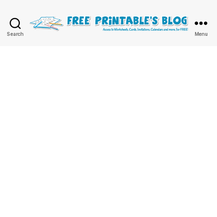
Free
Search
Menu
Printable
Online
Blog