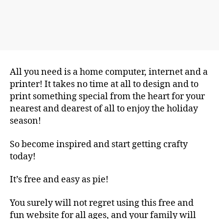
All you need is a home computer, internet and a
printer! It takes no time at all to design and to
print something special from the heart for your
nearest and dearest of all to enjoy the holiday
season!
So become inspired and start getting crafty
today!
It’s free and easy as pie!
You surely will not regret using this free and
fun website for all ages, and your family will