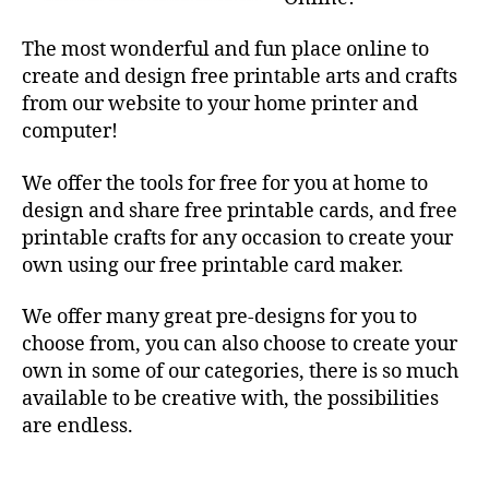
The most wonderful and fun place online to
create and design free printable arts and crafts
from our website to your home printer and
computer!
We offer the tools for free for you at home to
design and share free printable cards, and free
printable crafts for any occasion to create your
own using our free printable card maker.
We offer many great pre-designs for you to
choose from, you can also choose to create your
own in some of our categories, there is so much
available to be creative with, the possibilities
are endless.