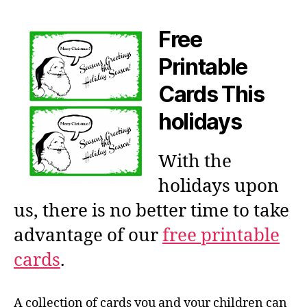
Free
Printable
Cards This
holidays
With the
holidays upon
us, there is no better time to take
advantage of our
free printable
cards
.
A collection of cards you and your children can