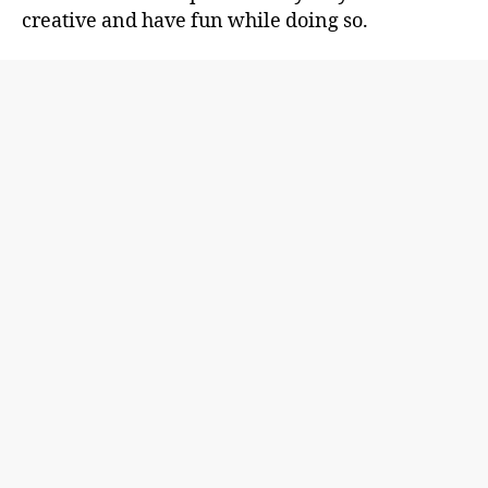
creative and have fun while doing so.