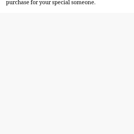
purchase for your special someone.