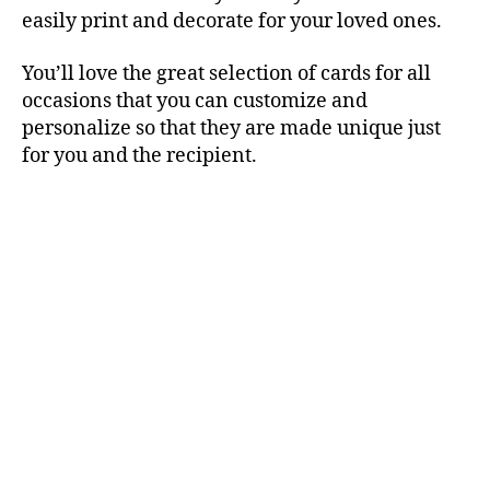
easily print and decorate for your loved ones.
You’ll love the great selection of cards for all
occasions that you can customize and
personalize so that they are made unique just
for you and the recipient.