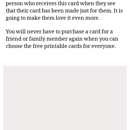
person who receives this card when they see
that their card has been made just for them. It is
going to make them love it even more.
You will never have to purchase a card for a
friend or family member again when you can
choose the free printable cards for everyone.