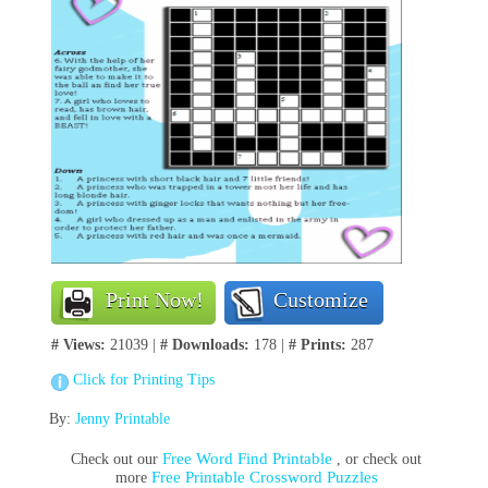
Print Now!
Customize
# Views:
21039 |
# Downloads:
178 |
# Prints:
287
Click for Printing Tips
By:
Jenny Printable
Free Word Find Printable
Check out our
, or check out
Free Printable Crossword Puzzles
more