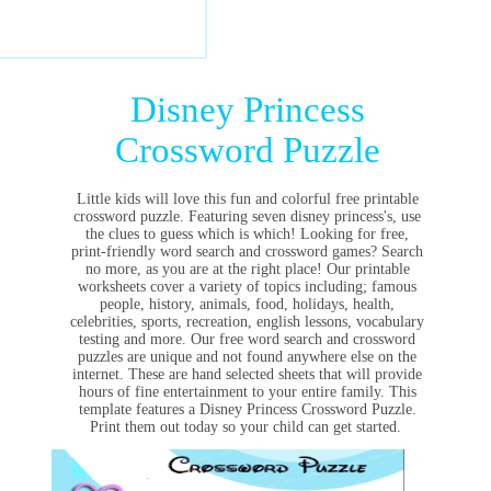
Disney Princess
Crossword Puzzle
Little kids will love this fun and colorful free printable
crossword puzzle. Featuring seven disney princess's, use
the clues to guess which is which! Looking for free,
print-friendly word search and crossword games? Search
no more, as you are at the right place! Our printable
worksheets cover a variety of topics including; famous
people, history, animals, food, holidays, health,
celebrities, sports, recreation, english lessons, vocabulary
testing and more. Our free word search and crossword
puzzles are unique and not found anywhere else on the
internet. These are hand selected sheets that will provide
hours of fine entertainment to your entire family. This
template features a Disney Princess Crossword Puzzle.
Print them out today so your child can get started.