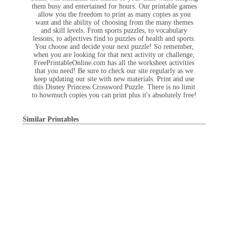
them busy and entertained for hours. Our printable games
allow you the freedom to print as many copies as you
want and the ability of choosing from the many themes
and skill levels. From sports puzzles, to vocabulary
lessons, to adjectives find to puzzles of health and sports.
You choose and decide your next puzzle! So remember,
when you are looking for that next activity or challenge,
FreePrintableOnline.com has all the worksheet activities
that you need! Be sure to check our site regularly as we
keep updating our site with new materials. Print and use
this Disney Princess Crossword Puzzle. There is no limit
to howmuch copies you can print plus it's absolutely free!
Similar Printables