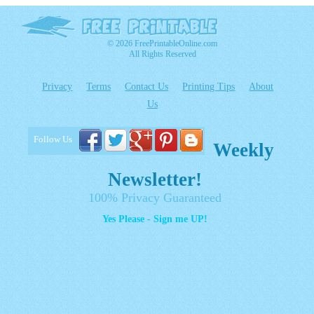
© 2026 FreePrintableOnline.com
All Rights Reserved
Privacy
Terms
Contact Us
Printing Tips
About
Us
Follow Us
Weekly
Newsletter!
100% Privacy Guaranteed
Yes Please - Sign me UP!