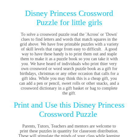
Disney Princess Crossword
Puzzle for little girls
To solve a crossword puzzle read the 'Across' or 'Down'
clues to find letters and words that match squares in the
grid above. We have free printable puzzles with a variety
of skill levels that range from easy to difficult. A good
way to have these handy is to print them out and staple
them to make it as a puzzle book so you can take it with
you. We have heard of individuals who print thier very
own crossword or word search puzzle book as a gift for
birthdays, christmas or any other occasion that calls for a
gift idea. While you may think this is a cheap gift, you
can add a pen or pencil, sweet rolls or other snacks, and a
crossword dictionary in a gift basket or bag to complete
the gift.
Print and Use this Disney Princess
Crossword Puzzle
Parents, Tutors, Teachers and mentors are welcome to
print these puzzles in quantity for classroom distribution.
These will stimulate the minds of your class while keeping