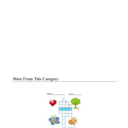
More From This Category