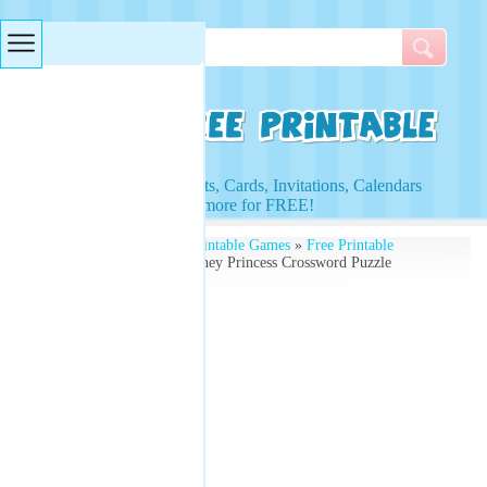
Searches & Tags
Access to Worksheets, Cards, Invitations, Calendars
and more for FREE!
Free Printables
»
Free Printable Games
»
Free Printable
Crossword Puzzles
» Disney Princess Crossword Puzzle