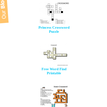
Princess Crossword
Puzzle
Free Word Find
Printable