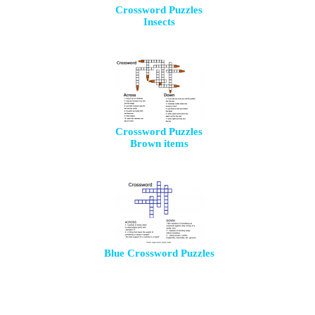
Crossword Puzzles
Insects
Crossword Puzzles
Brown items
Blue Crossword Puzzles