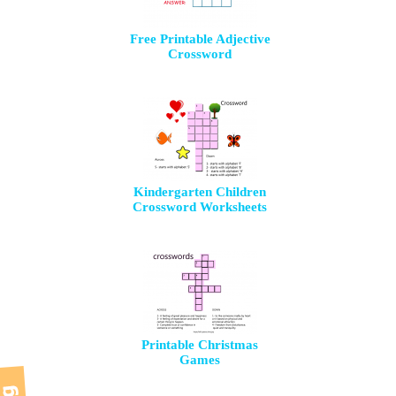
Free Printable Adjective
Crossword
Kindergarten Children
Crossword Worksheets
Printable Christmas
Games