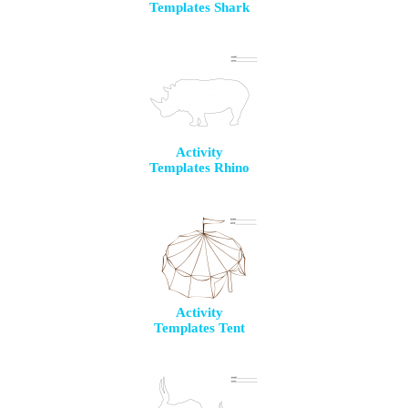
Templates Shark
Activity
Templates Rhino
Activity
Templates Tent