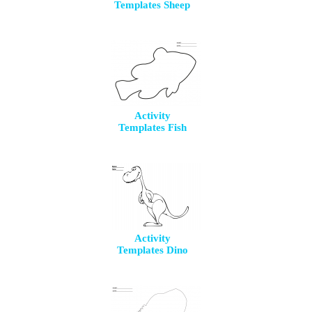
Templates Sheep
Activity
Templates Fish
Activity
Templates Dino