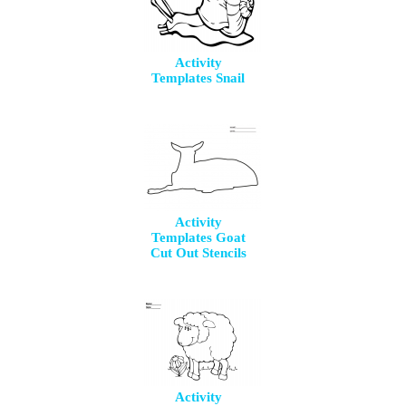
Activity
Templates Snail
Activity
Templates Goat
Cut Out Stencils
Activity