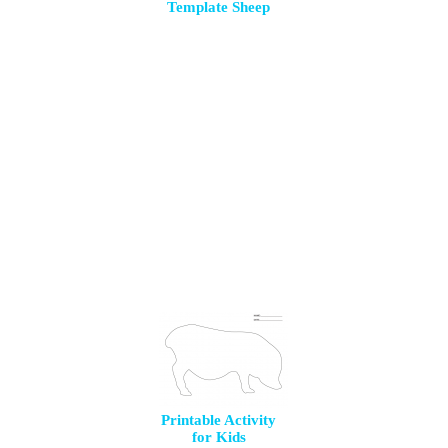
Template Sheep
Printable Activity
for Kids