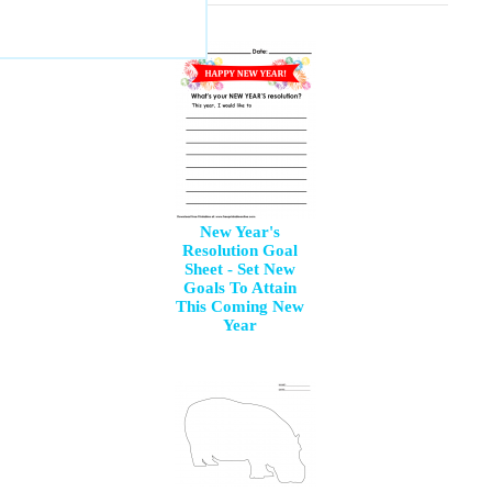
New Year's
Resolution Goal
Sheet - Set New
Goals To Attain
This Coming New
Year