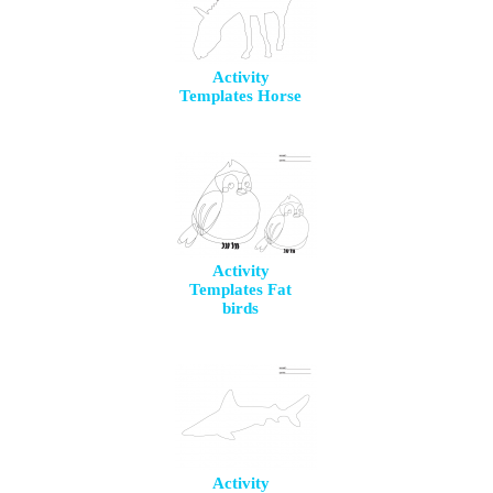
Activity
Templates Horse
Activity
Templates Fat
birds
Activity