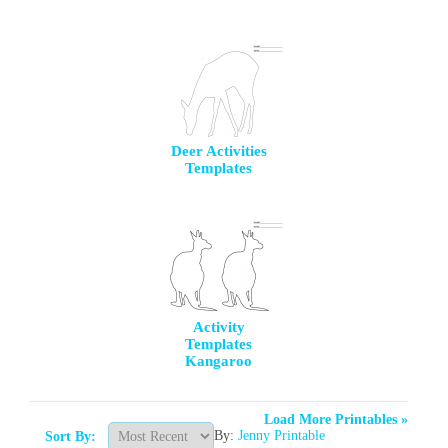
Deer Activities
Templates
Activity
Templates
Kangaroo
Load More Printables »
By:
Jenny Printable
Sort By: