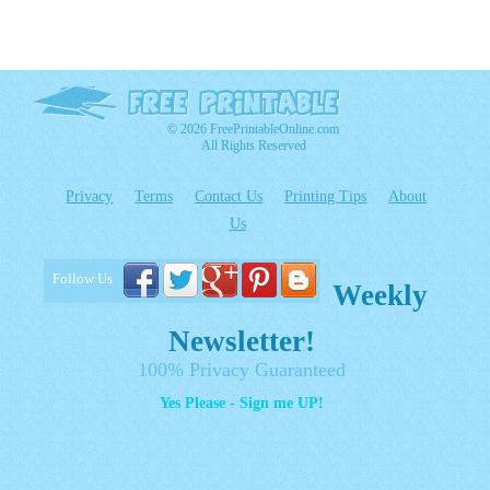
© 2026 FreePrintableOnline.com
All Rights Reserved
Privacy
Terms
Contact Us
Printing Tips
About
Us
Follow Us
Weekly
Newsletter!
100% Privacy Guaranteed
Yes Please - Sign me UP!