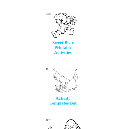
Sweet Bear
Printable
Activities
Activity
Templates Bat