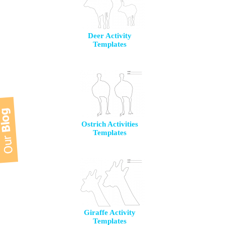
Deer Activity
Templates
Ostrich Activities
Templates
Giraffe Activity
Templates