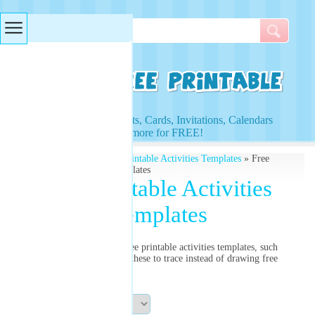
Searches & Tags
Access to Worksheets, Cards, Invitations, Calendars
and more for FREE!
Free Printables
»
Free Printable Activities Templates
» Free
Printable Activities Templates
Free Printable Activities
Templates
Select from our list of free printable activities templates, such
as the star template. Use these to trace instead of drawing free
hand.
Sort By: