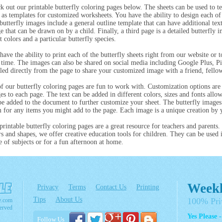
k out our printable butterfly coloring pages below. The sheets can be used to te
 as templates for customized worksheets. You have the ability to design each of 
butterfly images include a general outline template that can have additional tex
e that can be drawn on by a child. Finally, a third page is a detailed butterfly 
t colors and a particular butterfly species.
have the ability to print each of the butterfly sheets right from our website or
r time. The images can also be shared on social media including Google Plus, Pin
led directly from the page to share your customized image with a friend, fellow
of our butterfly coloring pages are fun to work with. Customization options are 
es to each page. The text can be added in different colors, sizes and fonts allo
be added to the document to further customize your sheet. The butterfly image
 for any items you might add to the page. Each image is a unique creation by 
printable butterfly coloring pages are a great resource for teachers and parents.
rs and shapes, we offer creative education tools for children. They can be used 
e of subjects or for a fun afternoon at home.
Weekl
Privacy
Terms
Contact Us
Printing
Tips
About Us
100% Pri
e.com
erved
Yes Please 
Follow Us