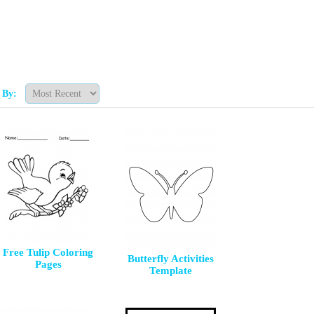
t By:
Free Tulip Coloring
Butterfly Activities
Pages
Template