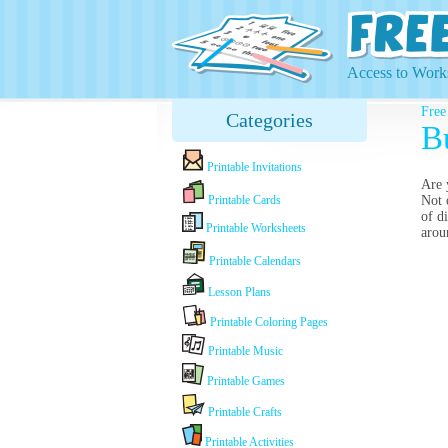
Access to Works
Free
Categories
B
Printable Invitations
Are 
Printable Cards
Not 
of d
Printable Worksheets
arou
Printable Calendars
Lesson Plans
Printable Coloring Pages
Printable Music
Printable Games
Printable Crafts
Printable Activities