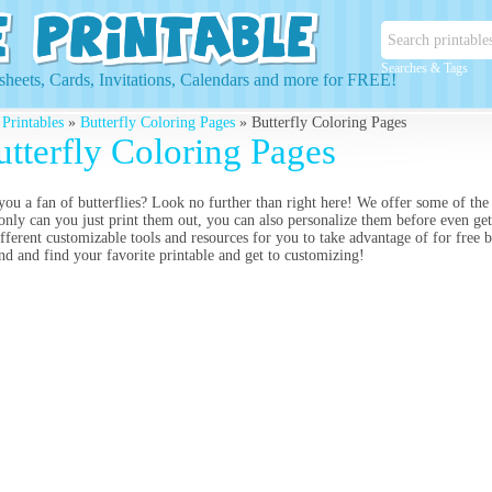
Searches & Tags
heets, Cards, Invitations, Calendars and more for FREE!
 Printables
»
Butterfly Coloring Pages
» Butterfly Coloring Pages
utterfly Coloring Pages
you a fan of butterflies? Look no further than right here! We offer some of the
only can you just print them out, you can also personalize them before even gett
ifferent customizable tools and resources for you to take advantage of for free 
nd and find your favorite printable and get to customizing!