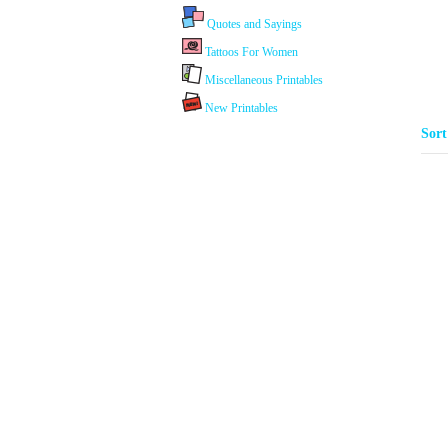
Quotes and Sayings
Tattoos For Women
Miscellaneous Printables
New Printables
Sor