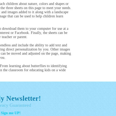
ach children about nature, colors and shapes or
the three sheets on this page to meet your needs.
t and images added to it along with a landscape
image that can be used to help children learn
 to download them to your computer for use at a
terest or Facebook. Finally, the sheets can be
 teacher or parent.
endless and include the ability to add text and
wing direct personalization by you. Other images
s can be moved and adjusted on the page, making
you.
 From learning about butterflies to identifying
in the classroom for educating kids on a wide
y Newsletter!
vacy Guaranteed
- Sign me UP!