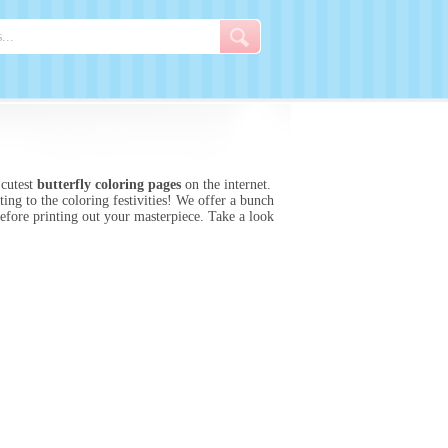
 cutest
butterfly coloring pages
on the internet.
ing to the coloring festivities! We offer a bunch
before printing out your masterpiece. Take a look