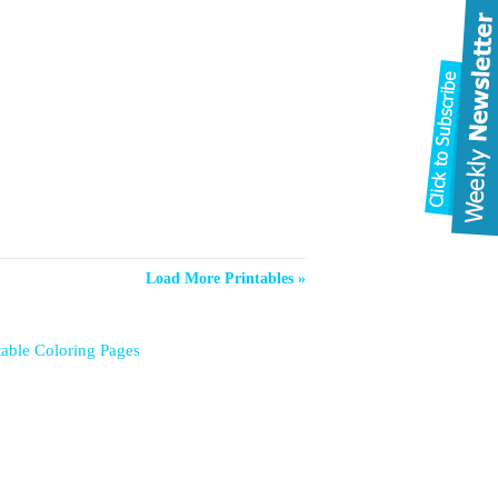
Load More Printables »
table Coloring Pages