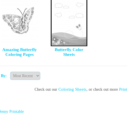
Amazing Butterfly
Butterfly Color
Coloring Pages
Sheets
t By:
Coloring Sheets
Prin
Check out our
, or check out more
Jenny Printable