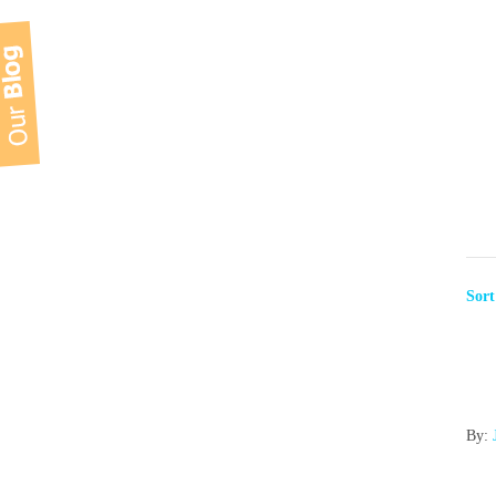
Sor
By: