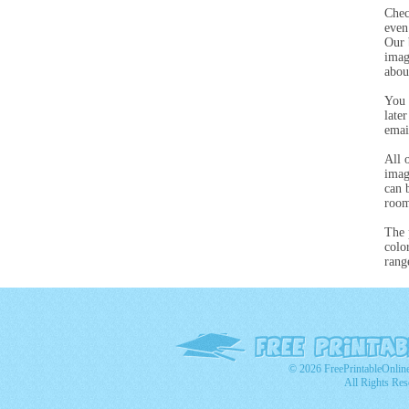
Chec
even
Our 
imag
abou
You 
late
emai
All 
imag
can 
room
The 
colo
rang
© 2026 FreePrintableOnlin
All Rights Res