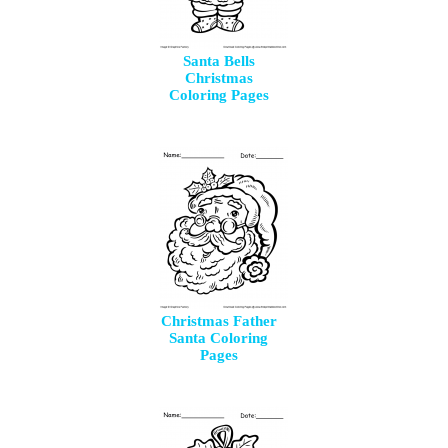
Santa Bells
Christmas
Coloring Pages
Christmas Father
Santa Coloring
Pages