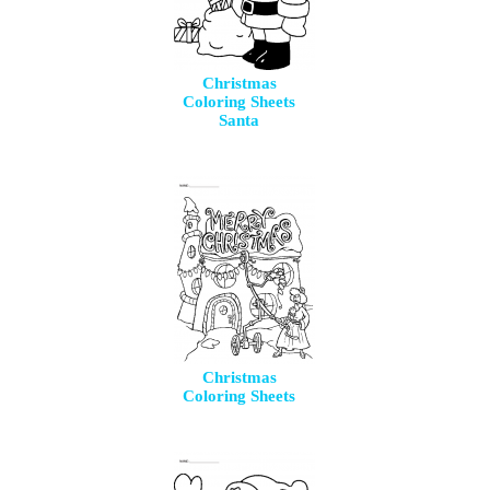
Christmas
Coloring Sheets
Santa
Christmas
Coloring Sheets