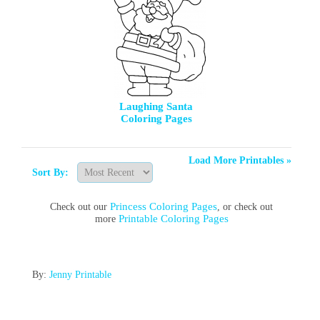
Laughing Santa
Coloring Pages
Load More Printables »
Sort By:
Princess Coloring Pages
Check out our
, or check out
Printable Coloring Pages
more
By:
Jenny Printable