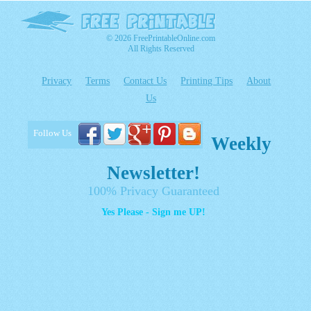
© 2026 FreePrintableOnline.com
All Rights Reserved
Privacy
Terms
Contact Us
Printing Tips
About
Us
Follow Us
Weekly
Newsletter!
100% Privacy Guaranteed
Yes Please - Sign me UP!