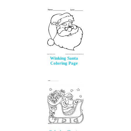
Winking Santa
Coloring Page