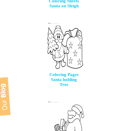
Coloring Sheets
Santa on Sleigh
Coloring Pages
Santa holding
Tree