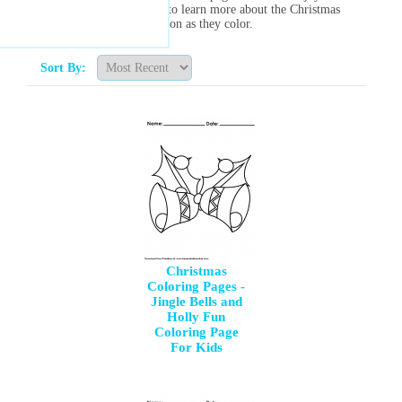
way for young kids to learn more about the Christmas
season as they color.
Sort By:
Christmas
Coloring Pages -
Jingle Bells and
Holly Fun
Coloring Page
For Kids