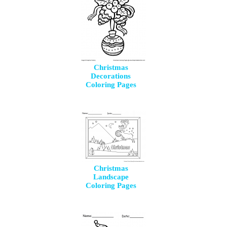
Christmas
Decorations
Coloring Pages
Christmas
Landscape
Coloring Pages