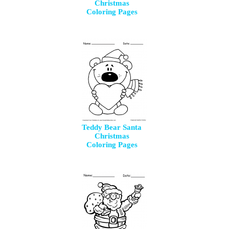
Christmas
Coloring Pages
Teddy Bear Santa
Christmas
Coloring Pages