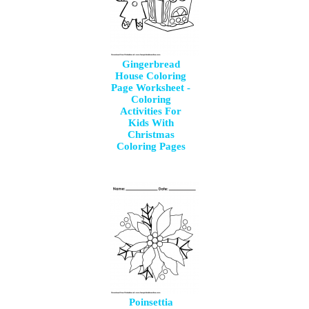
Gingerbread
House Coloring
Page Worksheet -
Coloring
Activities For
Kids With
Christmas
Coloring Pages
Poinsettia