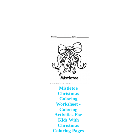
Mistletoe
Christmas
Coloring
Worksheet -
Coloring
Activities For
Kids With
Christmas
Coloring Pages