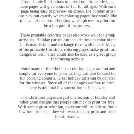
From simple illustrations to more complicated designs,
these pages will give hours of fun for all ages. With each
page being easy to preview on screen, the holiday artist
can pick out exactly which coloring pages they would like
to have printed out. Choosing which picture to print can
be a fun part of the process.
These printable coloring pages also work well for group
activities. Holiday parties can include time to color in the
Christmas designs and exchange them with others. Many
of the printable Christmas coloring pages make great card
designs as well. They could also be used as a great group
fundraising activity.
Since many of the Christmas coloring pages are fun and
simple for everyone to color in, they can also be used for
fun coloring contests. Great holiday gifts can be donated
for the winners. Since all of the designs are free to print,
there is minimal investment for such an event.
The Christmas pages are just one section of holiday and
other great designs that people can pick to print for free.
With such a great selection, everyone will be able to find a
few fun prints that they will want to copy print and color
for all seasons.