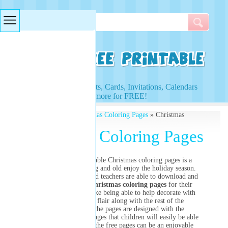
Searches & Tags
Access to Worksheets, Cards, Invitations, Calendars
and more for FREE!
Free Printables
»
Christmas Coloring Pages
» Christmas
Coloring Pages
Christmas Coloring Pages
This group of printable Christmas coloring pages is a
great tool to let young and old enjoy the holiday season.
Parents, caregivers and teachers are able to download and
print a variety of
Christmas coloring pages
for their
children. Kids will like being able to help decorate with
their own artistic flair along with the rest of the
family. Many of the pages are designed with the
traditional holiday images that children will easily be able
to recognize. Using the free pages can be an enjoyable