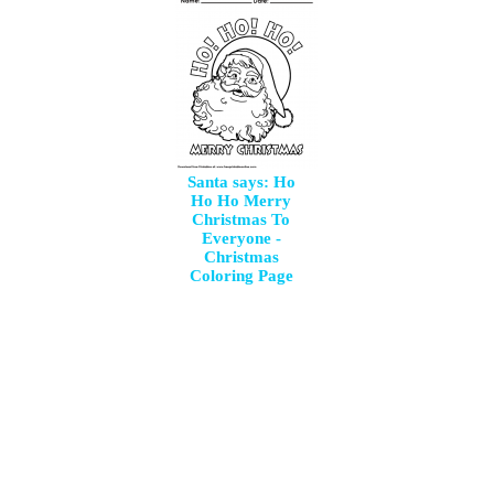
Santa says: Ho
Ho Ho Merry
Christmas To
Everyone -
Christmas
Coloring Page