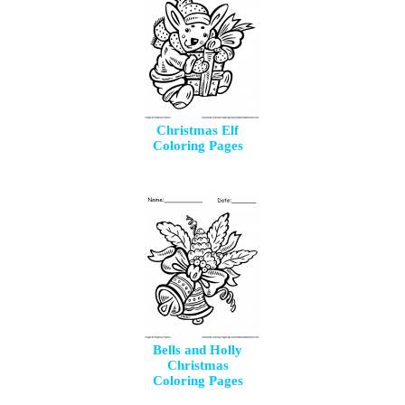
Christmas Elf
Coloring Pages
Bells and Holly
Christmas
Coloring Pages