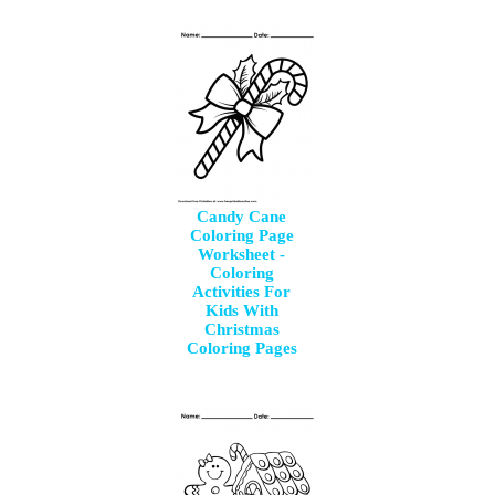
Candy Cane
Coloring Page
Worksheet -
Coloring
Activities For
Kids With
Christmas
Coloring Pages