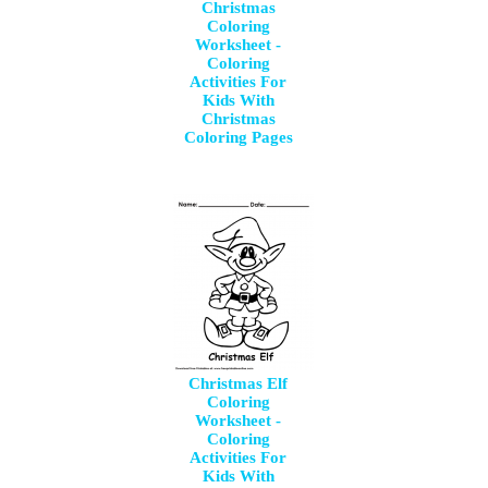
Christmas
Coloring
Worksheet -
Coloring
Activities For
Kids With
Christmas
Coloring Pages
Christmas Elf
Coloring
Worksheet -
Coloring
Activities For
Kids With