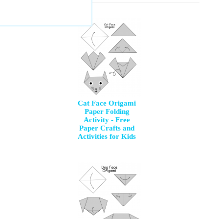
Cat Face Origami
Paper Folding
Activity - Free
Paper Crafts and
Activities for Kids