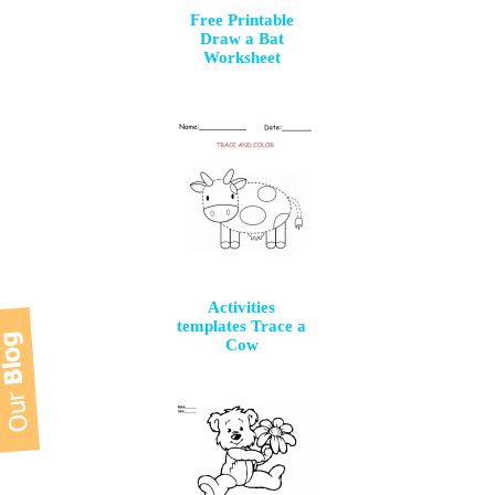
Free Printable
Draw a Bat
Worksheet
Activities
templates Trace a
Cow