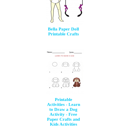
Bella Paper Doll
Printable Crafts
Printable
Activities - Learn
to Draw a Dog
Activity - Free
Paper Crafts and
Kids Activities