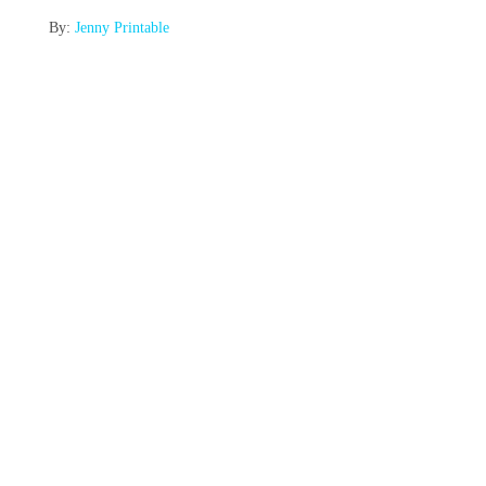
By:
Jenny Printable