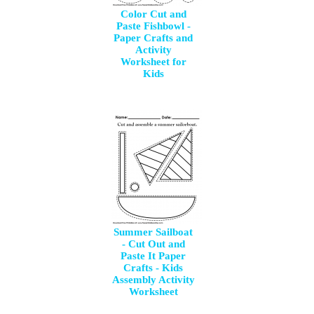
Color Cut and
Paste Fishbowl -
Paper Crafts and
Activity
Worksheet for
Kids
Summer Sailboat
- Cut Out and
Paste It Paper
Crafts - Kids
Assembly Activity
Worksheet