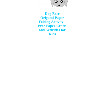
Dog Face
Origami Paper
Folding Activity -
Free Paper Crafts
and Activities for
Kids