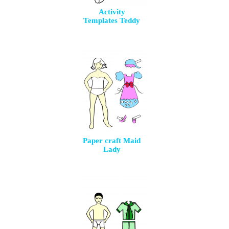
Activity
Templates Teddy
Paper craft Maid
Lady