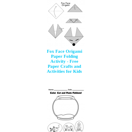
Fox Face Origami
Paper Folding
Activity - Free
Paper Crafts and
Activities for Kids