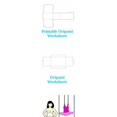
Printable Origami
Worksheets
Origami
Worksheets