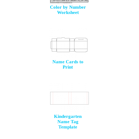
Color by Number
Worksheet
Name Cards to
Print
Kindergarten
Name Tag
Template