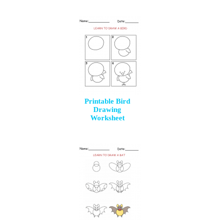
Printable Bird
Drawing
Worksheet