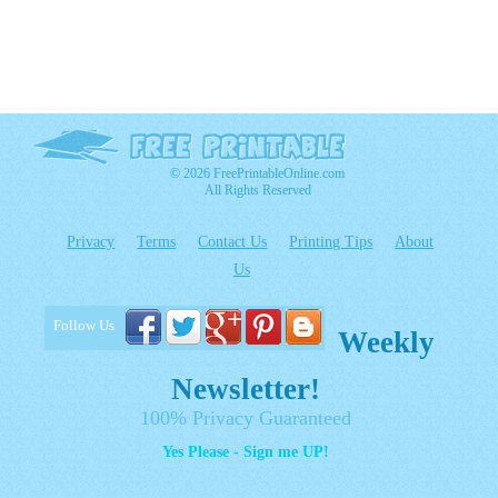
© 2026 FreePrintableOnline.com
All Rights Reserved
Privacy
Terms
Contact Us
Printing Tips
About
Us
Follow Us
Weekly
Newsletter!
100% Privacy Guaranteed
Yes Please - Sign me UP!