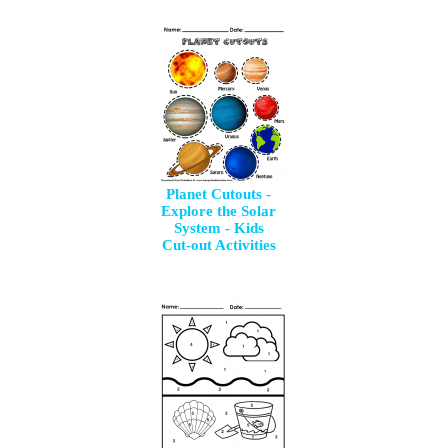
Planet Cutouts -
Explore the Solar
System - Kids
Cut-out Activities