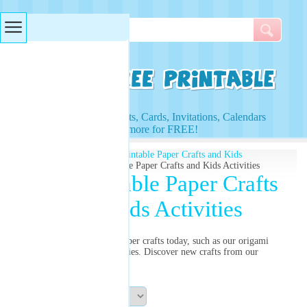
Searches & Tags
Access to Worksheets, Cards, Invitations, Calendars
and more for FREE!
Free Printables
»
Free Printable Paper Crafts and Kids
Activities
» Free Printable Paper Crafts and Kids Activities
Free Printable Paper Crafts
and Kids Activities
Try our free printable paper crafts today, such as our origami
rose for great kids activities. Discover new crafts from our
selection and print now!
Sort By: