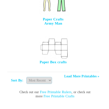
Paper Crafts
Army Man
Paper Box crafts
Load More Printables »
Sort By:
Free Printable Rulers
Check out our
, or check out
Free Printable Crafts
more