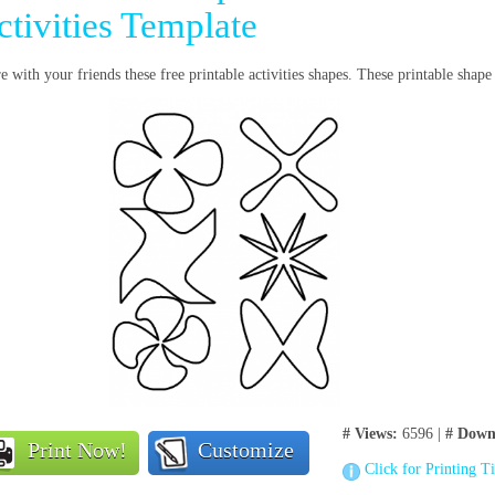
ctivities Template
e with your friends these free printable activities shapes. These printable shap
# Views:
6596 |
# Down
Print Now!
Customize
Click for Printing T