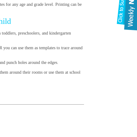
es for any age and grade level. Printing can be
hild
h toddlers, preschoolers, and kindergarten
OR you can use them as templates to trace around
, and punch holes around the edges.
g them around their rooms or use them at school