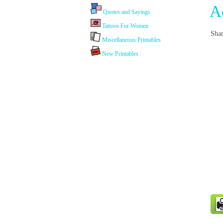
A
Quotes and Sayings
Tattoos For Women
Shar
Miscellaneous Printables
New Printables