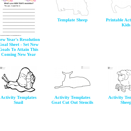
Template Sheep
Printable Act
Kids
ew Year's Resolution
Goal Sheet - Set New
Goals To Attain This
Coming New Year
Activity Templates
Activity Templates
Activity Te
Snail
Goat Cut Out Stencils
Shee