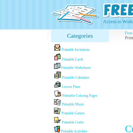
Access to Works
Free
Categories
Prin
Printable Invitations
Printable Cards
Printable Worksheets
Printable Calendars
Lesson Plans
Printable Coloring Pages
Printable Music
Printable Games
Printable Crafts
C
Printable Activities