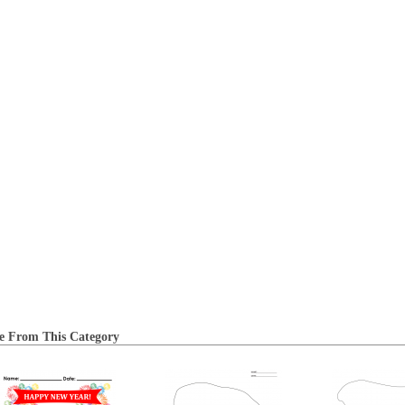
e From This Category