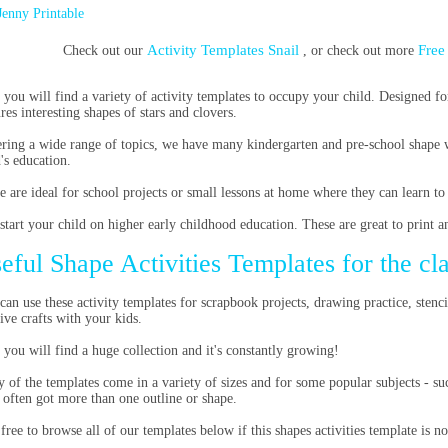
Jenny Printable
Activity Templates Snail
Free
Check out our
, or check out more
 you will find a variety of activity templates to occupy your child. Designed fo
ures interesting shapes of stars and clovers.
ring a wide range of topics, we have many kindergarten and pre-school shape 
d's education.
e are ideal for school projects or small lessons at home where they can learn to
start your child on higher early childhood education. These are great to print a
eful Shape Activities Templates for the c
can use these activity templates for scrapbook projects, drawing practice, stenc
tive crafts with your kids.
 you will find a huge collection and it's constantly growing!
 of the templates come in a variety of sizes and for some popular subjects - suc
 often got more than one outline or shape.
 free to browse all of our templates below if this shapes activities template is n