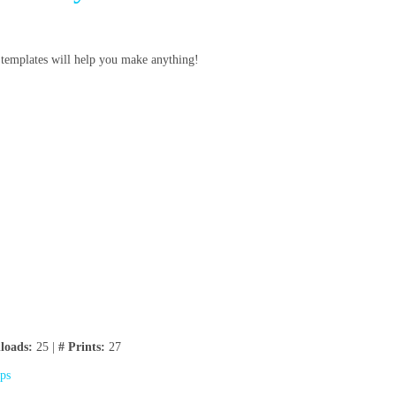
e templates will help you make anything!
loads:
25 |
# Prints:
27
ips