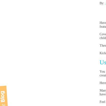
By:
Here
feat
Cove
chil
Thes
Kick
Us
You 
crea
Here
Many
have
Feel