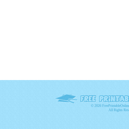
© 2026 FreePrintableOnlin
All Rights Res