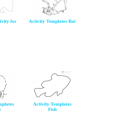
ivity for
Activity Templates Bat
mplates
Activity Templates
p
Fish