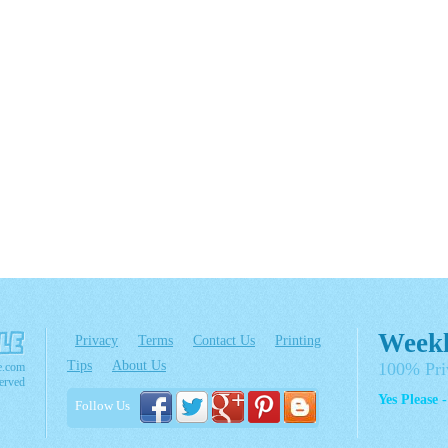
Weekl
Privacy
Terms
Contact Us
Printing
Tips
About Us
100% Pri
e.com
erved
Yes Please 
Follow Us