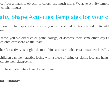
se from animals to objects, to colors, and much more. We have activity templat
 within minutes!
afty Shape Activities Templates for your c
e are simple shapes and characters you can print and use for arts and crafts wit
dren.
 these, you can either color, paint, collage, or decorate them some other way 
race onto cardboard or fun foam.
her fun activity is to glue them to thin cardboard, old cereal boxes work well
children can then practice lacing with a piece of string or plastic lace and han
ecorate their classrooms.
 simple and absolutely free of cost to you!
lar Printables