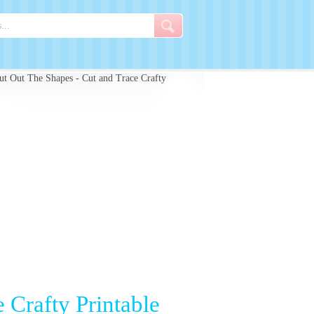
t Out The Shapes - Cut and Trace Crafty
 Crafty Printable