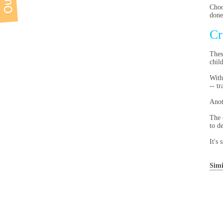
Choo
done
Cr
Thes
chil
With
-- t
Anot
The 
to d
It's
Simi