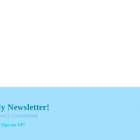
y Newsletter!
vacy Guaranteed
- Sign me UP!