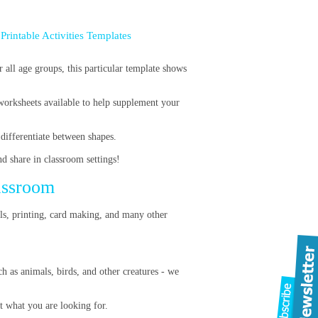
 Printable Activities Templates
r all age groups, this particular template shows
worksheets available to help supplement your
 differentiate between shapes.
nd share in classroom settings!
lassroom
ils, printing, card making, and many other
h as animals, birds, and other creatures - we
ot what you are looking for.