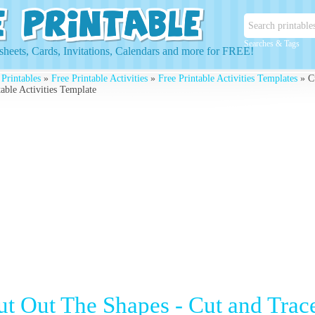
Searches & Tags
heets, Cards, Invitations, Calendars and more for FREE!
 Printables
»
Free Printable Activities
»
Free Printable Activities Templates
» Cu
table Activities Template
ut Out The Shapes - Cut and Trace