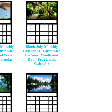
 Monthly
Blank July Monthly
Customize
Calendars - Customize
nd Year-
the Year, Month and
Calendar
Day - Free Blank
Calendar