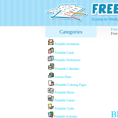
Access to Works
Free
Categories
Free
Printable Invitations
Printable Cards
Printable Worksheets
Printable Calendars
Lesson Plans
Printable Coloring Pages
Printable Music
Printable Games
Printable Crafts
B
Printable Activities