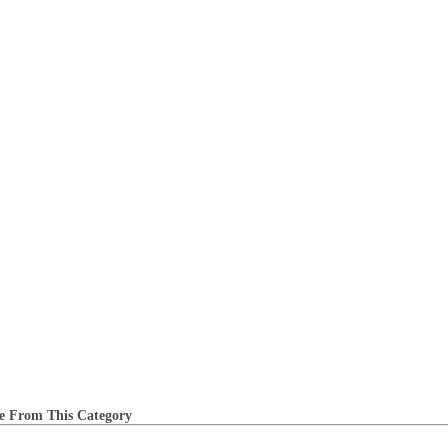
e From This Category