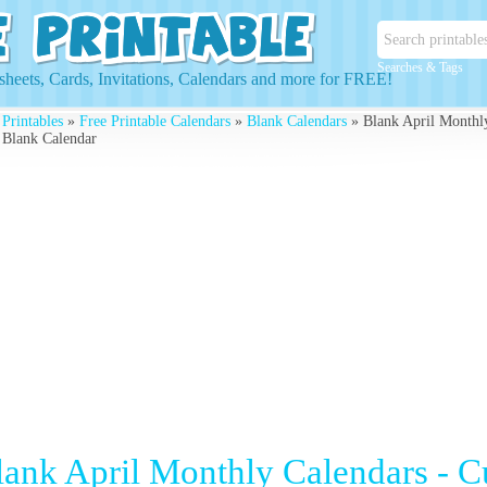
Searches & Tags
heets, Cards, Invitations, Calendars and more for FREE!
 Printables
»
Free Printable Calendars
»
Blank Calendars
» Blank April Monthly
 Blank Calendar
lank April Monthly Calendars - 