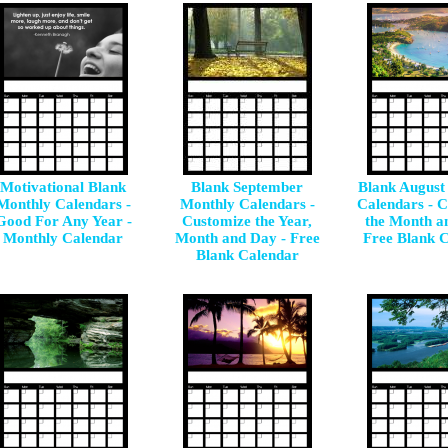
Motivational Blank
Blank September
Blank August
Monthly Calendars -
Monthly Calendars -
Calendars - 
Good For Any Year -
Customize the Year,
the Month a
Monthly Calendar
Month and Day - Free
Free Blank 
Blank Calendar