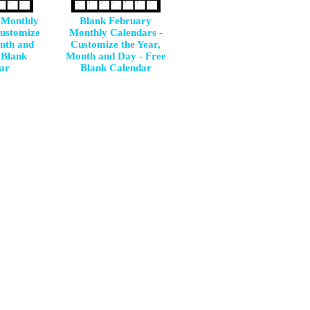
 Monthly
Blank February
Customize
Monthly Calendars -
onth and
Customize the Year,
 Blank
Month and Day - Free
ar
Blank Calendar