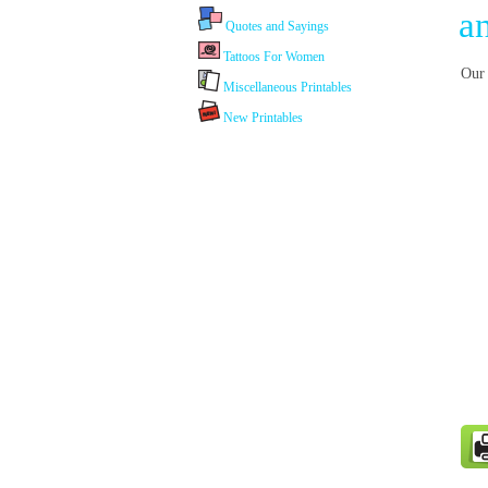
a
Quotes and Sayings
Tattoos For Women
Our 
Miscellaneous Printables
New Printables