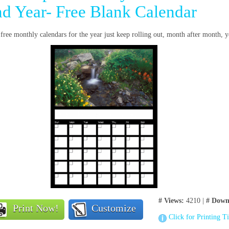
nd Year- Free Blank Calendar
free monthly calendars for the year just keep rolling out, month after month, y
# Views:
4210 |
# Down
Print Now!
Customize
Click for Printing T