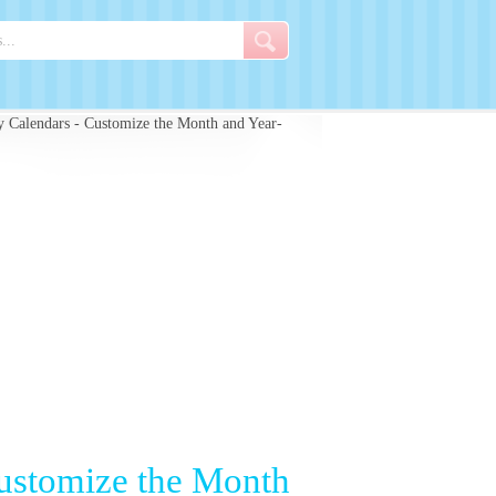
 Calendars - Customize the Month and Year-
Customize the Month