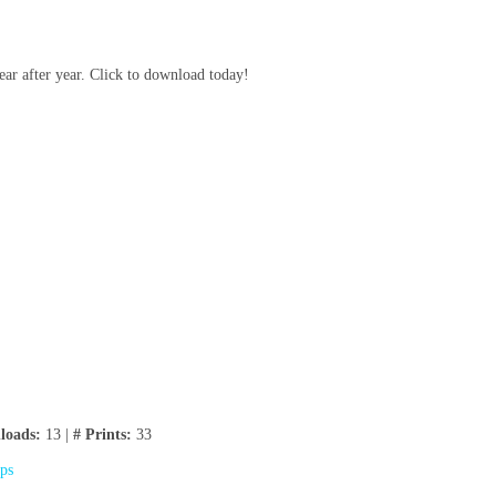
ear after year. Click to download today!
loads:
13 |
# Prints:
33
ips