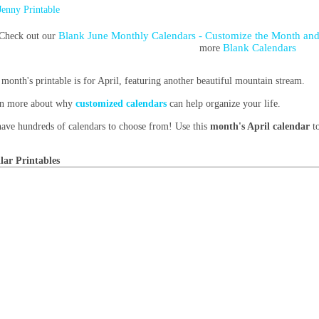
Jenny Printable
Blank June Monthly Calendars - Customize the Month and
Check out our
Blank Calendars
more
 month's printable is for April, featuring another beautiful mountain stream.
n more about why
customized calendars
can help organize your life.
ave hundreds of calendars to choose from! Use this
month's April calendar
to
lar Printables