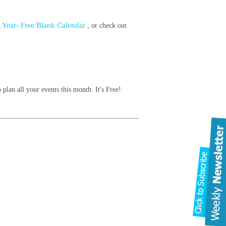
 Year- Free Blank Calendar
, or check out
 plan all your events this month. It's Free!