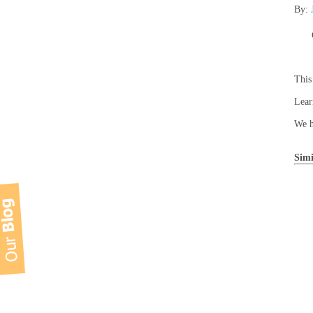
By:
This
Lear
We h
Simi