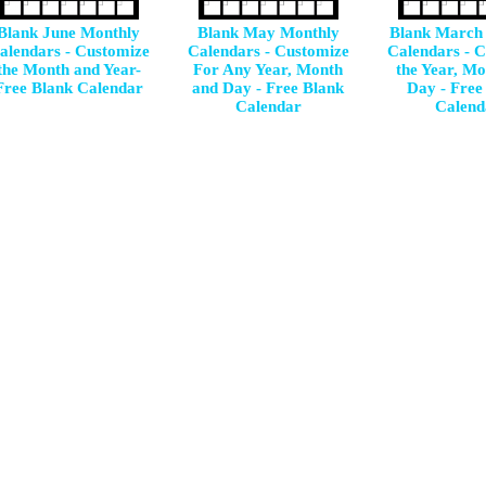
Blank June Monthly
Blank May Monthly
Blank March
alendars - Customize
Calendars - Customize
Calendars - 
the Month and Year-
For Any Year, Month
the Year, M
Free Blank Calendar
and Day - Free Blank
Day - Free
Calendar
Calend