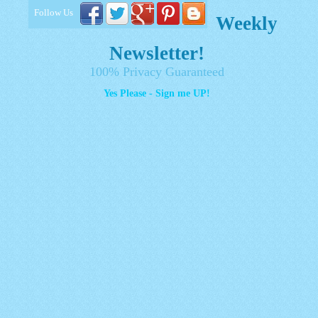
Follow Us
Weekly
Newsletter!
100% Privacy Guaranteed
Yes Please - Sign me UP!