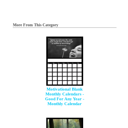
More From This Category
Motivational Blank
Monthly Calendars -
Good For Any Year -
Monthly Calendar