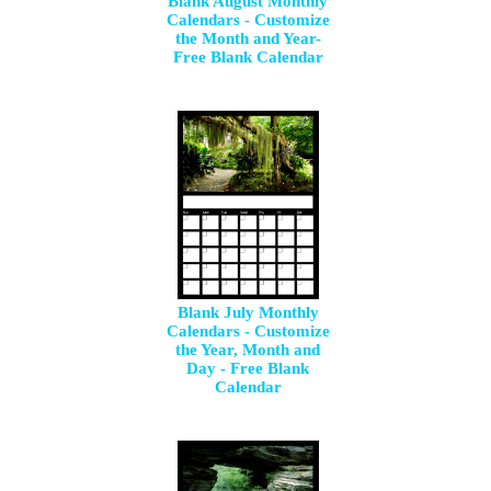
Blank August Monthly
Calendars - Customize
the Month and Year-
Free Blank Calendar
Blank July Monthly
Calendars - Customize
the Year, Month and
Day - Free Blank
Calendar