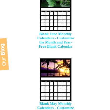
Blank June Monthly
Calendars - Customize
the Month and Year-
Free Blank Calendar
Blank May Monthly
Calendars - Customize