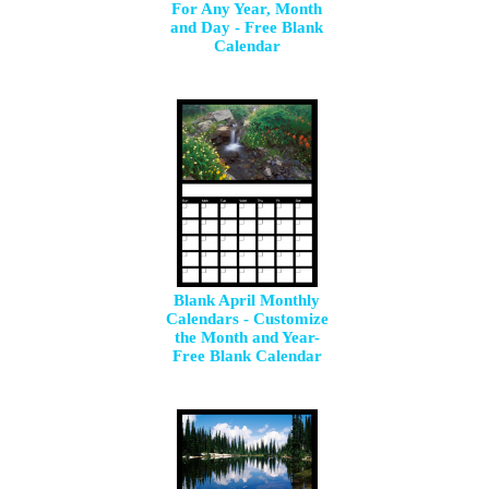
For Any Year, Month
and Day - Free Blank
Calendar
Blank April Monthly
Calendars - Customize
the Month and Year-
Free Blank Calendar