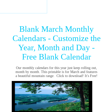
Blank March Monthly
Calendars - Customize the
Year, Month and Day -
Free Blank Calendar
Our monthly calendars for this year just keep rolling out,
month by month. This printable is for March and features
a beautiful mountain range. Click to download! It's Free!