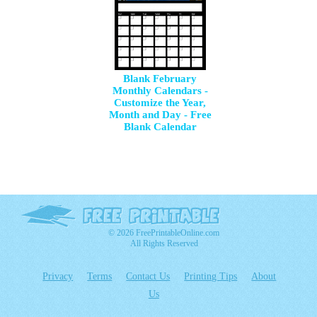
Blank February
Monthly Calendars -
Customize the Year,
Month and Day - Free
Blank Calendar
© 2026 FreePrintableOnline.com
All Rights Reserved
Privacy
Terms
Contact Us
Printing Tips
About
Us