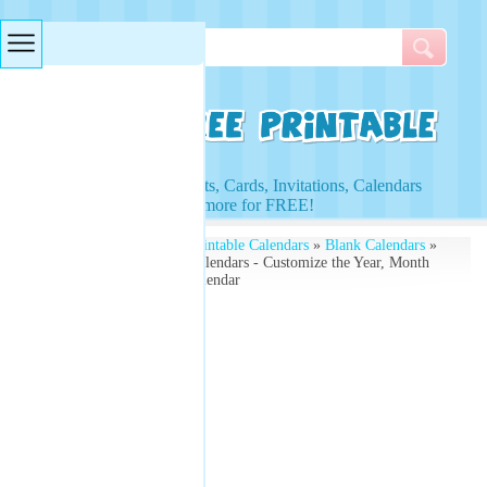
Searches & Tags
Access to Worksheets, Cards, Invitations, Calendars
and more for FREE!
Free Printables
»
Free Printable Calendars
»
Blank Calendars
»
Blank March Monthly Calendars - Customize the Year, Month
and Day - Free Blank Calendar