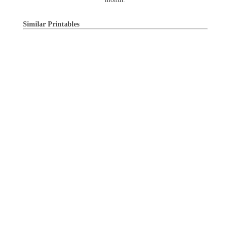
Similar Printables