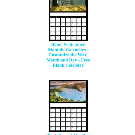
Blank September
Monthly Calendars -
Customize the Year,
Month and Day - Free
Blank Calendar