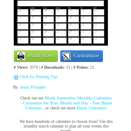
Print Now!
Customize
# Views:
3579 |
# Downloads:
13 |
# Prints:
21
Click for Printing Tips
By:
Jenny Printable
Blank September Monthly Calendars
Check out our
- Customize the Year, Month and Day - Free Blank
Calendar
Blank Calendars
, or check out more
We have hundreds of calendars to choose from! Use this
monthly march calendar to plan all your events this
month.