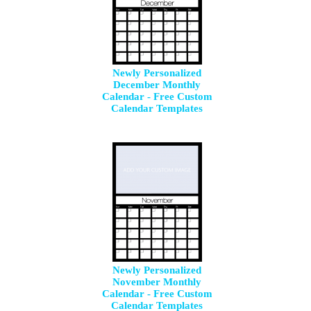
Newly Personalized
December Monthly
Calendar - Free Custom
Calendar Templates
Newly Personalized
November Monthly
Calendar - Free Custom
Calendar Templates