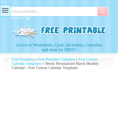
Searches & Tags
Access to Worksheets, Cards, Invitations, Calendars
and more for FREE!
Free Printables
»
Free Printable Calendars
»
Free Custom
Calendar Templates
» Newly Personalized March Monthly
Calendar - Free Custom Calendar Templates