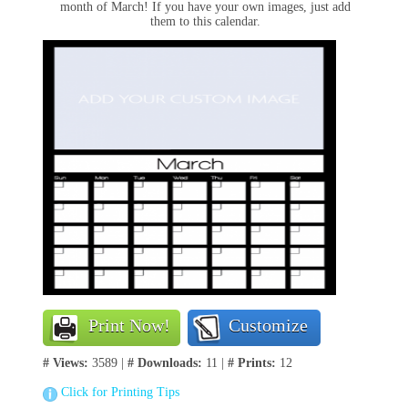
month of March! If you have your own images, just add
them to this calendar.
Print Now!
Customize
# Views:
3589 |
# Downloads:
11 |
# Prints:
12
Click for Printing Tips