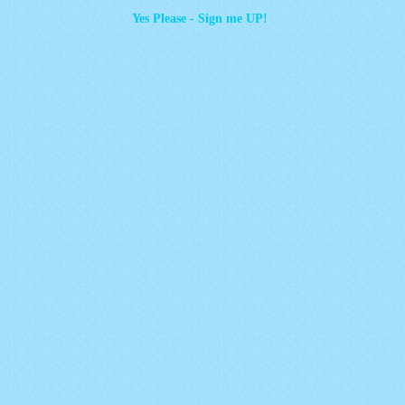
Yes Please - Sign me UP!