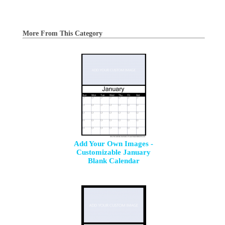
More From This Category
Add Your Own Images -
Customizable January
Blank Calendar