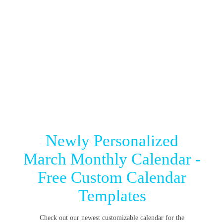
Newly Personalized
March Monthly Calendar -
Free Custom Calendar
Templates
Check out our newest customizable calendar for the