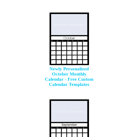
Newly Personalized
October Monthly
Calendar - Free Custom
Calendar Templates