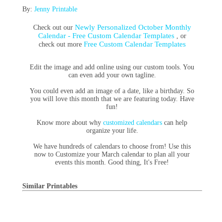
By:
Jenny Printable
Newly Personalized October Monthly
Check out our
Calendar - Free Custom Calendar Templates
, or
Free Custom Calendar Templates
check out more
Edit the image and add online using our custom tools. You
can even add your own tagline.
You could even add an image of a date, like a birthday. So
you will love this month that we are featuring today. Have
fun!
Know more about why
customized calendars
can help
organize your life.
We have hundreds of calendars to choose from! Use this
now to Customize your March calendar to plan all your
events this month. Good thing, It's Free!
Similar Printables