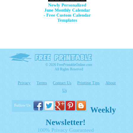
Newly Personalized
June Monthly Calendar
- Free Custom Calendar
Templates
© 2026 FreePrintableOnline.com
All Rights Reserved
Privacy
Terms
Contact Us
Printing Tips
About
Us
Follow Us
Weekly
Newsletter!
100% Privacy Guaranteed