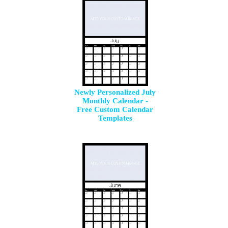
Newly Personalized July
Monthly Calendar -
Free Custom Calendar
Templates