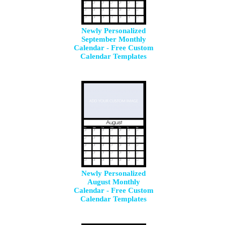
Newly Personalized
September Monthly
Calendar - Free Custom
Calendar Templates
Newly Personalized
August Monthly
Calendar - Free Custom
Calendar Templates