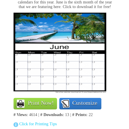
calendars for this year. June is the sixth month of the year
that we are featuring here. Click to download it for free!
Print Now!
Customize
# Views:
4614 |
# Downloads:
13 |
# Prints:
22
Click for Printing Tips