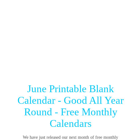
June Printable Blank
Calendar - Good All Year
Round - Free Monthly
Calendars
We have just released our next month of free monthly