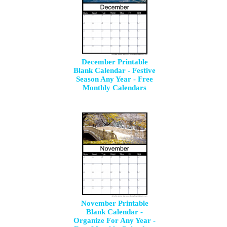
December Printable
Blank Calendar - Festive
Season Any Year - Free
Monthly Calendars
November Printable
Blank Calendar -
Organize For Any Year -