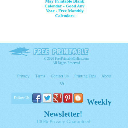
May Printable Blank
Calendar - Good Any
Year - Free Monthly
Calendars
© 2026 FreePrintableOnline.com
All Rights Reserved
Privacy
Terms
Contact Us
Printing Tips
About
Us
Follow Us
Weekly
Newsletter!
100% Privacy Guaranteed