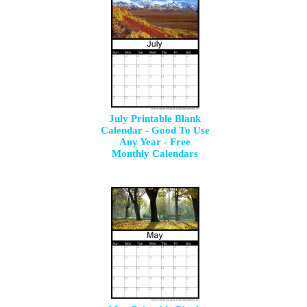
July Printable Blank
Calendar - Good To Use
Any Year - Free
Monthly Calendars