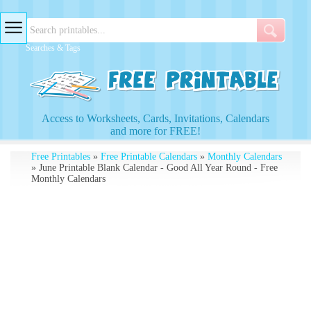
Searches & Tags
Access to Worksheets, Cards, Invitations, Calendars
and more for FREE!
Free Printables
»
Free Printable Calendars
»
Monthly Calendars
» June Printable Blank Calendar - Good All Year Round - Free
Monthly Calendars