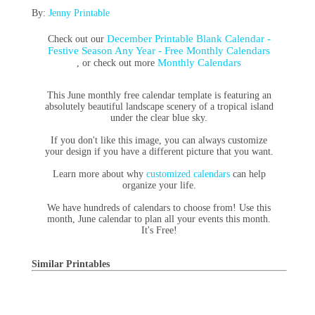
By:
Jenny Printable
December Printable Blank Calendar -
Check out our
Festive Season Any Year - Free Monthly Calendars
Monthly Calendars
, or check out more
This June monthly free calendar template is featuring an
absolutely beautiful landscape scenery of a tropical island
under the clear blue sky.
If you don't like this image, you can always customize
your design if you have a different picture that you want.
Learn more about why
customized calendars
can help
organize your life.
We have hundreds of calendars to choose from! Use this
month, June calendar to plan all your events this month.
It's Free!
Similar Printables