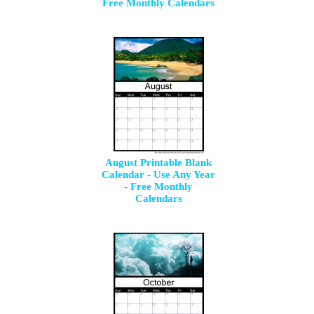
Free Monthly Calendars
August Printable Blank
Calendar - Use Any Year
- Free Monthly
Calendars