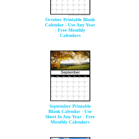
October Printable Blank
Calendar - Use Any Year
- Free Monthly
Calendars
September Printable
Blank Calendar - Use
Sheet In Any Year - Free
Monthly Calendars