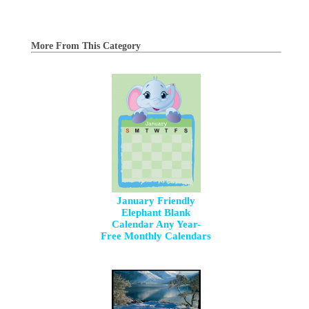
More From This Category
January Friendly
Elephant Blank
Calendar Any Year-
Free Monthly Calendars