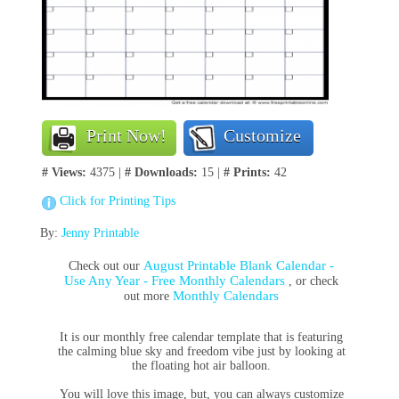
Print Now!
Customize
# Views:
4375 |
# Downloads:
15 |
# Prints:
42
Click for Printing Tips
By:
Jenny Printable
August Printable Blank Calendar -
Check out our
Use Any Year - Free Monthly Calendars
, or check
Monthly Calendars
out more
It is our monthly free calendar template that is featuring
the calming blue sky and freedom vibe just by looking at
the floating hot air balloon.
You will love this image, but, you can always customize