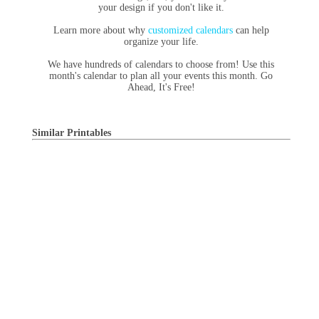
your design if you don't like it.
Learn more about why
customized calendars
can help
organize your life.
We have hundreds of calendars to choose from! Use this
month's calendar to plan all your events this month. Go
Ahead, It's Free!
Similar Printables