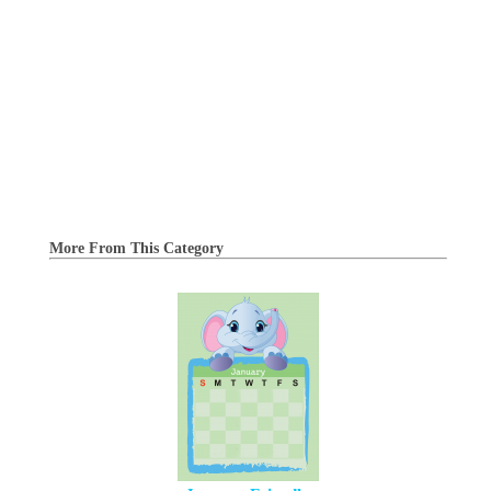
More From This Category