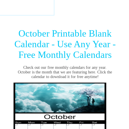
October Printable Blank
Calendar - Use Any Year -
Free Monthly Calendars
Check out our free monthly calendars for any year.
October is the month that we are featuring here. Click the
calendar to download it for free anytime!