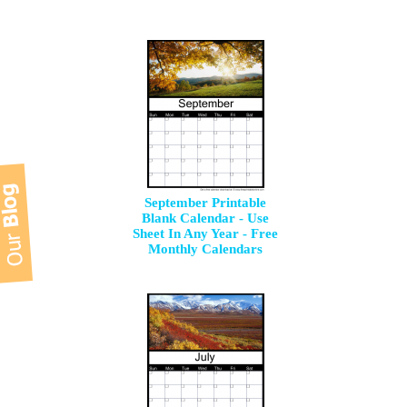
September Printable
Blank Calendar - Use
Sheet In Any Year - Free
Monthly Calendars