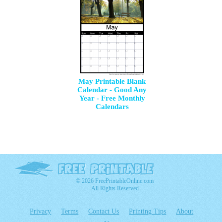
May Printable Blank
Calendar - Good Any
Year - Free Monthly
Calendars
© 2026 FreePrintableOnline.com
All Rights Reserved
Privacy
Terms
Contact Us
Printing Tips
About