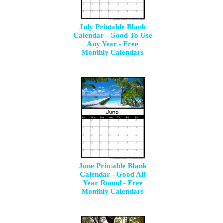
July Printable Blank
Calendar - Good To Use
Any Year - Free
Monthly Calendars
June Printable Blank
Calendar - Good All
Year Round - Free
Monthly Calendars