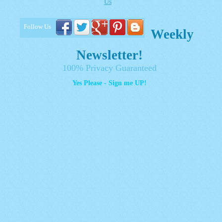
Us
Follow Us
Weekly
Newsletter!
100% Privacy Guaranteed
Yes Please - Sign me UP!