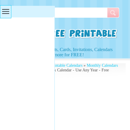
Searches & Tags
Access to Worksheets, Cards, Invitations, Calendars
and more for FREE!
Free Printables
»
Free Printable Calendars
»
Monthly Calendars
» October Printable Blank Calendar - Use Any Year - Free
Monthly Calendars