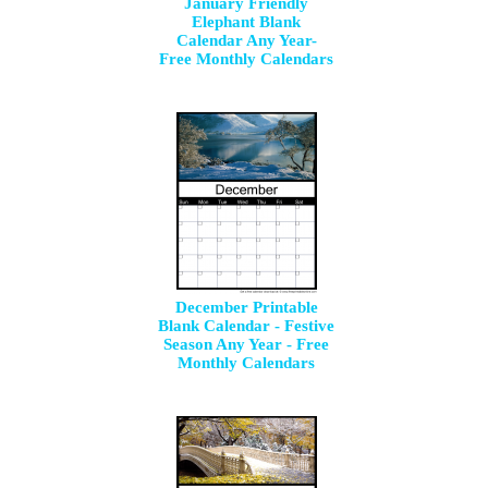
January Friendly
Elephant Blank
Calendar Any Year-
Free Monthly Calendars
December Printable
Blank Calendar - Festive
Season Any Year - Free
Monthly Calendars