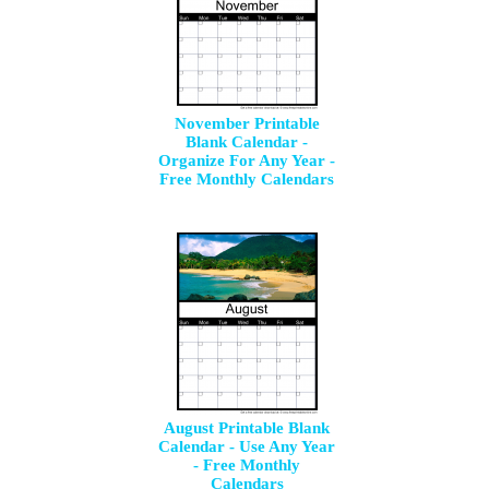
November Printable
Blank Calendar -
Organize For Any Year -
Free Monthly Calendars
August Printable Blank
Calendar - Use Any Year
- Free Monthly
Calendars