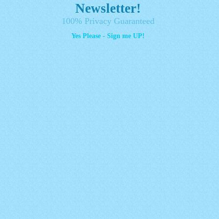
Newsletter!
100% Privacy Guaranteed
Yes Please - Sign me UP!