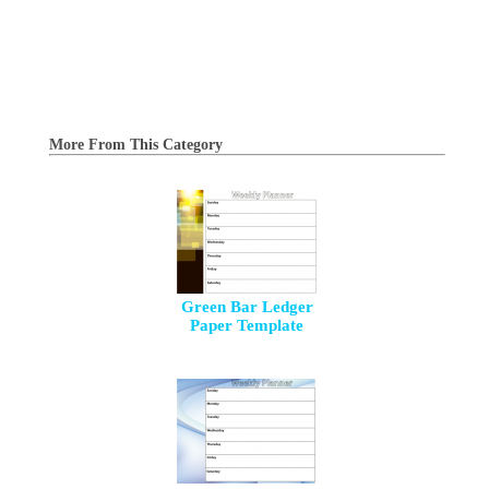
More From This Category
Green Bar Ledger
Paper Template