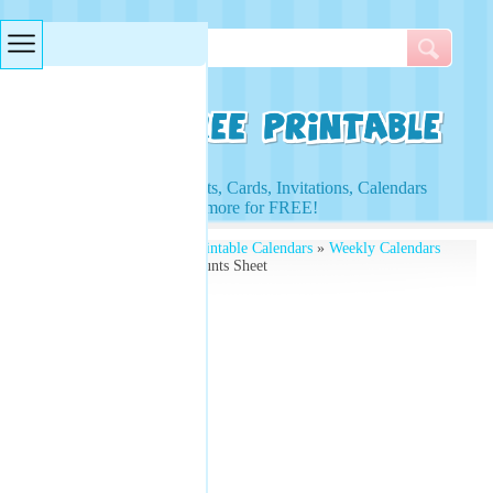
Searches & Tags
Access to Worksheets, Cards, Invitations, Calendars
and more for FREE!
Free Printables
»
Free Printable Calendars
»
Weekly Calendars
» Printable Weekly Accounts Sheet