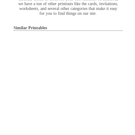
we have a ton of other printouts like the cards, invitations,
worksheets, and several other categories that make it easy
for you to find things on our site.
Similar Printables