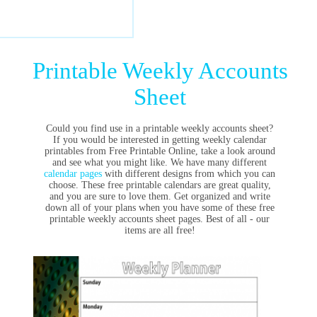
Printable Weekly Accounts
Sheet
Could you find use in a printable weekly accounts sheet?
If you would be interested in getting weekly calendar
printables from Free Printable Online, take a look around
and see what you might like. We have many different
calendar pages
with different designs from which you can
choose. These free printable calendars are great quality,
and you are sure to love them. Get organized and write
down all of your plans when you have some of these free
printable weekly accounts sheet pages. Best of all - our
items are all free!