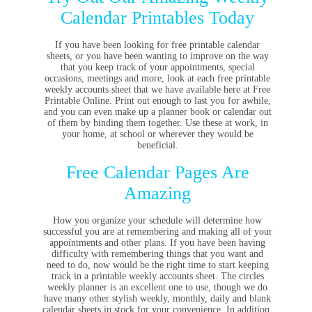
Calendar Printables Today
If you have been looking for free printable calendar
sheets, or you have been wanting to improve on the way
that you keep track of your appointments, special
occasions, meetings and more, look at each free printable
weekly accounts sheet that we have available here at Free
Printable Online. Print out enough to last you for awhile,
and you can even make up a planner book or calendar out
of them by binding them together. Use these at work, in
your home, at school or wherever they would be
beneficial.
Free Calendar Pages Are
Amazing
How you organize your schedule will determine how
successful you are at remembering and making all of your
appointments and other plans. If you have been having
difficulty with remembering things that you want and
need to do, now would be the right time to start keeping
track in a printable weekly accounts sheet. The circles
weekly planner is an excellent one to use, though we do
have many other stylish weekly, monthly, daily and blank
calendar sheets in stock for your convenience. In addition,