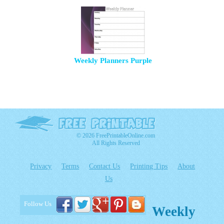
Weekly Planners Purple
© 2026 FreePrintableOnline.com
All Rights Reserved
Privacy
Terms
Contact Us
Printing Tips
About
Us
Follow Us
Weekly