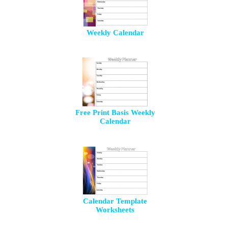
Weekly Calendar
Free Print Basis Weekly
Calendar
Calendar Template
Worksheets