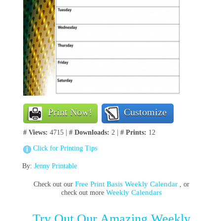
Print Now!
Customize
# Views:
4715 |
# Downloads:
2 |
# Prints:
12
Click for Printing Tips
By:
Jenny Printable
Free Print Basis Weekly Calendar
Check out our
, or
Weekly Calendars
check out more
Try Out Our Amazing Weekly