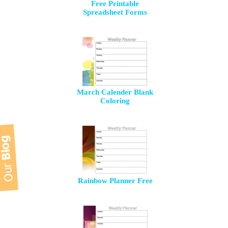
Free Printable
Spreadsheet Forms
March Calender Blank
Coloring
Rainbow Planner Free